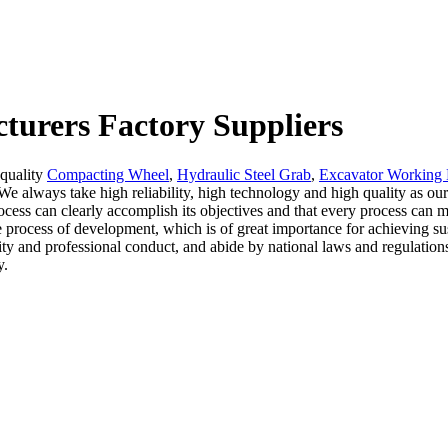
cturers Factory Suppliers
 quality
Compacting Wheel
,
Hydraulic Steel Grab
,
Excavator Working
We always take high reliability, high technology and high quality as our
ocess can clearly accomplish its objectives and that every process can m
e process of development, which is of great importance for achieving 
y and professional conduct, and abide by national laws and regulations 
y.