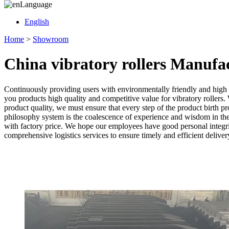
Language
English
Home
>
Showroom
China vibratory rollers Manufa
Continuously providing users with environmentally friendly and high
you products high quality and competitive value for vibratory rollers. 
product quality, we must ensure that every step of the product birth pr
philosophy system is the coalescence of experience and wisdom in th
with factory price. We hope our employees have good personal integrit
comprehensive logistics services to ensure timely and efficient deliver