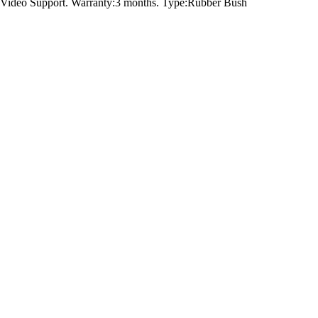
Video Support. Warranty:3 months. Type:Rubber Bush