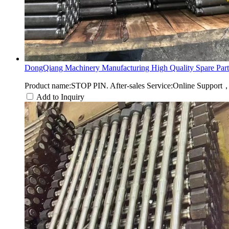
DongQiang Machinery Manufacturing High Quality Spare Part.
Product name:STOP PIN. After-sales Service:Online Support
Add to Inquiry