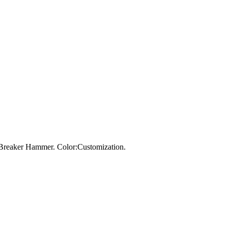
Breaker Hammer. Color:Customization.