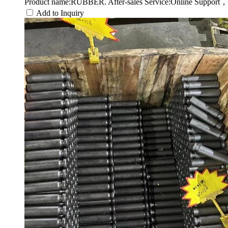
Product name:RUBBER. After-sales Service:Online Support，
Add to Inquiry