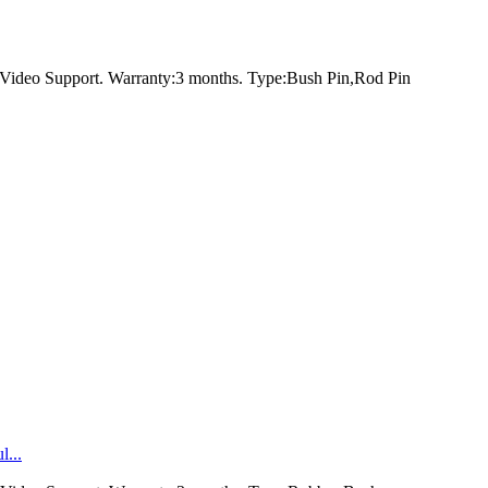
Video Support. Warranty:3 months. Type:Bush Pin,Rod Pin
...