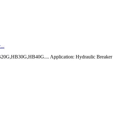
...
0G,HB30G,HB40G.... Application: Hydraulic Breaker