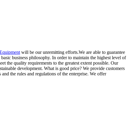
 Equipment
will be our unremitting efforts.We are able to guarantee
 basic business philosophy. In order to maintain the highest level of
eet the quality requirements to the greatest extent possible. Our
sustainable development. What is good price? We provide customers
and the rules and regulations of the enterprise. We offer