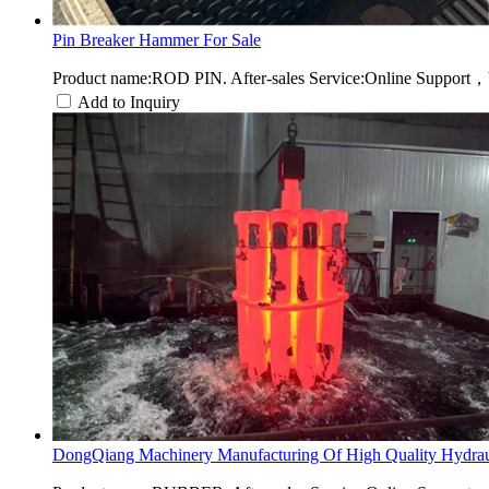
Pin Breaker Hammer For Sale
Product name:ROD PIN. After-sales Service:Online Support，
Add to Inquiry
DongQiang Machinery Manufacturing Of High Quality Hydraul