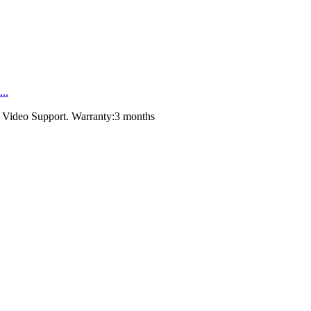
..
，Video Support. Warranty:3 months