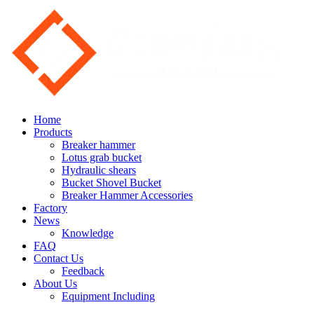
Home
Products
Breaker hammer
Lotus grab bucket
Hydraulic shears
Bucket Shovel Bucket
Breaker Hammer Accessories
Factory
News
Knowledge
FAQ
Contact Us
Feedback
About Us
Equipment Including