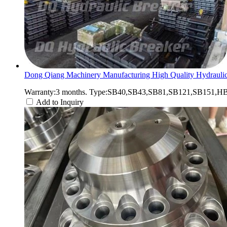
Dong Qiang Machinery Manufacturing High Quality Hydraulic
Warranty:3 months. Type:SB40,SB43,SB81,SB121,SB151,HB2
Add to Inquiry