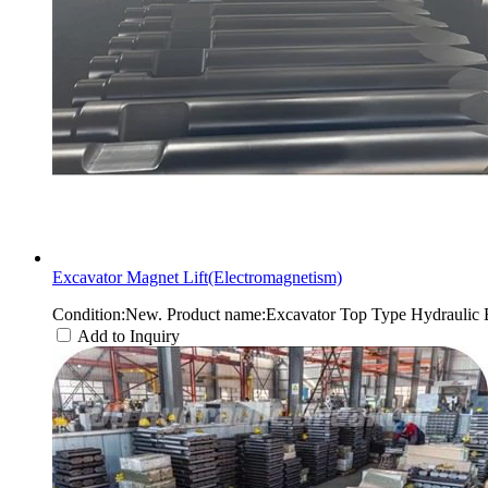
Excavator Magnet Lift(Electromagnetism)
Condition:New. Product name:Excavator Top Type Hydraulic 
Add to Inquiry