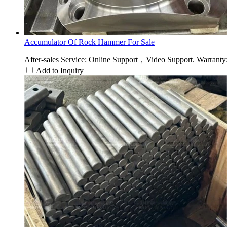
Accumulator Of Rock Hammer For Sale
After-sales Service: Online Support，Video Support. Warranty: 
Add to Inquiry