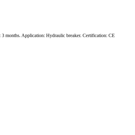
3 months. Application: Hydraulic breaker. Certification: CE