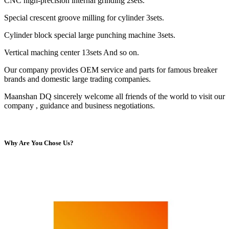
CNC high-precision internal grinding 2sets.
Special crescent groove milling for cylinder 3sets.
Cylinder block special large punching machine 3sets.
Vertical maching center 13sets And so on.
Our company provides OEM service and parts for famous breaker
brands and domestic large trading companies.
Maanshan DQ sincerely welcome all friends of the world to visit our
company , guidance and business negotiations.
Why Are You Chose Us?