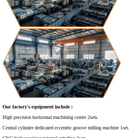
Our factory's equipment include :
High precision horizontal machining center 2sets.
Central cylinder dedicated eccentric groove milling machine 1set.