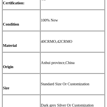
Certification:
100% New
Condition
40CRMO,42CRMO
Material
Anhui province,China
Origin
Standard Size Or Customization
Size
Dark grey Silver Or Customization