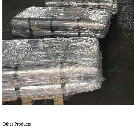
Other Products