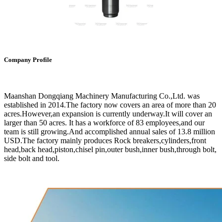
Company Profile
Maanshan Dongqiang Machinery Manufacturing Co.,Ltd. was
established in 2014.The factory now covers an area of more than 20
acres.However,an expansion is currently underway.It will cover an
larger than 50 acres. It has a workforce of 83 employees,and our
team is still growing.And accomplished annual sales of 13.8 million
USD.The factory mainly produces Rock breakers,cylinders,front
head,back head,piston,chisel pin,outer bush,inner bush,through bolt,
side bolt and tool.