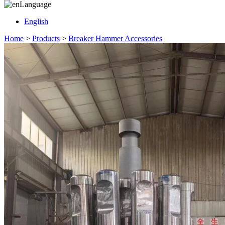
Language
English
Home
>
Products
>
Breaker Hammer Accessories