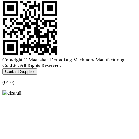
Copyright © Maanshan Dongqiang Machinery Manufacturing
Co.,Ltd. All Rights Reserved.
Contact Supplier
(
0
/10)