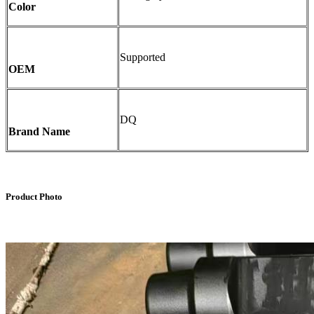
Color
Supported
OEM
DQ
Brand Name
Product Photo