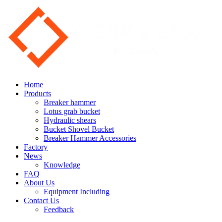
Home
Products
Breaker hammer
Lotus grab bucket
Hydraulic shears
Bucket Shovel Bucket
Breaker Hammer Accessories
Factory
News
Knowledge
FAQ
About Us
Equipment Including
Contact Us
Feedback