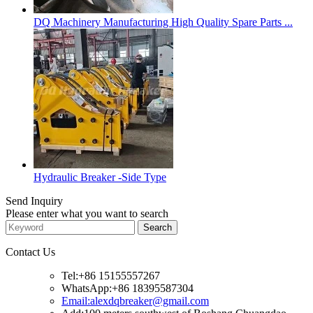
DQ Machinery Manufacturing High Quality Spare Parts ...
Hydraulic Breaker -Side Type
Send Inquiry
Please enter what you want to search
Contact Us
Tel:+86 15155557267
WhatsApp:+86 18395587304
Email:alexdqbreaker@gmail.com