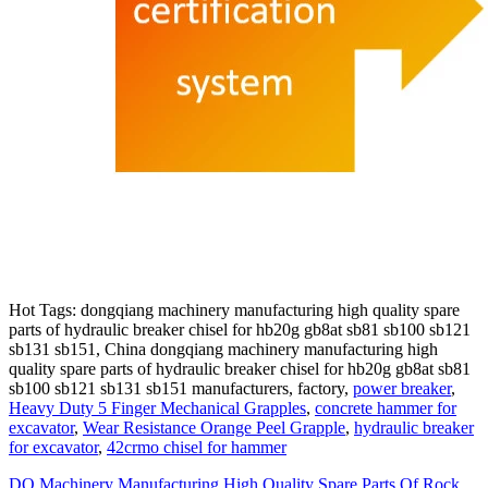
Hot Tags: dongqiang machinery manufacturing high quality spare
parts of hydraulic breaker chisel for hb20g gb8at sb81 sb100 sb121
sb131 sb151, China dongqiang machinery manufacturing high
quality spare parts of hydraulic breaker chisel for hb20g gb8at sb81
sb100 sb121 sb131 sb151 manufacturers, factory,
power breaker
,
Heavy Duty 5 Finger Mechanical Grapples
,
concrete hammer for
excavator
,
Wear Resistance Orange Peel Grapple
,
hydraulic breaker
for excavator
,
42crmo chisel for hammer
DQ Machinery Manufacturing High Quality Spare Parts Of Rock