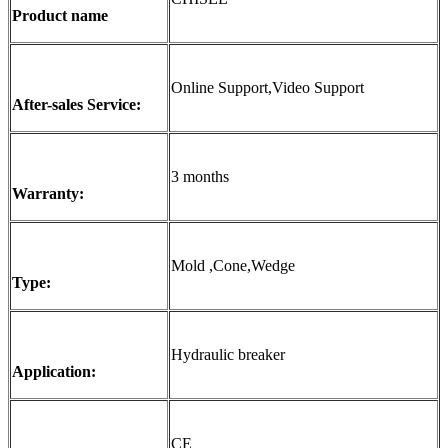
Product name
Online Support,Video Support
After-sales Service:
3 months
Warranty:
Mold ,Cone,Wedge
Type:
Hydraulic breaker
Application:
CE