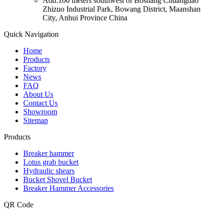
Add:100 meters southwest of Boshang Chuangdao
Zhizuo Industrial Park, Bowang District, Maanshan
City, Anhui Province China
Quick Navigation
Home
Products
Factory
News
FAQ
About Us
Contact Us
Showroom
Sitemap
Products
Breaker hammer
Lotus grab bucket
Hydraulic shears
Bucket Shovel Bucket
Breaker Hammer Accessories
QR Code