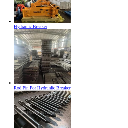
Hydranlic Breaker
Rod Pin For Hydranlic Breaker