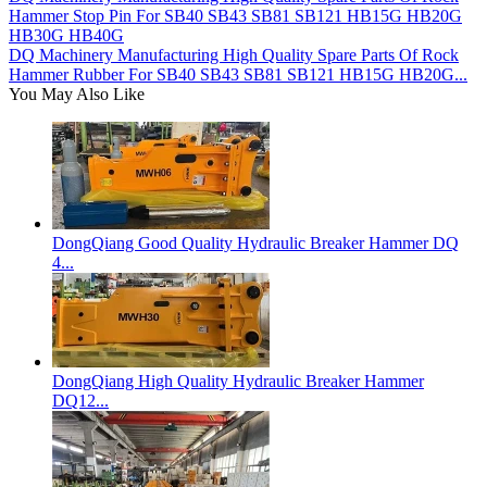
Hammer Stop Pin For SB40 SB43 SB81 SB121 HB15G HB20G
HB30G HB40G
DQ Machinery Manufacturing High Quality Spare Parts Of Rock
Hammer Rubber For SB40 SB43 SB81 SB121 HB15G HB20G...
You May Also Like
DongQiang Good Quality Hydraulic Breaker Hammer DQ
4...
DongQiang High Quality Hydraulic Breaker Hammer
DQ12...