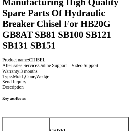
Manufacturing High Quality
Spare Parts Of Hydraulic
Breaker Chisel For HB20G
GB8AT SB81 SB100 SB121
SB131 SB151
Product name:CHISEL
After-sales Service:Online Support，Video Support
Warranty:3 months
Type:Mold ,Cone,Wedge
Send Inquiry
Description
Key attributes
CHISEL