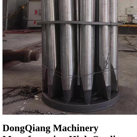
DongQiang Machinery