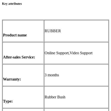
Key attributes
RUBBER
Product name
Online Support,Video Support
After-sales Service:
3 months
Warranty:
Rubber Bush
Type: