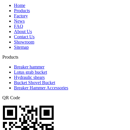
Home
Products
Factory
News
FAQ
About Us
Contact Us
Showroom
Sitemap
Products
Breaker hammer
Lotus grab bucket
Hydraulic shears
Bucket Shovel Bucket
Breaker Hammer Accessories
QR Code