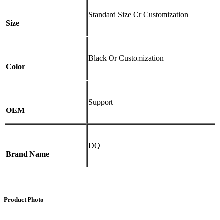
Standard Size Or Customization
Size
Black Or Customization
Color
Support
OEM
DQ
Brand Name
Product Photo