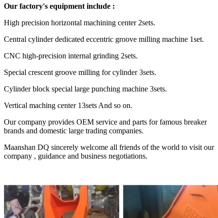
Our factory's equipment include :
High precision horizontal machining center 2sets.
Central cylinder dedicated eccentric groove milling machine 1set.
CNC high-precision internal grinding 2sets.
Special crescent groove milling for cylinder 3sets.
Cylinder block special large punching machine 3sets.
Vertical maching center 13sets And so on.
Our company provides OEM service and parts for famous breaker
brands and domestic large trading companies.
Maanshan DQ sincerely welcome all friends of the world to visit our
company , guidance and business negotiations.