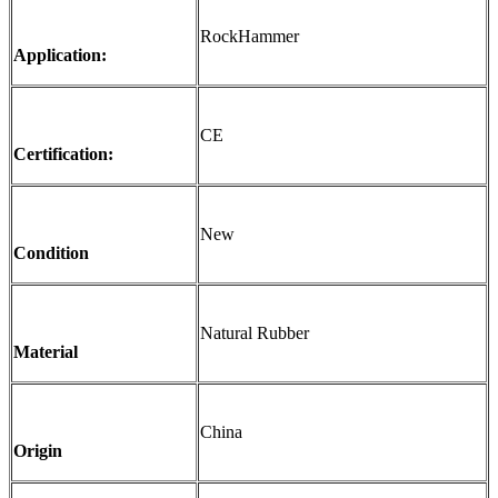
RockHammer
Application:
CE
Certification:
New
Condition
Natural Rubber
Material
China
Origin