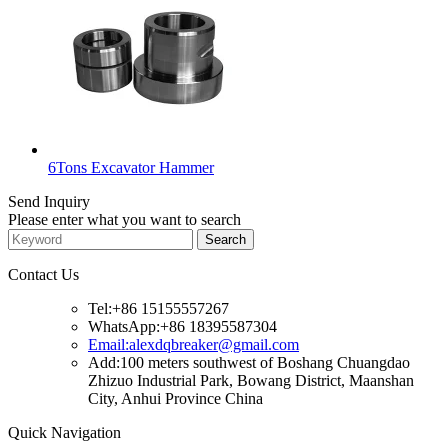
6Tons Excavator Hammer
Send Inquiry
Please enter what you want to search
Contact Us
Tel:+86 15155557267
WhatsApp:+86 18395587304
Email:alexdqbreaker@gmail.com
Add:100 meters southwest of Boshang Chuangdao
Zhizuo Industrial Park, Bowang District, Maanshan
City, Anhui Province China
Quick Navigation