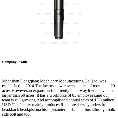
Company Profile
Maanshan Dongqiang Machinery Manufacturing Co.,Ltd. was
established in 2014.The factory now covers an area of more than 20
acres.However,an expansion is currently underway.It will cover an
larger than 50 acres. It has a workforce of 83 employees,and our
team is still growing.And accomplished annual sales of 13.8 million
USD.The factory mainly produces Rock breakers,cylinders,front
head,back head,piston,chisel pin,outer bush,inner bush,through bolt,
side bolt and tool.