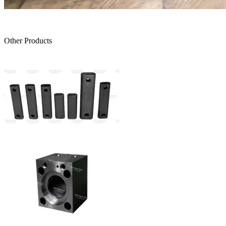
Other Products