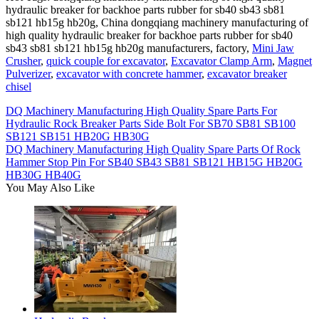
hydraulic breaker for backhoe parts rubber for sb40 sb43 sb81
sb121 hb15g hb20g, China dongqiang machinery manufacturing of
high quality hydraulic breaker for backhoe parts rubber for sb40
sb43 sb81 sb121 hb15g hb20g manufacturers, factory,
Mini Jaw
Crusher
,
quick couple for excavator
,
Excavator Clamp Arm
,
Magnet
Pulverizer
,
excavator with concrete hammer
,
excavator breaker
chisel
DQ Machinery Manufacturing High Quality Spare Parts For
Hydraulic Rock Breaker Parts Side Bolt For SB70 SB81 SB100
SB121 SB151 HB20G HB30G
DQ Machinery Manufacturing High Quality Spare Parts Of Rock
Hammer Stop Pin For SB40 SB43 SB81 SB121 HB15G HB20G
HB30G HB40G
You May Also Like