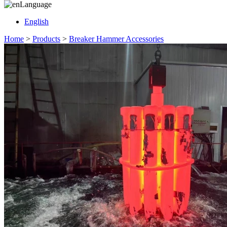
Language
English
Home
>
Products
>
Breaker Hammer Accessories