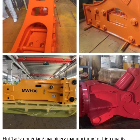
Hot Tags: dongqiang machinery manufacturing of high quality