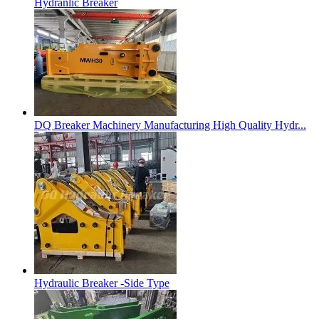
Hydranlic Breaker
DQ Breaker Machinery Manufacturing High Quality Hydr...
Hydraulic Breaker -Side Type