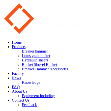
Home
Products
Breaker hammer
Lotus grab bucket
Hydraulic shears
Bucket Shovel Bucket
Breaker Hammer Accessories
Factory
News
Knowledge
FAQ
About Us
Equipment Including
Contact Us
Feedback