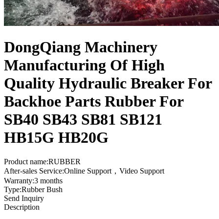
DongQiang Machinery
Manufacturing Of High
Quality Hydraulic Breaker For
Backhoe Parts Rubber For
SB40 SB43 SB81 SB121
HB15G HB20G
Product name:RUBBER
After-sales Service:Online Support，Video Support
Warranty:3 months
Type:Rubber Bush
Send Inquiry
Description