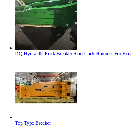
DQ Hydraulic Rock Breaker Stone Jack Hammer For Exca...
Top Type Breaker