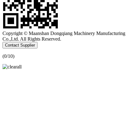
Copyright © Maanshan Dongqiang Machinery Manufacturing
Co.,Ltd. All Rights Reserved.
Contact Supplier
(
0
/10)