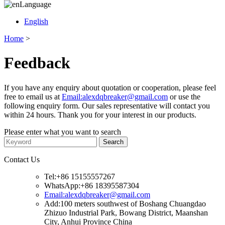
Language
English
Home
>
Feedback
If you have any enquiry about quotation or cooperation, please feel
free to email us at
Email:alexdqbreaker@gmail.com
or use the
following enquiry form. Our sales representative will contact you
within 24 hours. Thank you for your interest in our products.
Please enter what you want to search
Contact Us
Tel:+86 15155557267
WhatsApp:+86 18395587304
Email:alexdqbreaker@gmail.com
Add:100 meters southwest of Boshang Chuangdao
Zhizuo Industrial Park, Bowang District, Maanshan
City, Anhui Province China