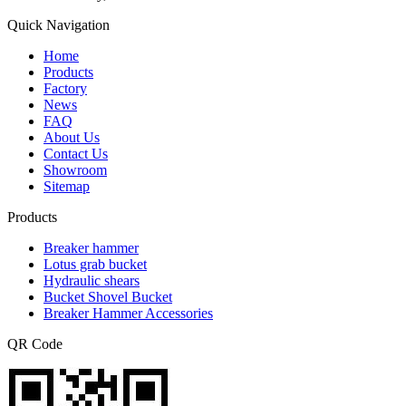
Quick Navigation
Home
Products
Factory
News
FAQ
About Us
Contact Us
Showroom
Sitemap
Products
Breaker hammer
Lotus grab bucket
Hydraulic shears
Bucket Shovel Bucket
Breaker Hammer Accessories
QR Code