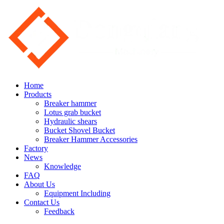
Home
Products
Breaker hammer
Lotus grab bucket
Hydraulic shears
Bucket Shovel Bucket
Breaker Hammer Accessories
Factory
News
Knowledge
FAQ
About Us
Equipment Including
Contact Us
Feedback