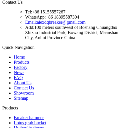
Contact Us
Tel:+86 15155557267
WhatsApp:+86 18395587304
Email:alexdqbreaker@gmail.com
Add:100 meters southwest of Boshang Chuangdao
Zhizuo Industrial Park, Bowang District, Maanshan
City, Anhui Province China
Quick Navigation
Home
Products
Factory
News
FAQ
About Us
Contact Us
Showroom
Sitemap
Products
Breaker hammer
Lotus grab bucket
Hydraulic shears