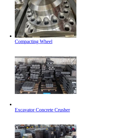
Compacting Wheel
Excavator Concrete Crusher