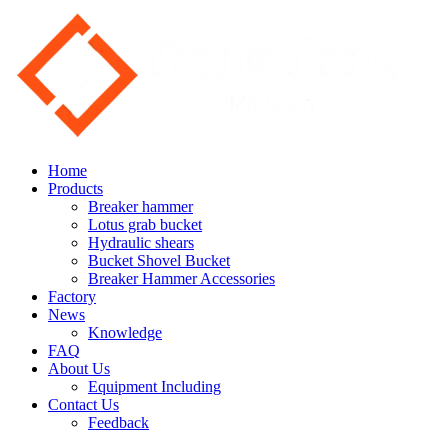
Home
Products
Breaker hammer
Lotus grab bucket
Hydraulic shears
Bucket Shovel Bucket
Breaker Hammer Accessories
Factory
News
Knowledge
FAQ
About Us
Equipment Including
Contact Us
Feedback