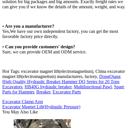
solution for big packages and big amounts. Exactly freight rates we
can give you if we know the details of the amount, weight, and way.
•
Are you a manufacturer?
Yes,We have our own independent factory, you can get the most
favorable factory price directly.
•
Can you provide customers' design?
Sure, we can provide OEM and ODM service.
Hot Tags: excavator magnet lift(electromagnetism), China excavator
magnet lift(electromagnetism) manufacturers, factory,
DongQiang
High Quality Hydraulic Breaker Hammer DQ Series for 20 Tons
Excavators
,
HB40G hydraulic breaker
,
Multifunctional Pawl
,
Spare
Parts for Hammer
,
Breaker
,
Excavator Parts
Excavator Clamp Arm
Excavator Magnet Lift(Hydraulic Pressure)
You May Also Like