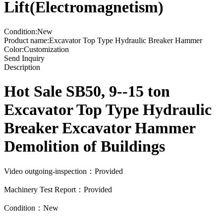
Lift(Electromagnetism)
Condition:New
Product name:Excavator Top Type Hydraulic Breaker Hammer
Color:Customization
Send Inquiry
Description
Hot Sale SB50, 9--15 ton
Excavator Top Type Hydraulic
Breaker Excavator Hammer
Demolition of Buildings
Video outgoing-inspection：Provided
Machinery Test Report：Provided
Condition：New