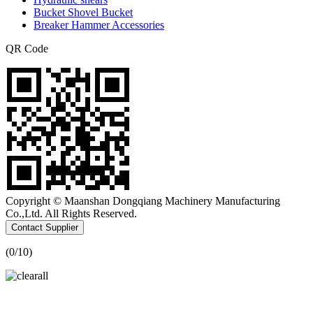
Bucket Shovel Bucket
Breaker Hammer Accessories
QR Code
Copyright © Maanshan Dongqiang Machinery Manufacturing
Co.,Ltd. All Rights Reserved.
Contact Supplier
(
0
/10)