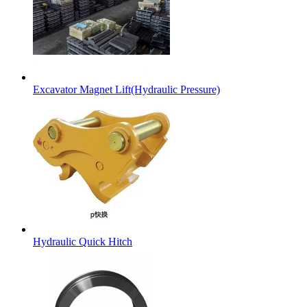
Excavator Magnet Lift(Hydraulic Pressure)
Hydraulic Quick Hitch