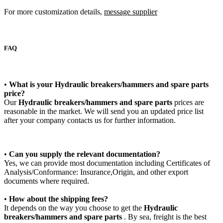
For more customization details,
message supplier
FAQ
•
What is your
Hydraulic breakers/hammers and spare parts
price?
Our
Hydraulic breakers/hammers and spare parts
prices are
reasonable in the market. We will send you an updated price list
after your company contacts us for further information.
•
Can you supply the relevant documentation?
Yes, we can provide most documentation including Certificates of
Analysis/Conformance: Insurance,Origin, and other export
documents where required.
•
How about the shipping fees?
It depends on the way you choose to get the
Hydraulic
breakers/hammers and spare parts
. By sea, freight is the best