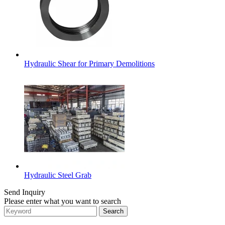
Hydraulic Shear for Primary Demolitions
Hydraulic Steel Grab
Send Inquiry
Please enter what you want to search