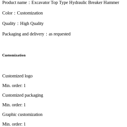
Product name：Excavator Top Type Hydraulic Breaker Hammer
Color：Customization
Quality：High Quality
Packaging and delivery：as requested
Customization
Customized logo
Min. order: 1
Customized packaging
Min. order: 1
Graphic customization
Min. order: 1