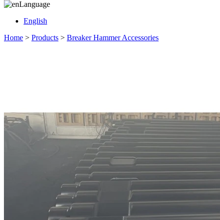
Language
English
Home
>
Products
>
Breaker Hammer Accessories