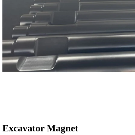
Excavator Magnet