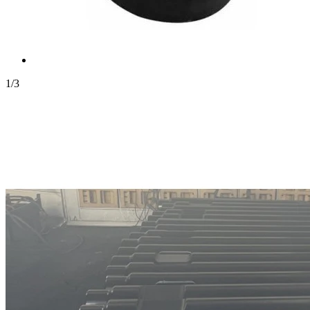
1
/
3