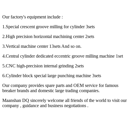
Our factory's equipment include :
1.Special crescent groove milling for cylinder 3sets
2.High precision horizontal machining center 2sets
3.Vertical machine center 13sets And so on.
4.Central cylinder dedicated eccentric groove milling machine 1set
5.CNC high-precision internal grinding 2sets
6.Cylinder block special large punching machine 3sets
Our company provides spare parts and OEM service for famous
breaker brands and domestic large trading companies.
Maanshan DQ sincerely welcome all friends of the world to visit our
company , guidance and business negotiations .