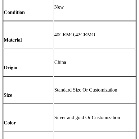
New
Condition
40CRMO,42CRMO
Material
China
Origin
Standard Size Or Customization
Size
Silver and gold Or Customization
Color