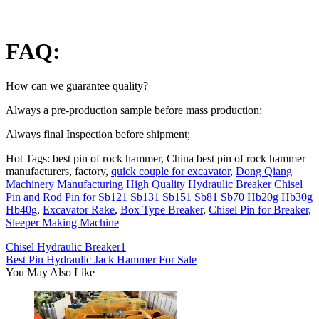
FAQ:
How can we guarantee quality?
Always a pre-production sample before mass production;
Always final Inspection before shipment;
Hot Tags: best pin of rock hammer, China best pin of rock hammer
manufacturers, factory,
quick couple for excavator
,
Dong Qiang
Machinery Manufacturing High Quality Hydraulic Breaker Chisel
Pin and Rod Pin for Sb121 Sb131 Sb151 Sb81 Sb70 Hb20g Hb30g
Hb40g
,
Excavator Rake
,
Box Type Breaker
,
Chisel Pin for Breaker
,
Sleeper Making Machine
Chisel Hydraulic Breaker1
Best Pin Hydraulic Jack Hammer For Sale
You May Also Like