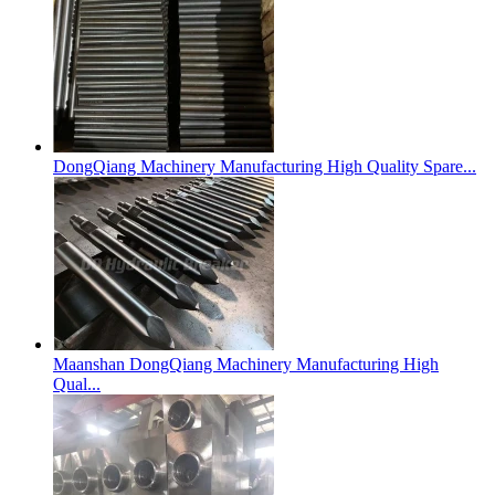
DongQiang Machinery Manufacturing High Quality Spare...
Maanshan DongQiang Machinery Manufacturing High
Qual...