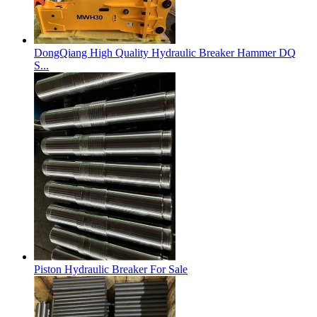
DongQiang High Quality Hydraulic Breaker Hammer DQ
S...
Piston Hydraulic Breaker For Sale