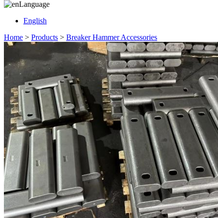
Language
English
Home
>
Products
>
Breaker Hammer Accessories