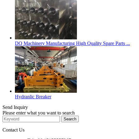
DQ Machinery Manufacturing High Quality Spare Parts ...
Hydranlic Breaker
Send Inquiry
Please enter what you want to search
Contact Us