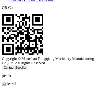
QR Code
Copyright © Maanshan Dongqiang Machinery Manufacturing
Co.,Ltd. All Rights Reserved.
Contact Supplier
(
0
/10)