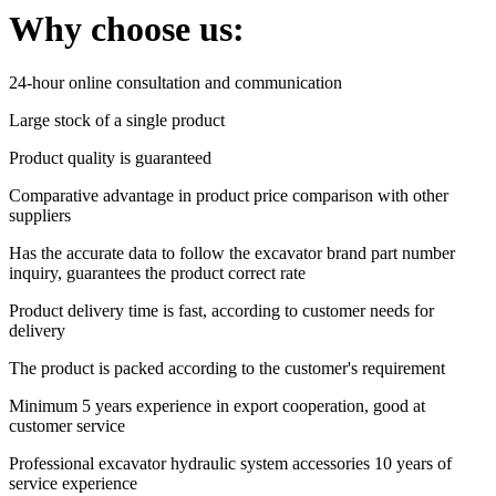
Why choose us:
24-hour online consultation and communication
Large stock of a single product
Product quality is guaranteed
Comparative advantage in product price comparison with other
suppliers
Has the accurate data to follow the excavator brand part number
inquiry, guarantees the product correct rate
Product delivery time is fast, according to customer needs for
delivery
The product is packed according to the customer's requirement
Minimum 5 years experience in export cooperation, good at
customer service
Professional excavator hydraulic system accessories 10 years of
service experience