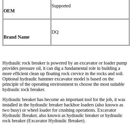
Supported
OEM
DQ
Brand Name
Hydraulic rock breaker is powered by an excavator or loader pump
provides pressure oil, it can dig a fundamental role in building a
more efficient clean up floating rock crevice in the rocks and soil.
Optional hydraulic hammer excavator model is based on the
principle of the operating environment to choose the most suitable
hydraulic rock breaker.
Hydraulic breaker has become an important tool for the job, it was
installed in the hydraulic breaker backhoe loaders (also known as
two busy) or wheel loader for crushing operations. Excavator
Hydraulic Breaker, also known as hydraulic breaker or hydraulic
rock breaker (Excavator Hydraulic Breaker).