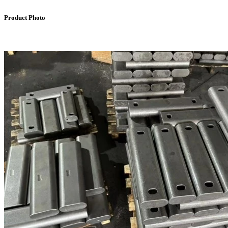
Product Photo