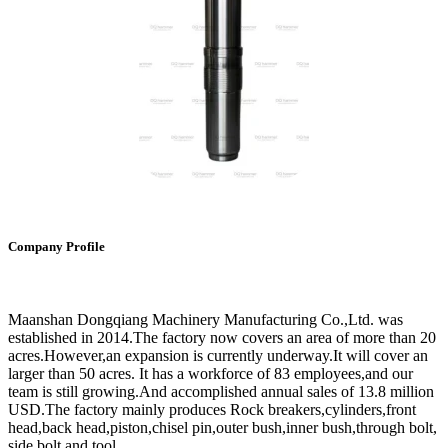
Company Profile
Maanshan Dongqiang Machinery Manufacturing Co.,Ltd. was
established in 2014.The factory now covers an area of more than 20
acres.However,an expansion is currently underway.It will cover an
larger than 50 acres. It has a workforce of 83 employees,and our
team is still growing.And accomplished annual sales of 13.8 million
USD.The factory mainly produces Rock breakers,cylinders,front
head,back head,piston,chisel pin,outer bush,inner bush,through bolt,
side bolt and tool.