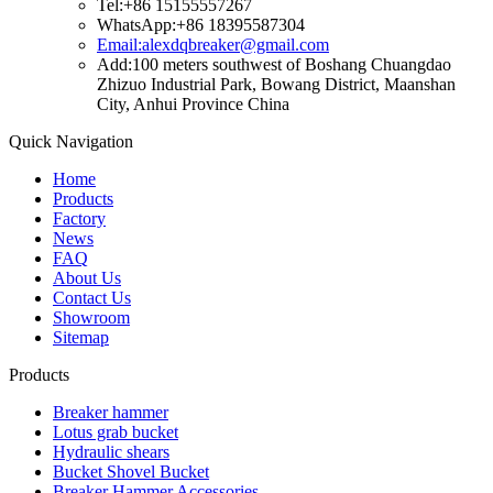
Tel:+86 15155557267
WhatsApp:+86 18395587304
Email:alexdqbreaker@gmail.com
Add:100 meters southwest of Boshang Chuangdao
Zhizuo Industrial Park, Bowang District, Maanshan
City, Anhui Province China
Quick Navigation
Home
Products
Factory
News
FAQ
About Us
Contact Us
Showroom
Sitemap
Products
Breaker hammer
Lotus grab bucket
Hydraulic shears
Bucket Shovel Bucket
Breaker Hammer Accessories