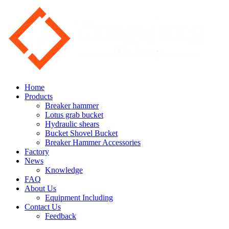
Home
Products
Breaker hammer
Lotus grab bucket
Hydraulic shears
Bucket Shovel Bucket
Breaker Hammer Accessories
Factory
News
Knowledge
FAQ
About Us
Equipment Including
Contact Us
Feedback