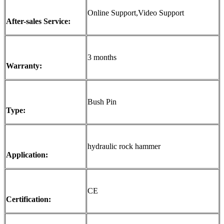
Online Support,Video Support
After-sales Service:
3 months
Warranty:
Bush Pin
Type:
hydraulic rock hammer
Application:
CE
Certification: