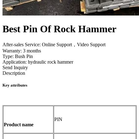
Best Pin Of Rock Hammer
After-sales Service: Online Support，Video Support
Warranty: 3 months
Type: Bush Pin
Application: hydraulic rock hammer
Send Inquiry
Description
Key attributes
PIN
Product name