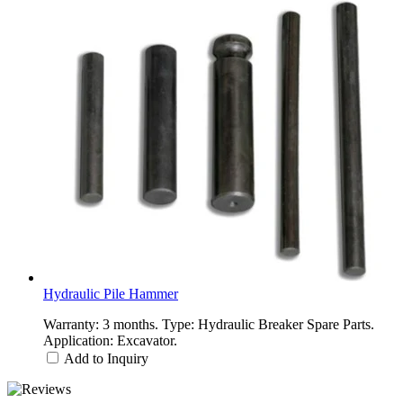
Hydraulic Pile Hammer
Warranty: 3 months. Type: Hydraulic Breaker Spare Parts.
Application: Excavator.
Add to Inquiry