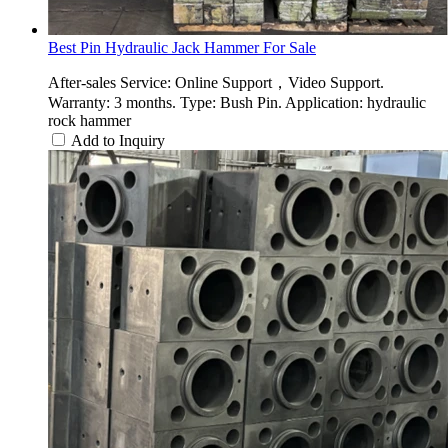
Best Pin Hydraulic Jack Hammer For Sale
After-sales Service: Online Support，Video Support.
Warranty: 3 months. Type: Bush Pin. Application: hydraulic
rock hammer
Add to Inquiry