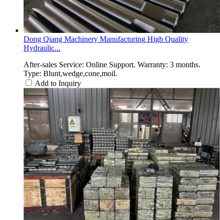
Dong Qiang Machinery Manufacturing High Quality
Hydraulic...
After-sales Service: Online Support. Warranty: 3 months.
Type: Blunt,wedge,cone,moil.
Add to Inquiry