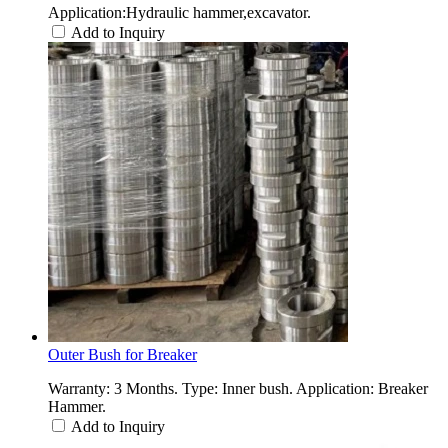
Application:Hydraulic hammer,excavator.
Add to Inquiry
Outer Bush for Breaker
Warranty: 3 Months. Type: Inner bush. Application: Breaker
Hammer.
Add to Inquiry