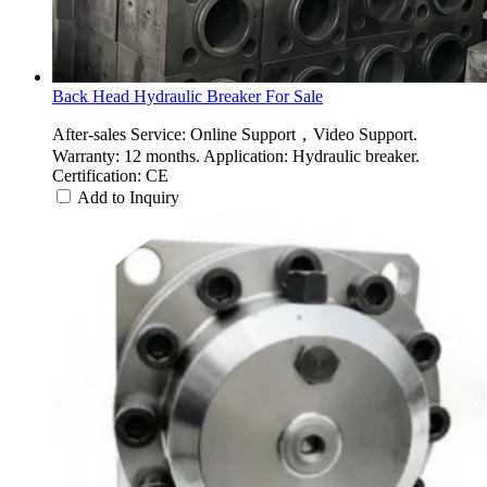
Back Head Hydraulic Breaker For Sale
After-sales Service: Online Support，Video Support.
Warranty: 12 months. Application: Hydraulic breaker.
Certification: CE
Add to Inquiry