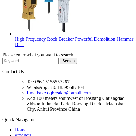
High Frequency Rock Breaker Powerful Demolition Hammer
Du...
Please enter what you want to search
Contact Us
Tel:+86 15155557267
WhatsApp:+86 18395587304
Email:alexdqbreaker@gmail.com
Add:100 meters southwest of Boshang Chuangdao
Zhizuo Industrial Park, Bowang District, Maanshan
City, Anhui Province China
Quick Navigation
Home
Products