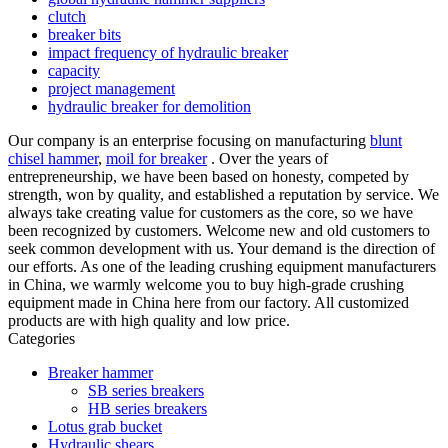
clutch
breaker bits
impact frequency of hydraulic breaker
capacity
project management
hydraulic breaker for demolition
Our company is an enterprise focusing on manufacturing
blunt
chisel hammer
,
moil for breaker
. Over the years of
entrepreneurship, we have been based on honesty, competed by
strength, won by quality, and established a reputation by service. We
always take creating value for customers as the core, so we have
been recognized by customers. Welcome new and old customers to
seek common development with us. Your demand is the direction of
our efforts. As one of the leading crushing equipment manufacturers
in China, we warmly welcome you to buy high-grade crushing
equipment made in China here from our factory. All customized
products are with high quality and low price.
Categories
Breaker hammer
SB series breakers
HB series breakers
Lotus grab bucket
Hydraulic shears