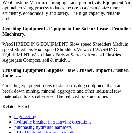
WebCrushing Maximize throughput and productivity Equipment An
optimal crushing process reduces the ore to a desired size more
efficiently, economically and safely. The high-capacity, reliable
and...
Crushing Equipment - Equipment For Sale or Lease - Frontline
Machinery...
WebSHREDDING EQUIPMENT Slow-speed Shredders Medium-
speed Shredders High-speed Shredders View All WASHING
EQUIPMENT Wash Plants Parts & Services Rentals Industries
Aggregate Compost, soil & mulch...
Crushing Equipment Supplies | Jaw Crusher, Impact Crusher,
Cone …...
Crushing equipment refers to stone crushing equipment that can
break down mining, mineral, aggregate and other industrial raw
materials into a smaller size. The reduced rock and other...
Related Search
engineering
hydraulic breaker in quarrying operations
purchasing hydraulic hammers
global hydraulic hammer suppliers