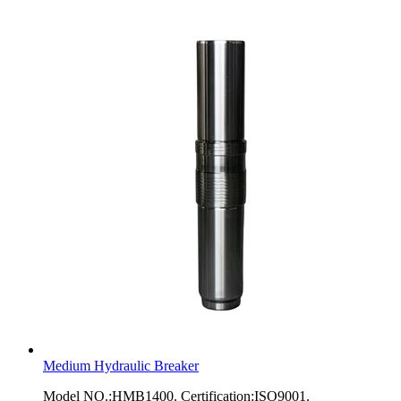
Medium Hydraulic Breaker
Model NO.:HMB1400. Certification:ISO9001.