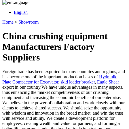
Language
English
Home
>
Showroom
China crushing equipment
Manufacturers Factory
Suppliers
Foreign trade has been exported to many countries and regions, and
has become one of the important production bases of
Hydraulic
Plate Compactor for Excavator
,
skid loader breaker
,
Eagle Shear
export in our country.We have unique advantages in many aspects,
thus enhancing the market competitiveness of our crushing
equipment and increasing the economic benefits of our enterprise.
We believe in the power of collaboration and work closely with our
clients to achieve shared success. We should seize the opportunity
with wisdom and innovation in the broad market, and win the trust
with service and ability. We create a development platform for
employees, creating wealth and value for partners, and forming a
better life for users. Under the trend of trade integration, our