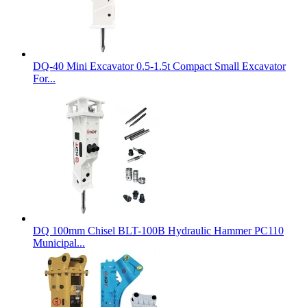
DQ-40 Mini Excavator 0.5-1.5t Compact Small Excavator
For...
DQ 100mm Chisel BLT-100B Hydraulic Hammer PC110
Municipal...