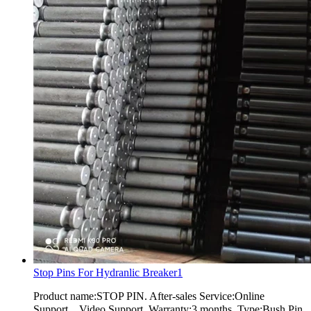
Stop Pins For Hydranlic Breaker1
Product name:STOP PIN. After-sales Service:Online
Support，Video Support. Warranty:3 months. Type:Bush Pin