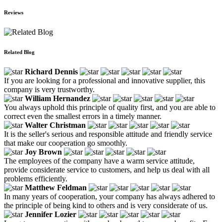
Reviews
Related Blog
Richard Dennis
If you are looking for a professional and innovative supplier, this
company is very trustworthy.
William Hernandez
You always uphold this principle of quality first, and you are able to
correct even the smallest errors in a timely manner.
Walter Christman
It is the seller's serious and responsible attitude and friendly service
that make our cooperation go smoothly.
Joy Brown
The employees of the company have a warm service attitude,
provide considerate service to customers, and help us deal with all
problems efficiently.
Matthew Feldman
In many years of cooperation, your company has always adhered to
the principle of being kind to others and is very considerate of us.
Jennifer Lozier