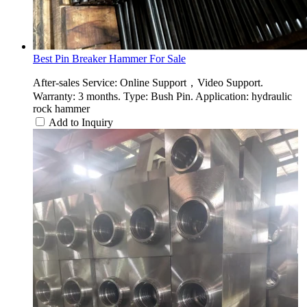
Best Pin Breaker Hammer For Sale
After-sales Service: Online Support，Video Support.
Warranty: 3 months. Type: Bush Pin. Application: hydraulic
rock hammer
Add to Inquiry