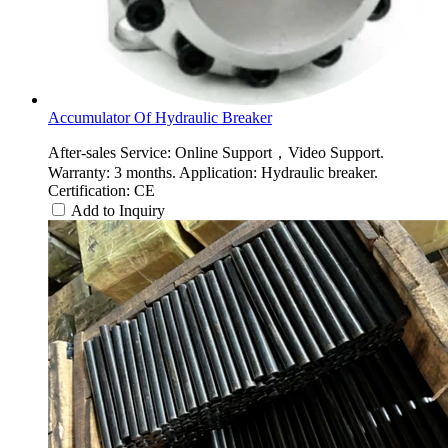
Accumulator Of Hydraulic Breaker
After-sales Service: Online Support，Video Support.
Warranty: 3 months. Application: Hydraulic breaker.
Certification: CE
Add to Inquiry