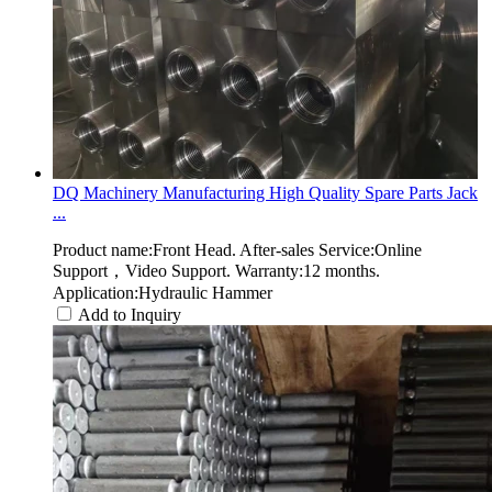
DQ Machinery Manufacturing High Quality Spare Parts Jack
...
Product name:Front Head. After-sales Service:Online
Support，Video Support. Warranty:12 months.
Application:Hydraulic Hammer
Add to Inquiry