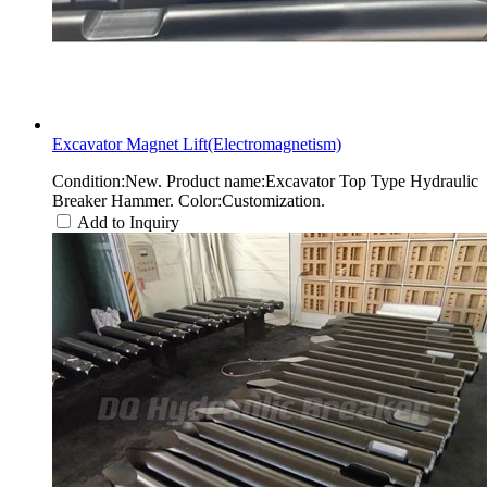
Excavator Magnet Lift(Electromagnetism)
Condition:New. Product name:Excavator Top Type Hydraulic
Breaker Hammer. Color:Customization.
Add to Inquiry