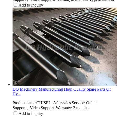
Add to Inquiry
DQ Machinery Manufacturing High Quality Spare Parts Of
Hy...
Product name:CHISEL. After-sales Service: Online
Support，Video Support. Warranty: 3 months
Add to Inquiry