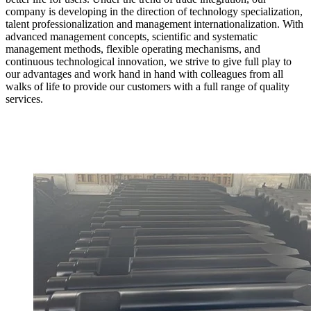
company is developing in the direction of technology specialization,
talent professionalization and management internationalization. With
advanced management concepts, scientific and systematic
management methods, flexible operating mechanisms, and
continuous technological innovation, we strive to give full play to
our advantages and work hand in hand with colleagues from all
walks of life to provide our customers with a full range of quality
services.