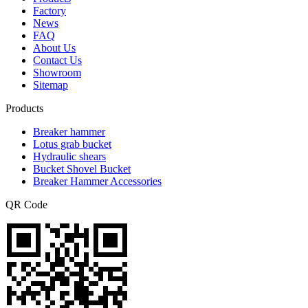
Factory
News
FAQ
About Us
Contact Us
Showroom
Sitemap
Products
Breaker hammer
Lotus grab bucket
Hydraulic shears
Bucket Shovel Bucket
Breaker Hammer Accessories
QR Code