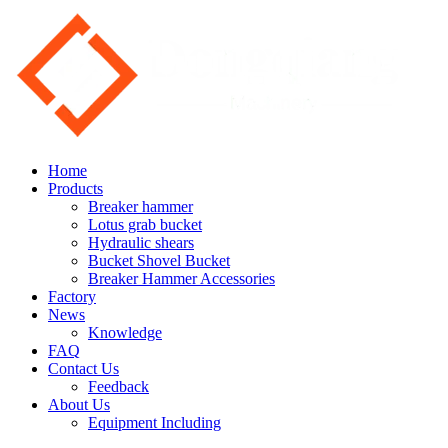
Home
Products
Breaker hammer
Lotus grab bucket
Hydraulic shears
Bucket Shovel Bucket
Breaker Hammer Accessories
Factory
News
Knowledge
FAQ
Contact Us
Feedback
About Us
Equipment Including