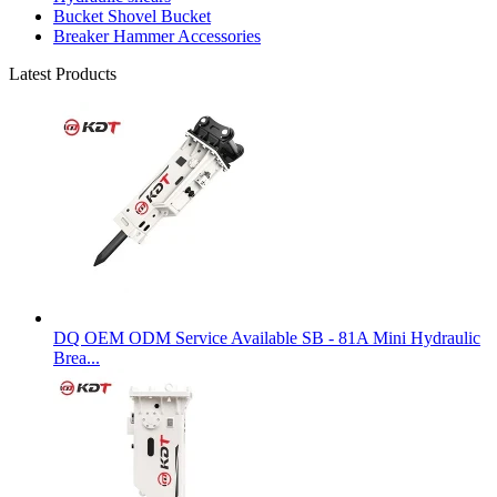
Bucket Shovel Bucket
Breaker Hammer Accessories
Latest Products
DQ OEM ODM Service Available SB - 81A Mini Hydraulic
Brea...