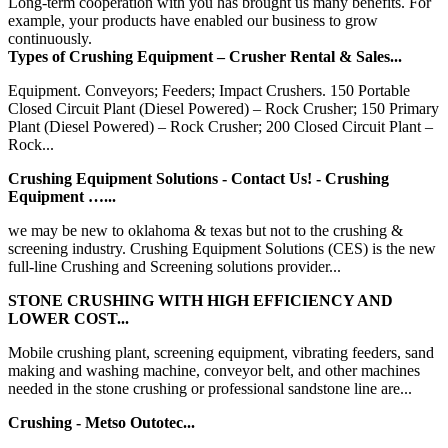
Long-term cooperation with you has brought us many benefits. For
example, your products have enabled our business to grow
continuously.
Types of Crushing Equipment – Crusher Rental & Sales...
Equipment. Conveyors; Feeders; Impact Crushers. 150 Portable
Closed Circuit Plant (Diesel Powered) – Rock Crusher; 150 Primary
Plant (Diesel Powered) – Rock Crusher; 200 Closed Circuit Plant –
Rock...
Crushing Equipment Solutions - Contact Us! - Crushing
Equipment …...
we may be new to oklahoma & texas but not to the crushing &
screening industry. Crushing Equipment Solutions (CES) is the new
full-line Crushing and Screening solutions provider...
STONE CRUSHING WITH HIGH EFFICIENCY AND
LOWER COST...
Mobile crushing plant, screening equipment, vibrating feeders, sand
making and washing machine, conveyor belt, and other machines
needed in the stone crushing or professional sandstone line are...
Crushing - Metso Outotec...