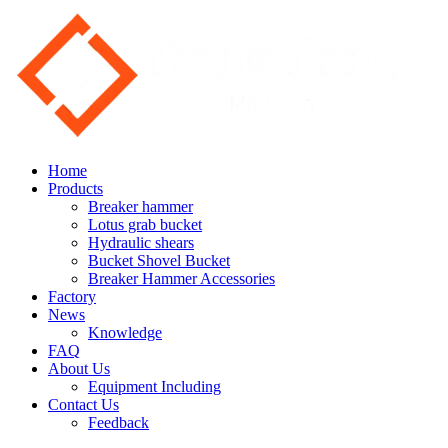
Home
Products
Breaker hammer
Lotus grab bucket
Hydraulic shears
Bucket Shovel Bucket
Breaker Hammer Accessories
Factory
News
Knowledge
FAQ
About Us
Equipment Including
Contact Us
Feedback