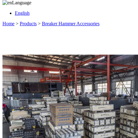
Language
English
Home
>
Products
>
Breaker Hammer Accessories