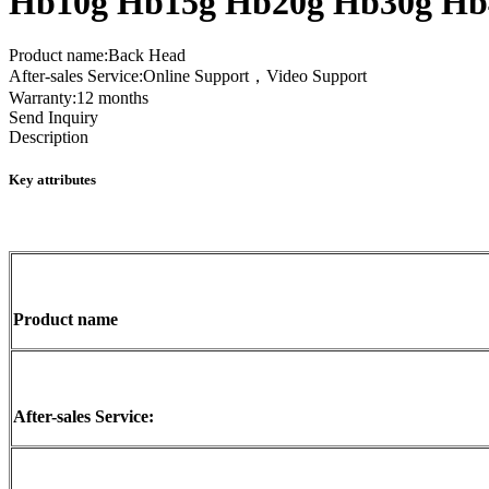
Hb10g Hb15g Hb20g Hb30g Hb
Product name:Back Head
After-sales Service:Online Support，Video Support
Warranty:12 months
Send Inquiry
Description
Key attributes
Product name
After-sales Service: