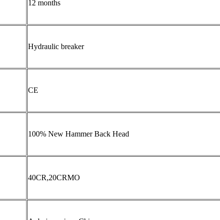
12 months
Hydraulic breaker
CE
100% New Hammer Back Head
40CR,20CRMO