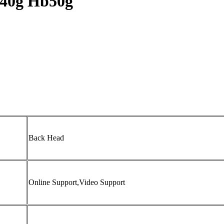
40g Hb50g
Back Head
Online Support,Video Support