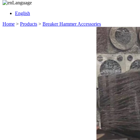
Language
English
Home
>
Products
>
Breaker Hammer Accessories