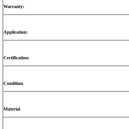
Warranty:
Application:
Certification:
Condition
Material