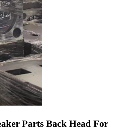
aker Parts Back Head For