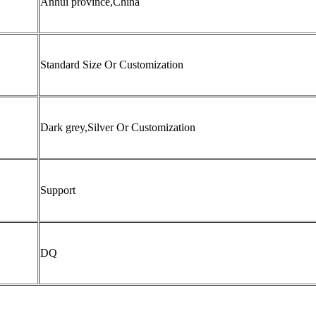
Anhui province,China
Standard Size Or Customization
Dark grey,Silver Or Customization
Support
DQ