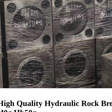
igh Quality Hydraulic Rock Bre