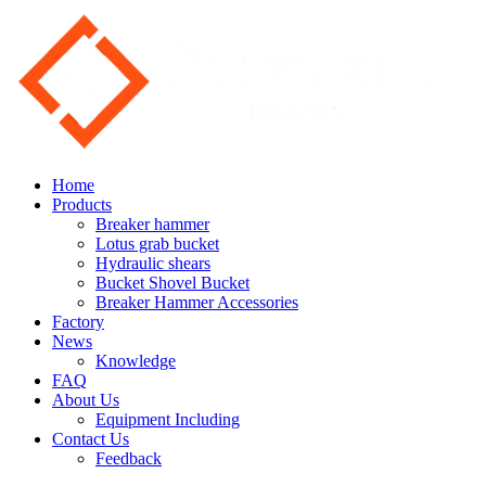
Home
Products
Breaker hammer
Lotus grab bucket
Hydraulic shears
Bucket Shovel Bucket
Breaker Hammer Accessories
Factory
News
Knowledge
FAQ
About Us
Equipment Including
Contact Us
Feedback