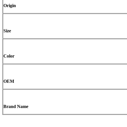
Origin
Size
Color
OEM
Brand Name