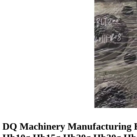
DQ Machinery Manufacturing H