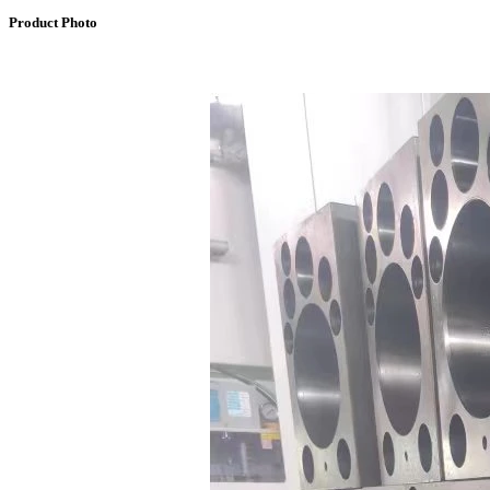
Product Photo