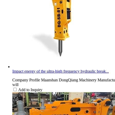
Impact energy of the ultra-high frequency hydraulic break...
Company Profile Maanshan DongQiang Machinery Manufacturing 
will
Add to Inquiry