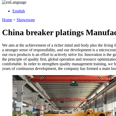
Language
English
Home
>
Showroom
China breaker platings Manufac
We aim at the achievement of a richer mind and body plus the living 
a stronger sense of responsibility, and our development is a microcos
our own products is an effort to actively strive for. Innovation is the
the principle of quality first, global operation and resource optimizati
comfortable. In order to strengthen quality management training, we h
years of continuous development, the company has formed a main busin