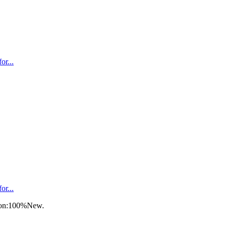
r...
r...
tion:100%New.