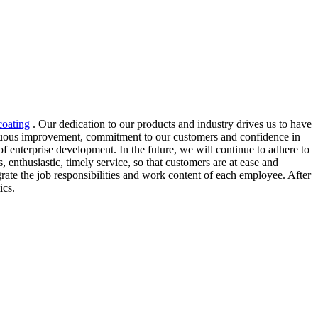
coating
. Our dedication to our products and industry drives us to have
ntinuous improvement, commitment to our customers and confidence in
of enterprise development. In the future, we will continue to adhere to
, enthusiastic, timely service, so that customers are at ease and
ate the job responsibilities and work content of each employee. After
ics.