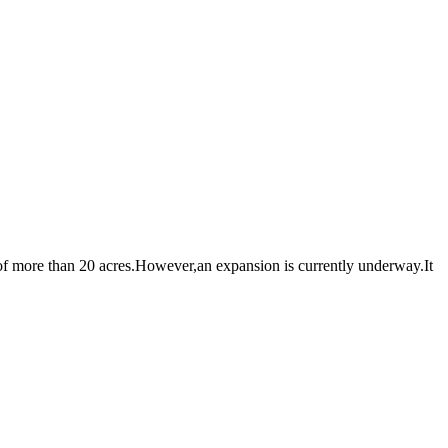
 more than 20 acres.However,an expansion is currently underway.It