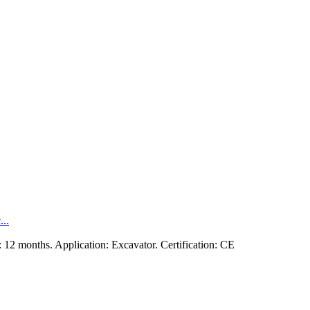
..
12 months. Application: Excavator. Certification: CE