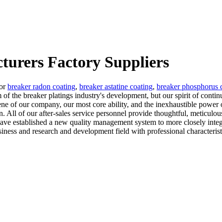
turers Factory Suppliers
for
breaker radon coating
,
breaker astatine coating
,
breaker phosphorus 
m of the breaker platings industry's development, but our spirit of co
 gene of our company, our most core ability, and the inexhaustible power 
on. All of our after-sales service personnel provide thoughtful, meticulous
ave established a new quality management system to more closely integr
ess and research and development field with professional characterist