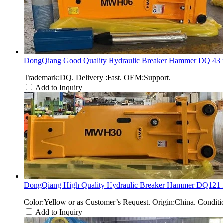
DongQiang Good Quality Hydraulic Breaker Hammer DQ 43 fo
Trademark:DQ. Delivery :Fast. OEM:Support.
Add to Inquiry
DongQiang High Quality Hydraulic Breaker Hammer DQ121 fo
Color:Yellow or as Customer’s Request. Origin:China. Condi
Add to Inquiry