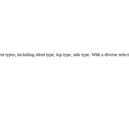
types, including silent type, top type, side type. With a diverse selecti