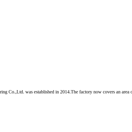
Co.,Ltd. was established in 2014.The factory now covers an area of