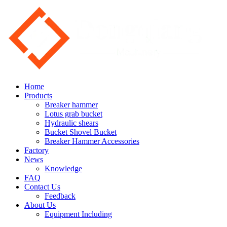
Home
Products
Breaker hammer
Lotus grab bucket
Hydraulic shears
Bucket Shovel Bucket
Breaker Hammer Accessories
Factory
News
Knowledge
FAQ
Contact Us
Feedback
About Us
Equipment Including