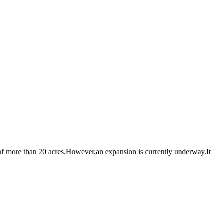
 more than 20 acres.However,an expansion is currently underway.It