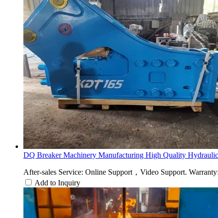
DQ Breaker Machinery Manufacturing High Quality Hydraulic.
After-sales Service: Online Support，Video Support. Warranty: 
Add to Inquiry