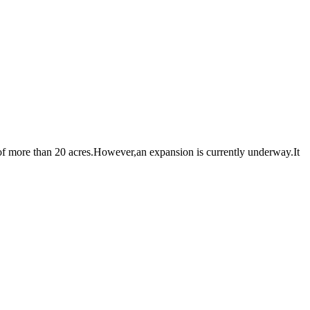
 more than 20 acres.However,an expansion is currently underway.It