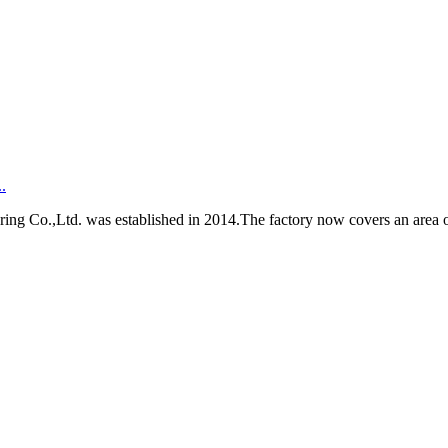
.
Co.,Ltd. was established in 2014.The factory now covers an area of