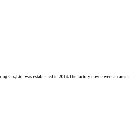
Co.,Ltd. was established in 2014.The factory now covers an area of