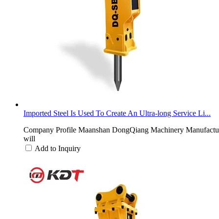
Imported Steel Is Used To Create An Ultra-long Service Li...
Company Profile Maanshan DongQiang Machinery Manufacturing 
will
Add to Inquiry