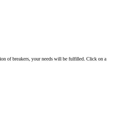
on of breakers, your needs will be fulfilled. Click on a