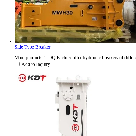
Side Type Breaker
Main products： DQ Factory offer hydraulic breakers of different 
Add to Inquiry