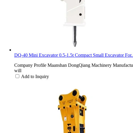
DQ-40 Mini Excavator 0.5-1.5t Compact Small Excavator For..
Company Profile Maanshan DongQiang Machinery Manufacturing 
will
Add to Inquiry