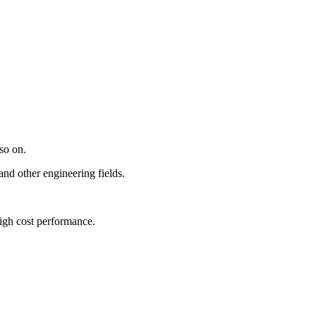
so on.
and other engineering fields.
high cost performance.