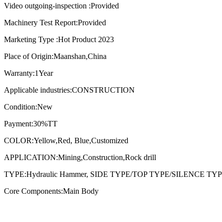
Video outgoing-inspection :Provided
Machinery Test Report:Provided
Marketing Type :Hot Product 2023
Place of Origin:Maanshan,China
Warranty:1Year
Applicable industries:CONSTRUCTION
Condition:New
Payment:30%TT
COLOR:Yellow,Red, Blue,Customized
APPLICATION:Mining,Construction,Rock drill
TYPE:Hydraulic Hammer, SIDE TYPE/TOP TYPE/SILENCE TY
Core Components:Main Body