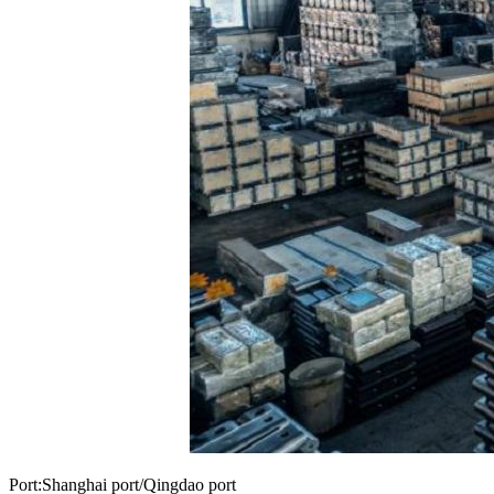
Port:Shanghai port/Qingdao port