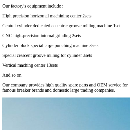
Our factory's equipment include :
High precision horizontal machining center 2sets
Central cylinder dedicated eccentric groove milling machine 1set
CNC high-precision internal grinding 2sets
Cylinder block special large punching machine 3sets
Special crescent groove milling for cylinder 3sets
Vertical maching center 13sets
And so on.
Our company provides high quality spare parts and OEM service for
famous breaker brands and domestic large trading companies.