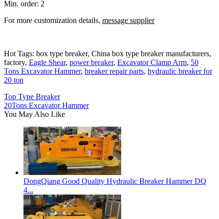
Min. order: 2
For more customization details,
message supplier
Hot Tags: box type breaker, China box type breaker manufacturers,
factory,
Eagle Shear
,
power breaker
,
Excavator Clamp Arm
,
50
Tons Excavator Hammer
,
breaker repair parts
,
hydraulic breaker for
20 ton
Top Type Breaker
20Tons Excavator Hammer
You May Also Like
DongQiang Good Quality Hydraulic Breaker Hammer DQ
4...