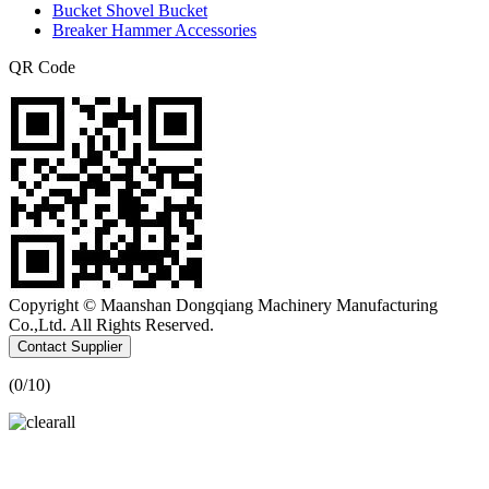
Bucket Shovel Bucket
Breaker Hammer Accessories
QR Code
Copyright © Maanshan Dongqiang Machinery Manufacturing
Co.,Ltd. All Rights Reserved.
Contact Supplier
(
0
/10)