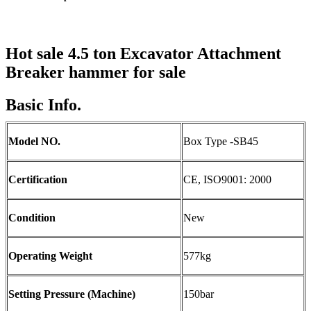
Hot sale 4.5 ton
Excavator
Attachment
Breaker hammer
for sale
Basic Info.
Model NO.
Box Type -SB45
Certification
CE, ISO9001: 2000
Condition
New
Operating Weight
577kg
Setting Pressure (Machine)
150bar