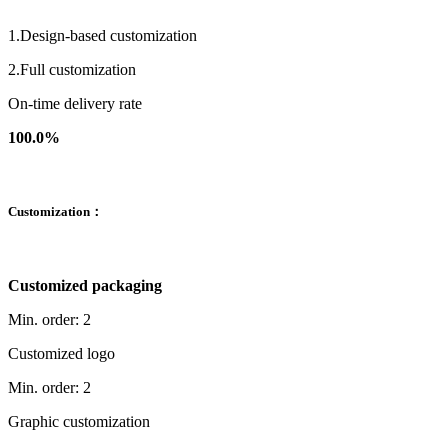
1.Design-based customization
2.Full customization
On-time delivery rate
100.0%
Customization：
Customized packaging
Min. order: 2
Customized logo
Min. order: 2
Graphic customization