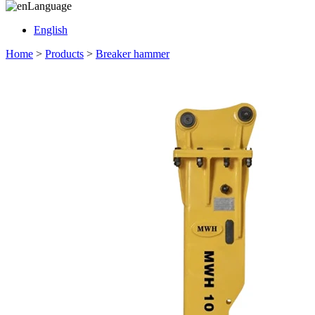
Language
English
Home
>
Products
>
Breaker hammer