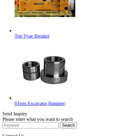
Top Type Breaker
6Tons Excavator Hammer
Send Inquiry
Please enter what you want to search
Contact Us