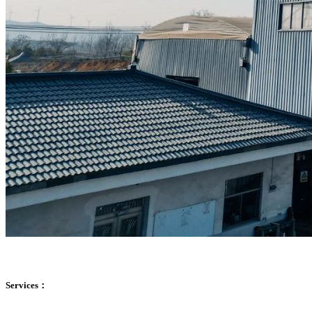
Services：