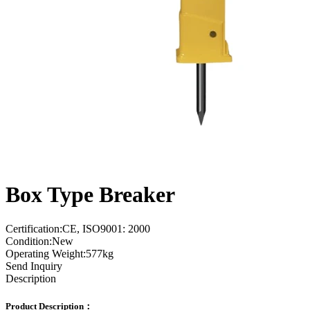
Box Type Breaker
Certification:CE, ISO9001: 2000
Condition:New
Operating Weight:577kg
Send Inquiry
Description
Product Description：