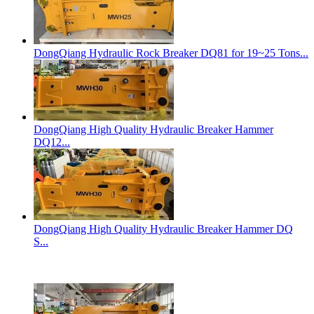
DongQiang Hydraulic Rock Breaker DQ81 for 19~25 Tons...
DongQiang High Quality Hydraulic Breaker Hammer
DQ12...
DongQiang High Quality Hydraulic Breaker Hammer DQ
S...