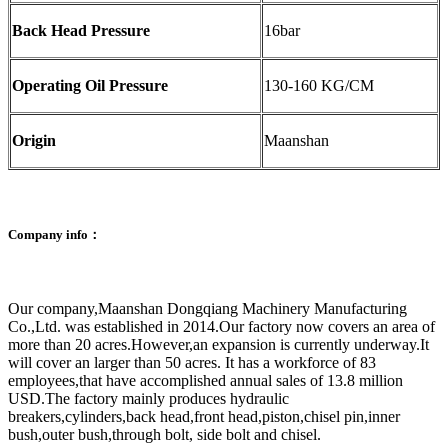
Back Head Pressure
16bar
Operating Oil Pressure
130-160 KG/CM
Origin
Maanshan
Company info：
Our company,Maanshan Dongqiang Machinery Manufacturing
Co.,Ltd. was established in 2014.Our factory now covers an area of
more than 20 acres.However,an expansion is currently underway.It
will cover an larger than 50 acres. It has a workforce of 83
employees,that have accomplished annual sales of 13.8 million
USD.The factory mainly produces hydraulic
breakers,cylinders,back head,front head,piston,chisel pin,inner
bush,outer bush,through bolt, side bolt and chisel.