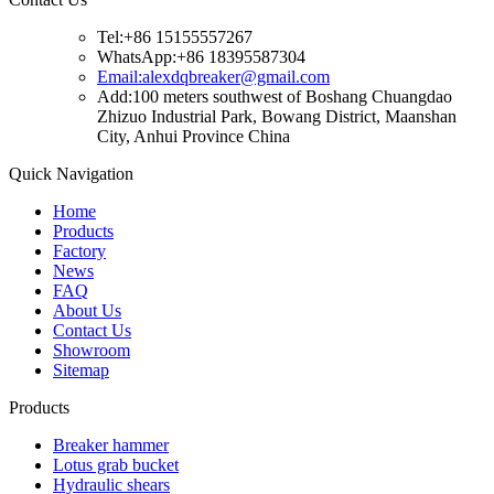
Tel:+86 15155557267
WhatsApp:+86 18395587304
Email:alexdqbreaker@gmail.com
Add:100 meters southwest of Boshang Chuangdao
Zhizuo Industrial Park, Bowang District, Maanshan
City, Anhui Province China
Quick Navigation
Home
Products
Factory
News
FAQ
About Us
Contact Us
Showroom
Sitemap
Products
Breaker hammer
Lotus grab bucket
Hydraulic shears