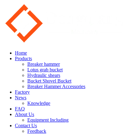
Home
Products
Breaker hammer
Lotus grab bucket
Hydraulic shears
Bucket Shovel Bucket
Breaker Hammer Accessories
Factory
News
Knowledge
FAQ
About Us
Equipment Including
Contact Us
Feedback