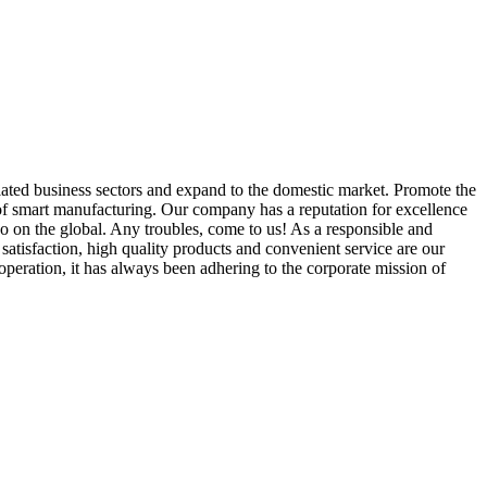
elated business sectors and expand to the domestic market. Promote the
e of smart manufacturing. Our company has a reputation for excellence
lso on the global. Any troubles, come to us! As a responsible and
atisfaction, high quality products and convenient service are our
peration, it has always been adhering to the corporate mission of