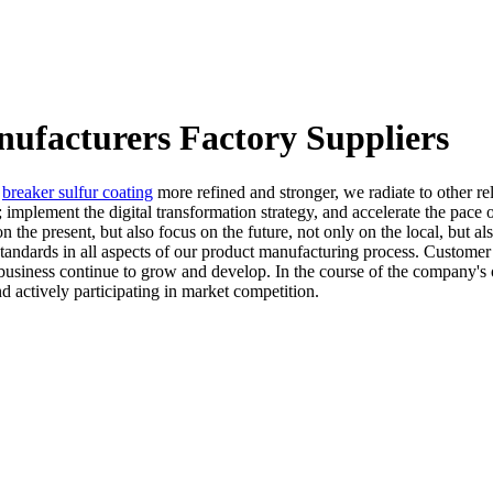
ufacturers Factory Suppliers
,
breaker sulfur coating
more refined and stronger, we radiate to other r
; implement the digital transformation strategy, and accelerate the pac
 the present, but also focus on the future, not only on the local, but a
ndards in all aspects of our product manufacturing process. Customer s
usiness continue to grow and develop. In the course of the company's o
nd actively participating in market competition.