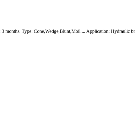
 3 months. Type: Cone,Wedge,Blunt,Moil.... Application: Hydraulic b