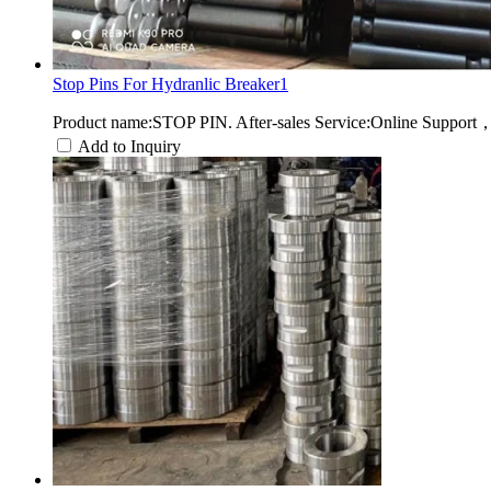
Stop Pins For Hydranlic Breaker1
Product name:STOP PIN. After-sales Service:Online Support
Add to Inquiry