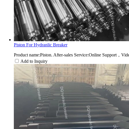
Piston For Hydranlic Breaker
Product name:Piston. After-sales Service:Online Support，Vide
Add to Inquiry