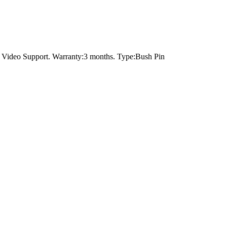
，Video Support. Warranty:3 months. Type:Bush Pin