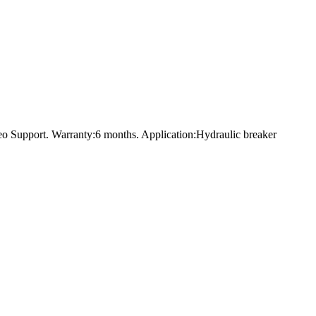
o Support. Warranty:6 months. Application:Hydraulic breaker