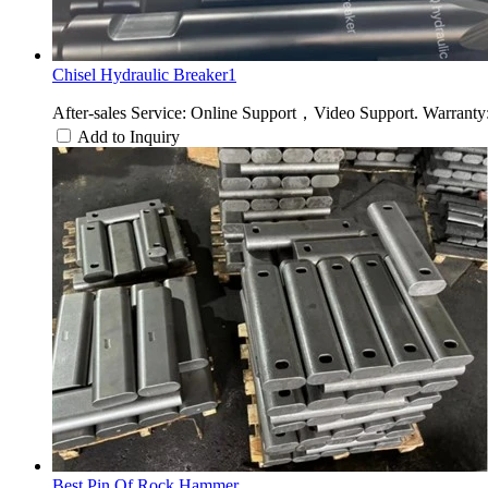
Chisel Hydraulic Breaker1
After-sales Service: Online Support，Video Support. Warranty:
Add to Inquiry
Best Pin Of Rock Hammer