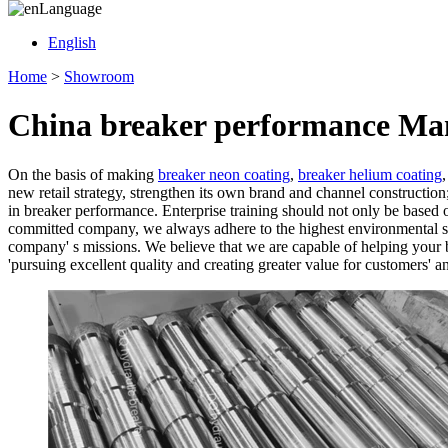
Language
English
Home
>
Showroom
China breaker performance Man
On the basis of making
breaker neon coating
,
breaker helium coating
new retail strategy, strengthen its own brand and channel construction
in breaker performance. Enterprise training should not only be based on
committed company, we always adhere to the highest environmental sta
company' s missions. We believe that we are capable of helping your b
'pursuing excellent quality and creating greater value for customers' a