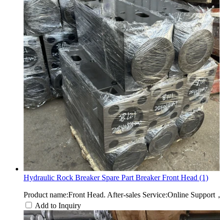
Hydraulic Rock Breaker Spare Part Breaker Front Head (1)
Product name:Front Head. After-sales Service:Online Suppor
Add to Inquiry