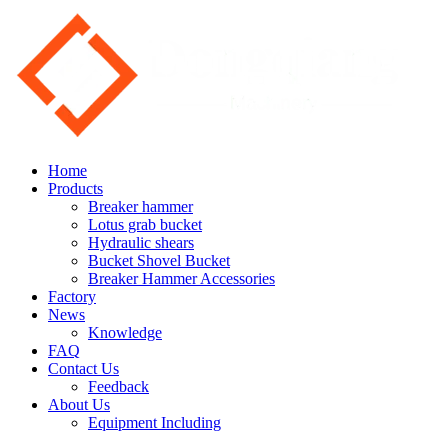
Home
Products
Breaker hammer
Lotus grab bucket
Hydraulic shears
Bucket Shovel Bucket
Breaker Hammer Accessories
Factory
News
Knowledge
FAQ
Contact Us
Feedback
About Us
Equipment Including