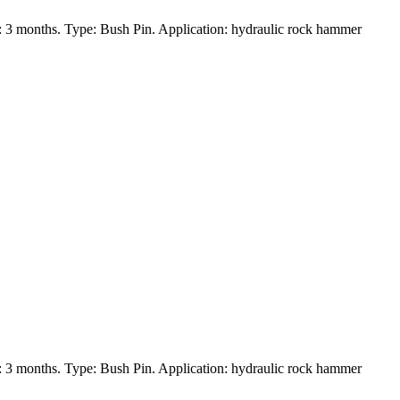
 3 months. Type: Bush Pin. Application: hydraulic rock hammer
 3 months. Type: Bush Pin. Application: hydraulic rock hammer