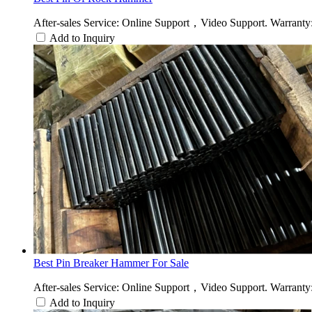
After-sales Service: Online Support，Video Support. Warranty:
Add to Inquiry
Best Pin Breaker Hammer For Sale
After-sales Service: Online Support，Video Support. Warranty:
Add to Inquiry