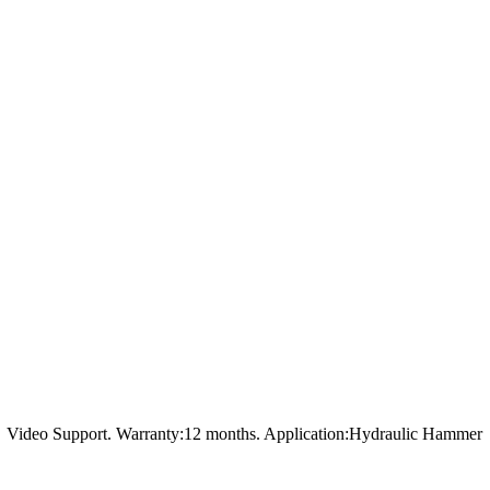
t，Video Support. Warranty:12 months. Application:Hydraulic Hammer