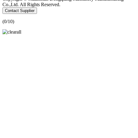
Co.,Ltd. All Rights Reserved.
Contact Supplier
(
0
/10)