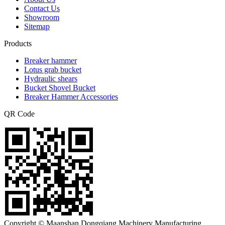
Contact Us
Showroom
Sitemap
Products
Breaker hammer
Lotus grab bucket
Hydraulic shears
Bucket Shovel Bucket
Breaker Hammer Accessories
QR Code
Copyright © Maanshan Dongqiang Machinery Manufacturing