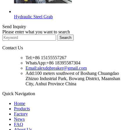
Hydraulic Steel Grab
Send Inquiry
Please enter what you want to search
Contact Us
Tel:+86 15155557267
WhatsApp:+86 18395587304
Email:alexdqbreaker@gmail.com
Add:100 meters southwest of Boshang Chuangdao
Zhizuo Industrial Park, Bowang District, Maanshan
City, Anhui Province China
Quick Navigation
Home
Products
Factory
News
FAQ
About Us