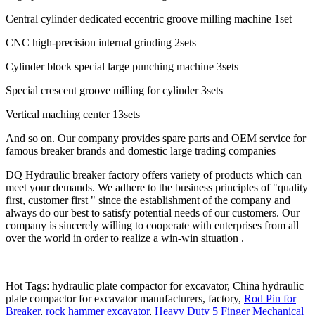
Central cylinder dedicated eccentric groove milling machine 1set
CNC high-precision internal grinding 2sets
Cylinder block special large punching machine 3sets
Special crescent groove milling for cylinder 3sets
Vertical maching center 13sets
And so on. Our company provides spare parts and OEM service for
famous breaker brands and domestic large trading companies
DQ Hydraulic breaker factory offers variety of products which can
meet your demands. We adhere to the business principles of "quality
first, customer first " since the establishment of the company and
always do our best to satisfy potential needs of our customers. Our
company is sincerely willing to cooperate with enterprises from all
over the world in order to realize a win-win situation .
Hot Tags: hydraulic plate compactor for excavator, China hydraulic
plate compactor for excavator manufacturers, factory,
Rod Pin for
Breaker
,
rock hammer excavator
,
Heavy Duty 5 Finger Mechanical