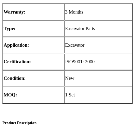
Warranty:
3 Months
Type:
Excavator Parts
Application:
Excavator
Certification:
ISO9001: 2000
Condition:
New
MOQ:
1 Set
Product Description