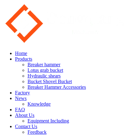
Home
Products
Breaker hammer
Lotus grab bucket
Hydraulic shears
Bucket Shovel Bucket
Breaker Hammer Accessories
Factory
News
Knowledge
FAQ
About Us
Equipment Including
Contact Us
Feedback