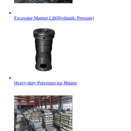
Excavator Magnet Lift(Hydraulic Pressure)
Heavy-duty Pulverizer for Mining