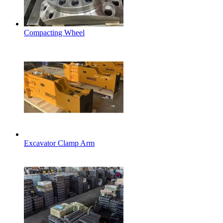
Compacting Wheel
Excavator Clamp Arm