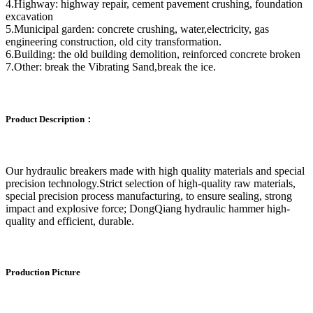
4.Highway: highway repair, cement pavement crushing, foundation
excavation
5.Municipal garden: concrete crushing, water,electricity, gas
engineering construction, old city transformation.
6.Building: the old building demolition, reinforced concrete broken
7.Other: break the Vibrating Sand,break the ice.
Product Description：
Our hydraulic breakers made with high quality materials and special
precision technology.Strict selection of high-quality raw materials,
special precision process manufacturing, to ensure sealing, strong
impact and explosive force; DongQiang hydraulic hammer high-
quality and efficient, durable.
Production Picture