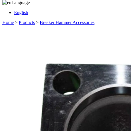
Language
English
Home
>
Products
>
Breaker Hammer Accessories