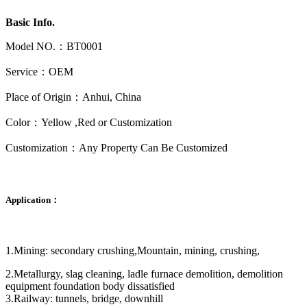
Basic Info.
Model NO.：BT0001
Service：OEM
Place of Origin：Anhui, China
Color：Yellow ,Red or Customization
Customization：Any Property Can Be Customized
Application：
1.Mining: secondary crushing,Mountain, mining, crushing,
2.Metallurgy, slag cleaning, ladle furnace demolition, demolition
equipment foundation body dissatisfied
3.Railway: tunnels, bridge, downhill