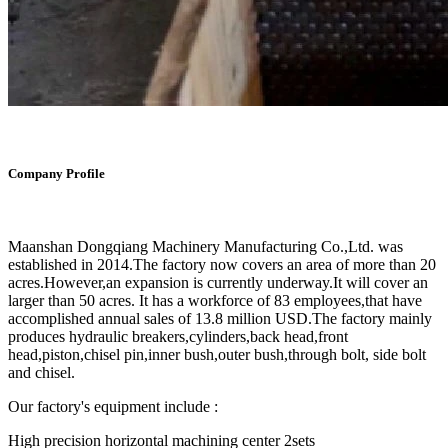
Company Profile
Maanshan Dongqiang Machinery Manufacturing Co.,Ltd. was
established in 2014.The factory now covers an area of more than 20
acres.However,an expansion is currently underway.It will cover an
larger than 50 acres. It has a workforce of 83 employees,that have
accomplished annual sales of 13.8 million USD.The factory mainly
produces hydraulic breakers,cylinders,back head,front
head,piston,chisel pin,inner bush,outer bush,through bolt, side bolt
and chisel.
Our factory's equipment include :
High precision horizontal machining center 2sets