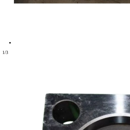
1
/
3