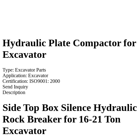
Hydraulic Plate Compactor for
Excavator
Type: Excavator Parts
Application: Excavator
Certification: ISO9001: 2000
Send Inquiry
Description
Side Top Box Silence
Hydraulic
Rock Breaker
for 16-21 Ton
Excavator