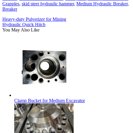
Grapples
,
skid steer hydraulic hammer
,
Medium Hydraulic Breaker
,
Breaker
Heavy-duty Pulverizer for Mining
Hydraulic Quick Hitch
You May Also Like
Clamp Bucket for Medium Excavator