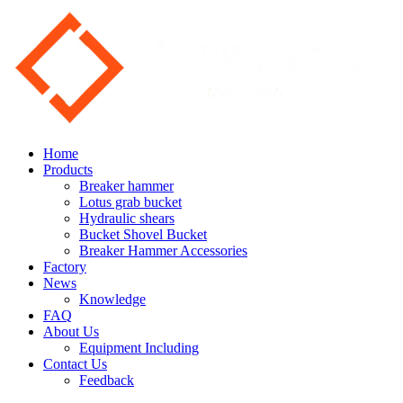
Home
Products
Breaker hammer
Lotus grab bucket
Hydraulic shears
Bucket Shovel Bucket
Breaker Hammer Accessories
Factory
News
Knowledge
FAQ
About Us
Equipment Including
Contact Us
Feedback