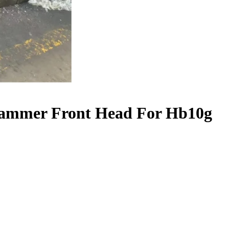
Hammer Front Head For Hb10g