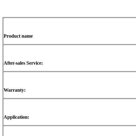
Product name
After-sales Service:
Warranty:
Application: