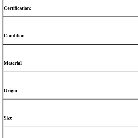
Certification:
Condition
Material
Origin
Size