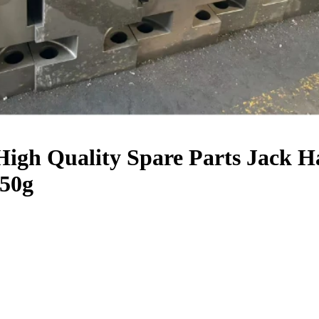
igh Quality Spare Parts Jack 
50g