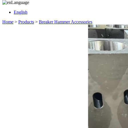
Language
English
Home
>
Products
>
Breaker Hammer Accessories