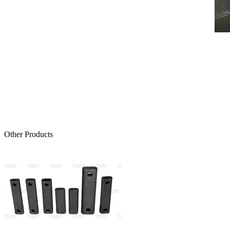
Other Products