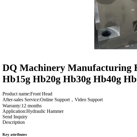
DQ Machinery Manufacturing H
Hb15g Hb20g Hb30g Hb40g Hb
Product name:Front Head
After-sales Service:Online Support，Video Support
Warranty:12 months
Application:Hydraulic Hammer
Send Inquiry
Description
Key attributes