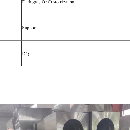
Dark grey Or Customization
Support
DQ