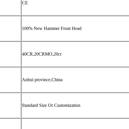
CE
100% New Hammer Front Head
40CR,20CRMO,20cr
Anhui province,China
Standard Size Or Customization