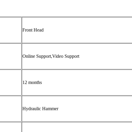
Front Head
Online Support,Video Support
12 months
Hydraulic Hammer