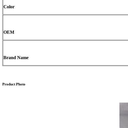
Color
OEM
Brand Name
Product Photo