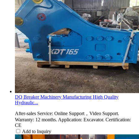
DQ Breaker Machinery Manufacturing High Quality
Hydraulic...
After-sales Service: Online Support，Video Support.
Warranty: 12 months. Application: Excavator. Certification:
CE
Add to Inquiry