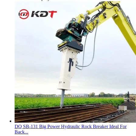
DQ SB-131 Big Power Hydraulic Rock Breaker Ideal For
Back...