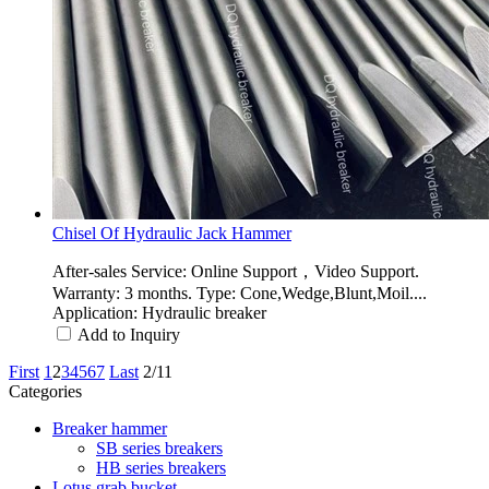
Chisel Of Hydraulic Jack Hammer
After-sales Service: Online Support，Video Support.
Warranty: 3 months. Type: Cone,Wedge,Blunt,Moil....
Application: Hydraulic breaker
Add to Inquiry
First
1
2
3
4
5
6
7
Last
2/11
Categories
Breaker hammer
SB series breakers
HB series breakers
Lotus grab bucket