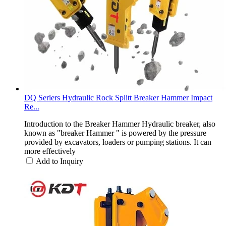
DQ Seriers Hydraulic Rock Splitt Breaker Hammer Impact
Re...
Introduction to the Breaker Hammer Hydraulic breaker, also
known as "breaker Hammer " is powered by the pressure
provided by excavators, loaders or pumping stations. It can
more effectively
Add to Inquiry