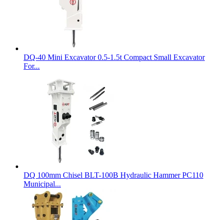
DQ-40 Mini Excavator 0.5-1.5t Compact Small Excavator
For...
DQ 100mm Chisel BLT-100B Hydraulic Hammer PC110
Municipal...