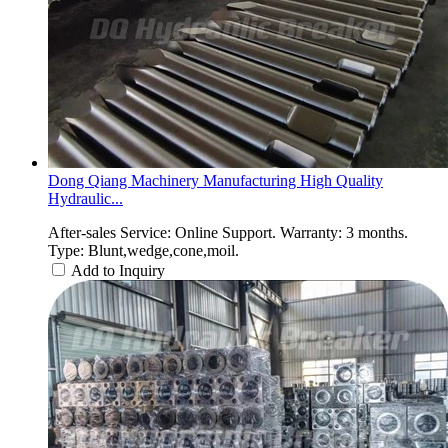
Dong Qiang Machinery Manufacturing High Quality
Hydraulic...
After-sales Service: Online Support. Warranty: 3 months.
Type: Blunt,wedge,cone,moil.
Add to Inquiry