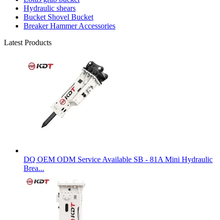
Hydraulic shears
Bucket Shovel Bucket
Breaker Hammer Accessories
Latest Products
DQ OEM ODM Service Available SB - 81A Mini Hydraulic
Brea...