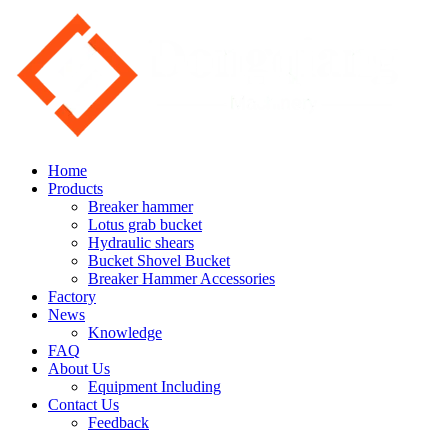
Home
Products
Breaker hammer
Lotus grab bucket
Hydraulic shears
Bucket Shovel Bucket
Breaker Hammer Accessories
Factory
News
Knowledge
FAQ
About Us
Equipment Including
Contact Us
Feedback