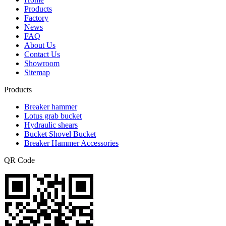
Products
Factory
News
FAQ
About Us
Contact Us
Showroom
Sitemap
Products
Breaker hammer
Lotus grab bucket
Hydraulic shears
Bucket Shovel Bucket
Breaker Hammer Accessories
QR Code