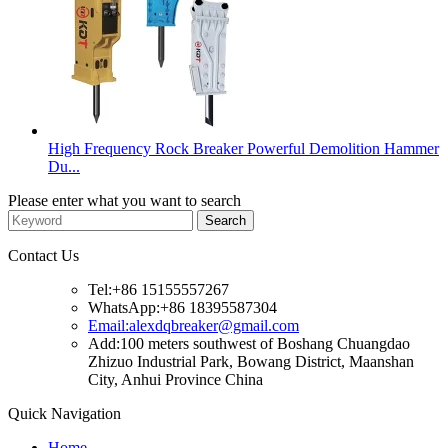
High Frequency Rock Breaker Powerful Demolition Hammer
Du...
Please enter what you want to search
Contact Us
Tel:+86 15155557267
WhatsApp:+86 18395587304
Email:alexdqbreaker@gmail.com
Add:100 meters southwest of Boshang Chuangdao
Zhizuo Industrial Park, Bowang District, Maanshan
City, Anhui Province China
Quick Navigation
Home