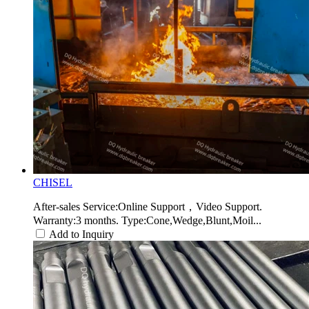
CHISEL
After-sales Service:Online Support，Video Support.
Warranty:3 months. Type:Cone,Wedge,Blunt,Moil...
Add to Inquiry