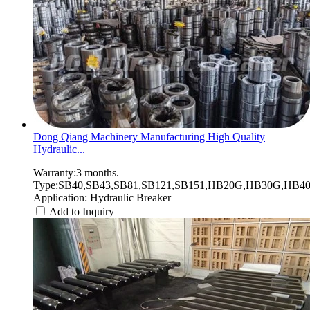
Dong Qiang Machinery Manufacturing High Quality
Hydraulic...
Warranty:3 months.
Type:SB40,SB43,SB81,SB121,SB151,HB20G,HB30G,HB40G
Application: Hydraulic Breaker
Add to Inquiry