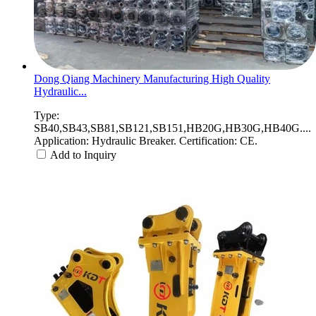
Dong Qiang Machinery Manufacturing High Quality
Hydraulic...
Type:
SB40,SB43,SB81,SB121,SB151,HB20G,HB30G,HB40G....
Application: Hydraulic Breaker. Certification: CE.
Add to Inquiry