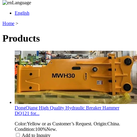
Language
English
Home
>
Products
DongQiang High Quality Hydraulic Breaker Hammer
DQ121 for...
Color:Yellow or as Customer’s Request. Origin:China.
Condition:100%New.
Add to Inquiry