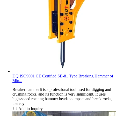
DQ ISO9001 CE Certified SB-81 Type Breaking Hammer of
Min...
Breaker hammerIt is a professional tool used for digging and
crushing rocks, and its function is very significant. It uses
high-speed rotating hammer heads to impact and break rocks,
thereby
Add to Inquiry