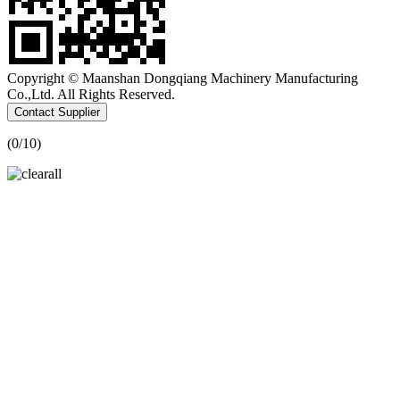
Copyright © Maanshan Dongqiang Machinery Manufacturing
Co.,Ltd. All Rights Reserved.
Contact Supplier
(
0
/10)