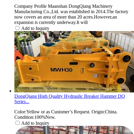
Company Profile Maanshan DongQiang Machinery
Manufacturing Co.,Ltd. was established in 2014.The factory
now covers an area of more than 20 acres.However,an
expansion is currently underway.It will
Add to Inquiry
DongQiang High Quality Hydraulic Breaker Hammer DQ
Series...
Color:Yellow or as Customer’s Request. Origin:China.
Condition:100%New.
Add to Inquiry