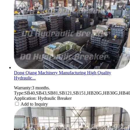
Dong Qiang Machinery Manufacturing High Quality
Hydraulic...
Warranty:3 months.
Type:SB40,SB43,SB81,SB121,SB151,HB20G,HB30G,HB40G
Application: Hydraulic Breaker
Add to Inquiry