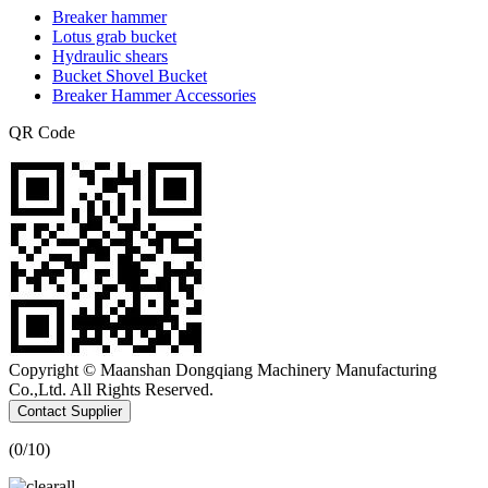
Breaker hammer
Lotus grab bucket
Hydraulic shears
Bucket Shovel Bucket
Breaker Hammer Accessories
QR Code
Copyright © Maanshan Dongqiang Machinery Manufacturing
Co.,Ltd. All Rights Reserved.
Contact Supplier
(
0
/10)