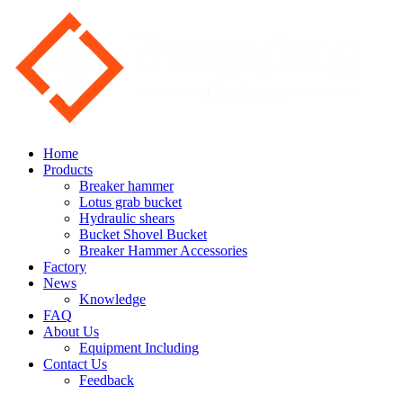
Home
Products
Breaker hammer
Lotus grab bucket
Hydraulic shears
Bucket Shovel Bucket
Breaker Hammer Accessories
Factory
News
Knowledge
FAQ
About Us
Equipment Including
Contact Us
Feedback