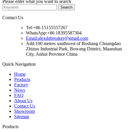
Please enter what you want to search
Contact Us
Tel:+86 15155557267
WhatsApp:+86 18395587304
Email:alexdqbreaker@gmail.com
Add:100 meters southwest of Boshang Chuangdao
Zhizuo Industrial Park, Bowang District, Maanshan
City, Anhui Province China
Quick Navigation
Home
Products
Factory
News
FAQ
About Us
Contact Us
Showroom
Sitemap
Products