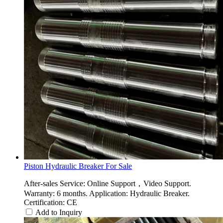
Piston Hydraulic Breaker For Sale
After-sales Service: Online Support，Video Support.
Warranty: 6 months. Application: Hydraulic Breaker.
Certification: CE
Add to Inquiry