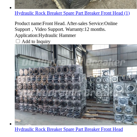
Hydraulic Rock Breaker Spare Part Breaker Front Head (1)
Product name:Front Head. After-sales Service:Online
Support，Video Support. Warranty:12 months.
Application:Hydraulic Hammer
Add to Inquiry
Hydraulic Rock Breaker Spare Part Breaker Front Head