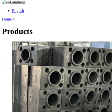
Language
English
Home
>
Products