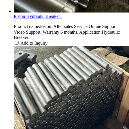
Piston Hydraulic Breaker1
Product name:Piston. After-sales Service:Online Support，
Video Support. Warranty:6 months. Application:Hydraulic
Breaker
Add to Inquiry