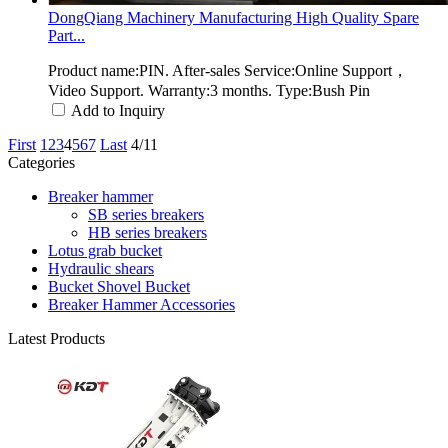
DongQiang Machinery Manufacturing High Quality Spare
Part...
Product name:PIN. After-sales Service:Online Support，
Video Support. Warranty:3 months. Type:Bush Pin
Add to Inquiry
First
1
2
3
4
5
6
7
Last
4/11
Categories
Breaker hammer
SB series breakers
HB series breakers
Lotus grab bucket
Hydraulic shears
Bucket Shovel Bucket
Breaker Hammer Accessories
Latest Products