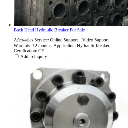
Back Head Hydraulic Breaker For Sale
After-sales Service: Online Support，Video Support.
Warranty: 12 months. Application: Hydraulic breaker.
Certification: CE
Add to Inquiry