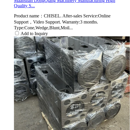
Maanshan DongQiang Machinery Manufacturing High
Quality S...
Product name：CHISEL. After-sales Service:Online
Support，Video Support. Warranty:3 months.
Type:Cone,Wedge,Blunt,Moil...
Add to Inquiry