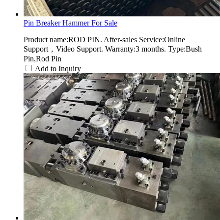
Pin Breaker Hammer For Sale
Product name:ROD PIN. After-sales Service:Online
Support，Video Support. Warranty:3 months. Type:Bush
Pin,Rod Pin
Add to Inquiry