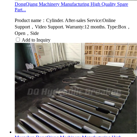
DongQiang Machinery Manufacturing High Quality Spare
Part...
Product name：Cylinder. After-sales Service:Online
Support，Video Support. Warranty:12 months. Type:Box，
Open，Side
Add to Inquiry