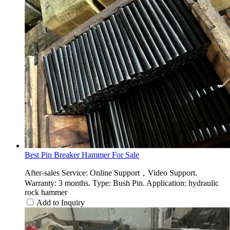
Best Pin Breaker Hammer For Sale
After-sales Service: Online Support，Video Support.
Warranty: 3 months. Type: Bush Pin. Application: hydraulic
rock hammer
Add to Inquiry