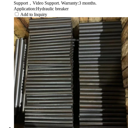
Support，Video Support. Warranty:3 months.
Application:Hydraulic breaker
Add to Inquiry