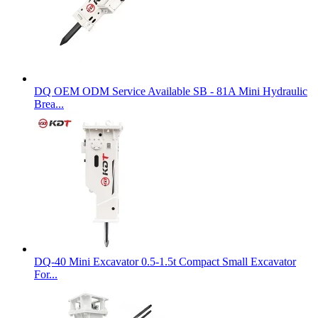
DQ OEM ODM Service Available SB - 81A Mini Hydraulic
Brea...
DQ-40 Mini Excavator 0.5-1.5t Compact Small Excavator
For...