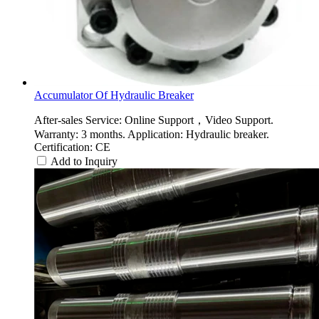
Accumulator Of Hydraulic Breaker
After-sales Service: Online Support，Video Support.
Warranty: 3 months. Application: Hydraulic breaker.
Certification: CE
Add to Inquiry