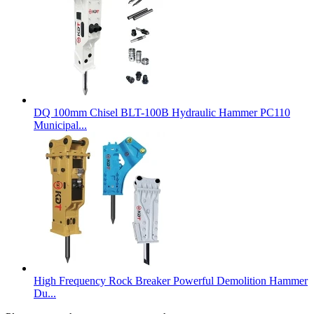
DQ 100mm Chisel BLT-100B Hydraulic Hammer PC110
Municipal...
High Frequency Rock Breaker Powerful Demolition Hammer
Du...