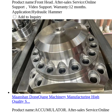
Product name:Front Head. After-sales Service:Online
Support，Video Support. Warranty:12 months.
Application:Hydraulic Hammer
Add to Inquiry
Maanshan DongQiang Machinery Manufacturing High
Quality S...
Product name:ACCUMULATOR. After-sales Service:Online