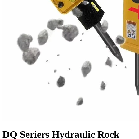
DQ Seriers Hydraulic Rock