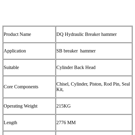
Product Name
DQ Hydraulic Breaker hammer
Application
SB breaker hammer
Suitable
Cylinder Back Head
Chisel, Cylinder, Piston, Rod Pin, Seal
Core Components
Kit,
Operating Weight
215KG
Length
2776 MM