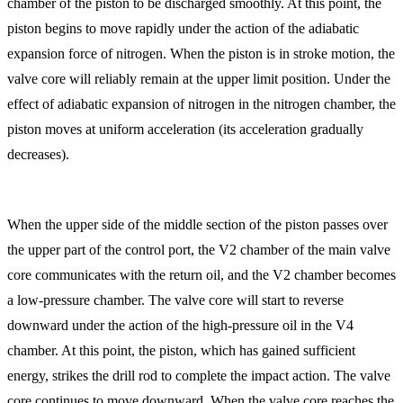
chamber of the piston to be discharged smoothly. At this point, the
piston begins to move rapidly under the action of the adiabatic
expansion force of nitrogen. When the piston is in stroke motion, the
valve core will reliably remain at the upper limit position. Under the
effect of adiabatic expansion of nitrogen in the nitrogen chamber, the
piston moves at uniform acceleration (its acceleration gradually
decreases).
When the upper side of the middle section of the piston passes over
the upper part of the control port, the V2 chamber of the main valve
core communicates with the return oil, and the V2 chamber becomes
a low-pressure chamber. The valve core will start to reverse
downward under the action of the high-pressure oil in the V4
chamber. At this point, the piston, which has gained sufficient
energy, strikes the drill rod to complete the impact action. The valve
core continues to move downward. When the valve core reaches the