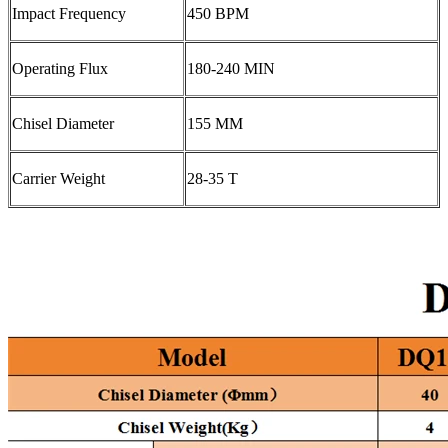
Impact Frequency
450 BPM
Operating Flux
180-240 MIN
Chisel Diameter
155 MM
Carrier Weight
28-35 T