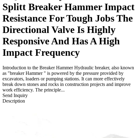
Splitt Breaker Hammer Impact
Resistance For Tough Jobs The
Directional Valve Is Highly
Responsive And Has A High
Impact Frequency
Introduction to the Breaker Hammer Hydraulic breaker, also known
as "breaker Hammer " is powered by the pressure provided by
excavators, loaders or pumping stations. It can more effectively
break down stones and rocks in construction projects and improve
work efficiency. The principle...
Send Inquiry
Description