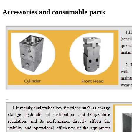
Accessories and consumable parts