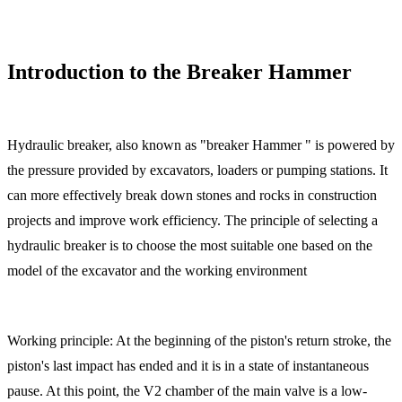
Introduction to the Breaker Hammer
Hydraulic breaker, also known as "breaker Hammer " is powered by
the pressure provided by excavators, loaders or pumping stations. It
can more effectively break down stones and rocks in construction
projects and improve work efficiency. The principle of selecting a
hydraulic breaker is to choose the most suitable one based on the
model of the excavator and the working environment
Working principle: At the beginning of the piston's return stroke, the
piston's last impact has ended and it is in a state of instantaneous
pause. At this point, the V2 chamber of the main valve is a low-