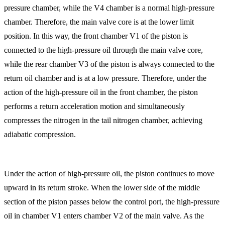
pressure chamber, while the V4 chamber is a normal high-pressure
chamber. Therefore, the main valve core is at the lower limit
position. In this way, the front chamber V1 of the piston is
connected to the high-pressure oil through the main valve core,
while the rear chamber V3 of the piston is always connected to the
return oil chamber and is at a low pressure. Therefore, under the
action of the high-pressure oil in the front chamber, the piston
performs a return acceleration motion and simultaneously
compresses the nitrogen in the tail nitrogen chamber, achieving
adiabatic compression.
Under the action of high-pressure oil, the piston continues to move
upward in its return stroke. When the lower side of the middle
section of the piston passes below the control port, the high-pressure
oil in chamber V1 enters chamber V2 of the main valve. As the