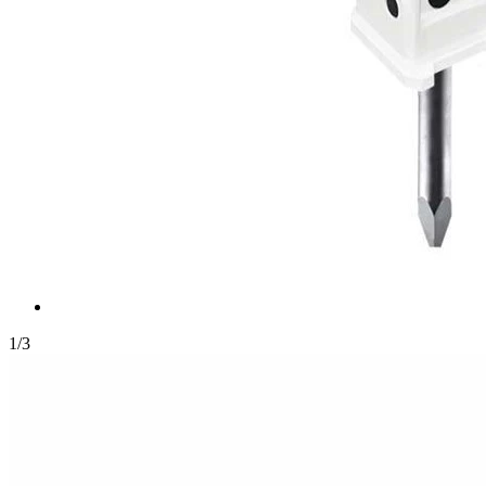
1
/
3