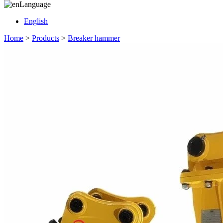
Language
English
Home
>
Products
>
Breaker hammer