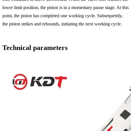
lower limit position, the piston is in a momentary pause stage. At this
point, the piston has completed one working cycle. Subsequently,
the piston strikes and rebounds, initiating the next working cycle.
Technical parameters