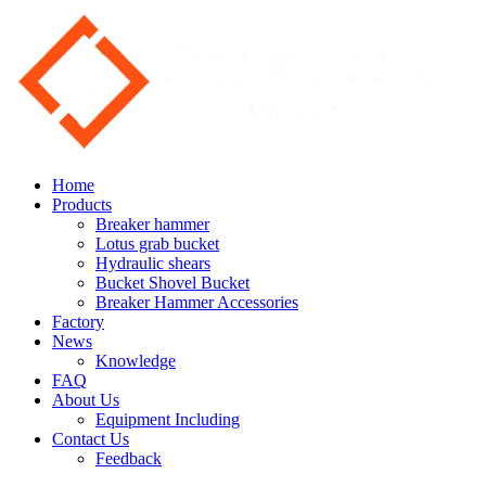
Home
Products
Breaker hammer
Lotus grab bucket
Hydraulic shears
Bucket Shovel Bucket
Breaker Hammer Accessories
Factory
News
Knowledge
FAQ
About Us
Equipment Including
Contact Us
Feedback