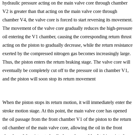
hydraulic pressure acting on the main valve core through chamber
V2 is greater than that acting on the main valve core through
chamber V4, the valve core is forced to start reversing its movement.
The movement of the valve core gradually reduces the high-pressure
oil entering the V1 chamber, causing the corresponding return thrust
acting on the piston to gradually decrease, while the return resistance
exerted by the compressed nitrogen gas becomes increasingly large.
Thus, the piston enters the return braking stage. The valve core will
eventually be completely cut off to the pressure oil in chamber V1,
and the piston will soon stop its return movement
When the piston stops its return motion, it will immediately enter the
stroke motion stage. At this point, the main valve core has opened
the oil passage from the front chamber V1 of the piston to the return
oil chamber of the main valve core, allowing the oil in the front