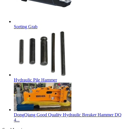
Sorting Grab
Hydraulic Pile Hammer
DongQiang Good Quality Hydraulic Breaker Hammer DQ
4...