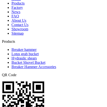
Products
Factory
News
FAQ
About Us
Contact Us
Showroom
Sitemap
Products
Breaker hammer
Lotus grab bucket
Hydraulic shears
Bucket Shovel Bucket
Breaker Hammer Accessories
QR Code