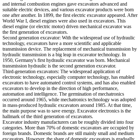
and internal combustion engines gave excavators advanced and
suitable electric devices, and various excavator products were born
one after another. In 1899, the first electric excavator appeared. After
World War I, diesel engines were also used in excavators. This
diesel engine (or electric motor) driven mechanical excavator was
the first generation of excavators.
Second generation excavator: With the widespread use of hydraulic
technology, excavators have a more scientific and applicable
transmission device. The replacement of mechanical transmission by
hydraulic transmission is a big leap in excavator technology. In
1950, Germany's first hydraulic excavator was born. Mechanical
transmission hydraulic is the second generation excavator.
Third-generation excavators: The widespread application of
electronic technology, especially computer technology, has enabled
excavators to have automated control systems, and has also enabled
excavators to develop in the direction of high performance,
automation and intelligence. The germination of mechatronics
occurred around 1965, while mechatronics technology was adopted
in mass-produced hydraulic excavators around 1985. At that time,
the main purpose was to save energy. Excavator electronics is the
hallmark of the third generation of excavators.
Excavator industry manufacturers can be roughly divided into four
categories. More than 70% of domestic excavators are occupied by
foreign brands. Domestic brands are still mainly small and medium
excavators. However, the share of domestic excavators is gradually