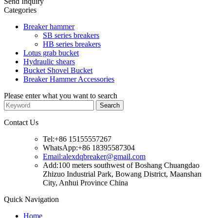
Send Inquiry
Categories
Breaker hammer
SB series breakers
HB series breakers
Lotus grab bucket
Hydraulic shears
Bucket Shovel Bucket
Breaker Hammer Accessories
Please enter what you want to search
Contact Us
Tel:+86 15155557267
WhatsApp:+86 18395587304
Email:alexdqbreaker@gmail.com
Add:100 meters southwest of Boshang Chuangdao
Zhizuo Industrial Park, Bowang District, Maanshan
City, Anhui Province China
Quick Navigation
Home