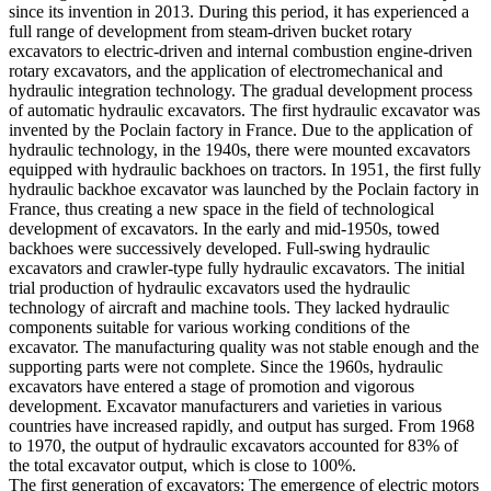
since its invention in 2013. During this period, it has experienced a
full range of development from steam-driven bucket rotary
excavators to electric-driven and internal combustion engine-driven
rotary excavators, and the application of electromechanical and
hydraulic integration technology. The gradual development process
of automatic hydraulic excavators. The first hydraulic excavator was
invented by the Poclain factory in France. Due to the application of
hydraulic technology, in the 1940s, there were mounted excavators
equipped with hydraulic backhoes on tractors. In 1951, the first fully
hydraulic backhoe excavator was launched by the Poclain factory in
France, thus creating a new space in the field of technological
development of excavators. In the early and mid-1950s, towed
backhoes were successively developed. Full-swing hydraulic
excavators and crawler-type fully hydraulic excavators. The initial
trial production of hydraulic excavators used the hydraulic
technology of aircraft and machine tools. They lacked hydraulic
components suitable for various working conditions of the
excavator. The manufacturing quality was not stable enough and the
supporting parts were not complete. Since the 1960s, hydraulic
excavators have entered a stage of promotion and vigorous
development. Excavator manufacturers and varieties in various
countries have increased rapidly, and output has surged. From 1968
to 1970, the output of hydraulic excavators accounted for 83% of
the total excavator output, which is close to 100%.
The first generation of excavators: The emergence of electric motors