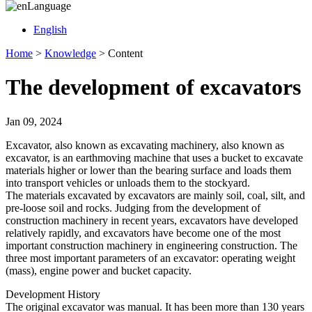
Language
English
Home
>
Knowledge
>
Content
The development of excavators
Jan 09, 2024
Excavator, also known as excavating machinery, also known as
excavator, is an earthmoving machine that uses a bucket to excavate
materials higher or lower than the bearing surface and loads them
into transport vehicles or unloads them to the stockyard.
The materials excavated by excavators are mainly soil, coal, silt, and
pre-loose soil and rocks. Judging from the development of
construction machinery in recent years, excavators have developed
relatively rapidly, and excavators have become one of the most
important construction machinery in engineering construction. The
three most important parameters of an excavator: operating weight
(mass), engine power and bucket capacity.
Development History
The original excavator was manual. It has been more than 130 years