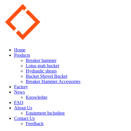
Home
Products
Breaker hammer
Lotus grab bucket
Hydraulic shears
Bucket Shovel Bucket
Breaker Hammer Accessories
Factory
News
Knowledge
FAQ
About Us
Equipment Including
Contact Us
Feedback