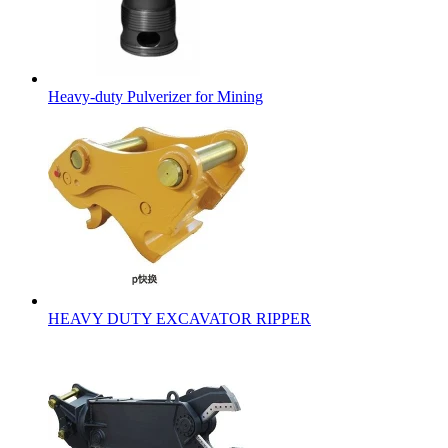
Heavy-duty Pulverizer for Mining
HEAVY DUTY EXCAVATOR RIPPER