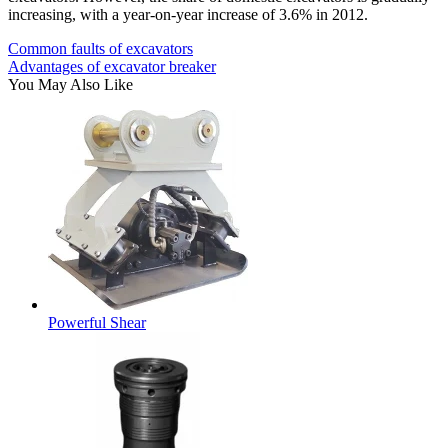
increasing, with a year-on-year increase of 3.6% in 2012.
Common faults of excavators
Advantages of excavator breaker
You May Also Like
Powerful Shear