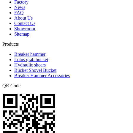
Factory
News
FAQ
About Us
Contact Us
Showroom
Sitemap
Products
Breaker hammer
Lotus grab bucket
Hydraulic shears
Bucket Shovel Bucket
Breaker Hammer Accessories
QR Code