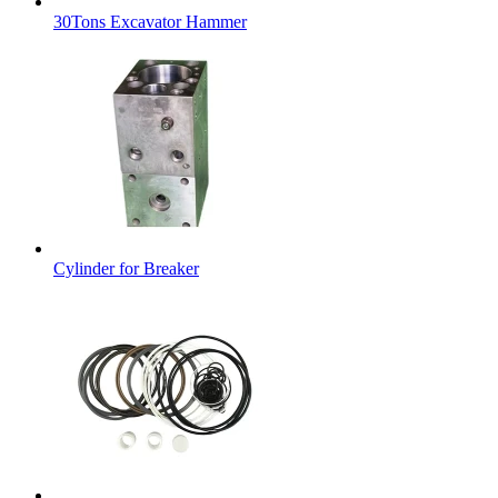
30Tons Excavator Hammer
Cylinder for Breaker