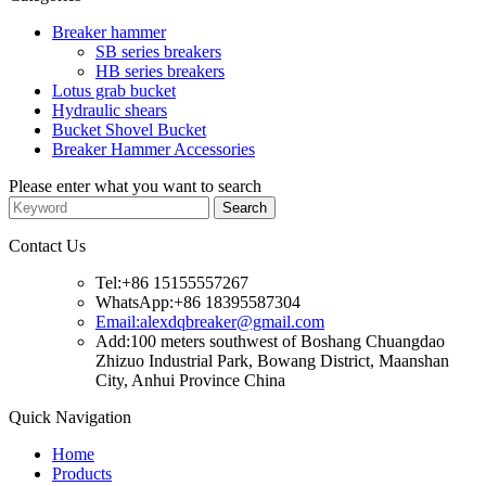
Breaker hammer
SB series breakers
HB series breakers
Lotus grab bucket
Hydraulic shears
Bucket Shovel Bucket
Breaker Hammer Accessories
Please enter what you want to search
Contact Us
Tel:+86 15155557267
WhatsApp:+86 18395587304
Email:alexdqbreaker@gmail.com
Add:100 meters southwest of Boshang Chuangdao
Zhizuo Industrial Park, Bowang District, Maanshan
City, Anhui Province China
Quick Navigation
Home
Products