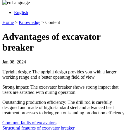
Language
English
Home
>
Knowledge
>
Content
Advantages of excavator
breaker
Jan 08, 2024
Upright design: The upright design provides you with a larger
working range and a better operating field of view.
Strong impact: The excavator breaker shows strong impact that
users are satisfied with during operation.
Outstanding production efficiency: The drill rod is carefully
designed and made of high-standard steel and advanced heat
treatment processes to bring you outstanding production efficiency.
Common faults of excavators
Structural features of excavator breaker