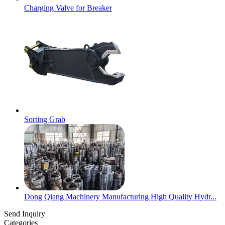
Charging Valve for Breaker
Sorting Grab
Dong Qiang Machinery Manufacturing High Quality Hydr...
Send Inquiry
Categories