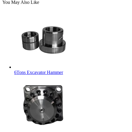
You May Also Like
6Tons Excavator Hammer