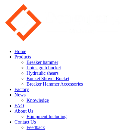
Home
Products
Breaker hammer
Lotus grab bucket
Hydraulic shears
Bucket Shovel Bucket
Breaker Hammer Accessories
Factory
News
Knowledge
FAQ
About Us
Equipment Including
Contact Us
Feedback