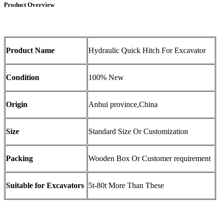
Product Overview
Product Name
Hydraulic Quick Hitch For Excavator
Condition
100% New
Origin
Anhui province,China
Size
Standard Size Or Customization
Packing
Wooden Box Or Customer requirement
Suitable for Excavators
5t-80t More Than These