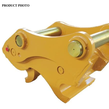
PRODUCT PHOTO