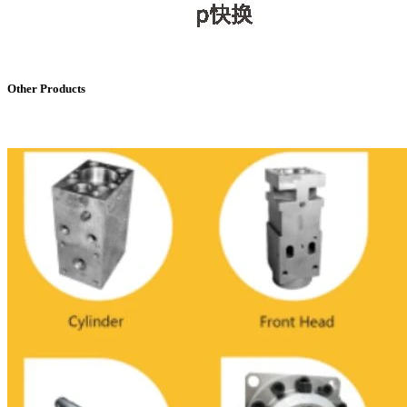
Other Products