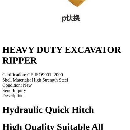
HEAVY DUTY EXCAVATOR
RIPPER
Certification: CE ISO9001: 2000
Shell Materials: High Strength Steel
Condition: New
Send Inquiry
Description
Hydraulic Quick Hitch
High Quality
Suit
able
A
ll