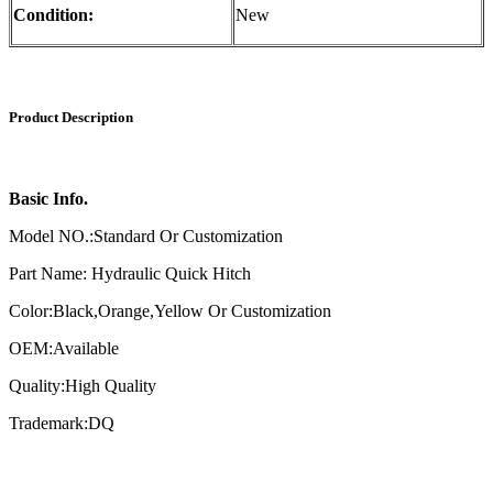
Condition:
New
Product Description
Basic Info.
Model NO.:Standard Or Customization
Part Name: Hydraulic Quick Hitch
Color:Black,Orange,Yellow Or Customization
OEM:Available
Quality:High Quality
Trademark:DQ