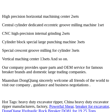
High precision horizontal machining center 2sets
Central cylinder dedicated eccentric groove milling machine 1set
CNC high-precision internal grinding 2sets
Cylinder block special large punching machine 3sets
Special crescent groove milling for cylinder 3sets
Vertical maching center 13sets And so on.
Our company provides spare parts and OEM service for famous
breaker brands and domestic large trading companies.
Maanshan DongQiang sincerely welcome all friends of the world to
visit our company , guidance and business negotiations .
Hot Tags: heavy duty excavator ripper, China heavy duty excavator
ripper manufacturers, factory,
Powerful Shear
,
breaker for excavator
,
DongQiang Hydraulic Rock Breaker DQ81 for 19 25 Tons