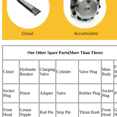
Our Other Spare Parts(More Than These)
F
Hydraulic
Charging
Main
Chisel
Cylinder
Valve Plug
H
Breaker
Valve
Body
P
Socket
Socket
Piston
Adapter
Valve
Rubber Plug
P
Plug
Plug
Front
Grease
Front
G
Rod Pin
Stop Pin
Thrust Bush
Head
Nipple
Head
N