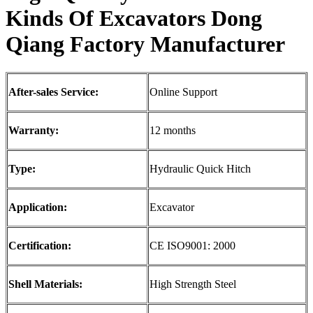
Kinds
O
f Excavators
Dong
Qiang
F
actory Manufacturer
After-sales Service:
Online Support
Warranty:
12 months
Type:
Hydraulic Quick Hitch
Application:
Excavator
Certification:
CE ISO9001: 2000
Shell Materials:
High Strength Steel