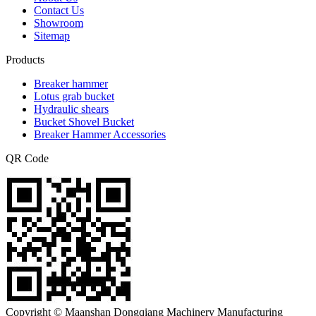
Contact Us
Showroom
Sitemap
Products
Breaker hammer
Lotus grab bucket
Hydraulic shears
Bucket Shovel Bucket
Breaker Hammer Accessories
QR Code
Copyright © Maanshan Dongqiang Machinery Manufacturing