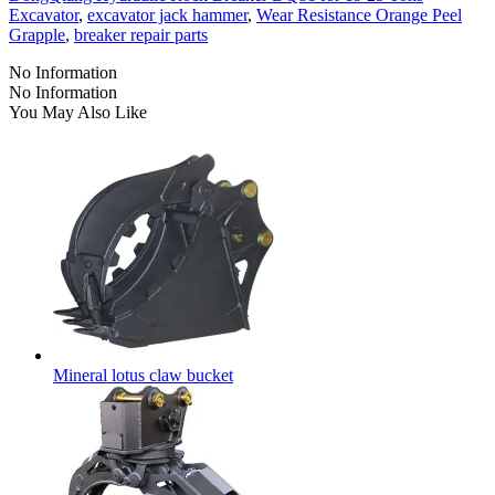
Excavator
,
excavator jack hammer
,
Wear Resistance Orange Peel
Grapple
,
breaker repair parts
No Information
No Information
You May Also Like
Mineral lotus claw bucket