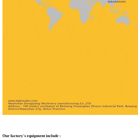
Our factory's equipment include :