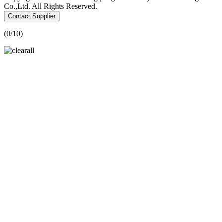
Co.,Ltd. All Rights Reserved.
Contact Supplier
(
0
/10)