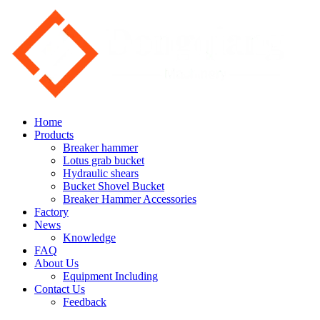
Home
Products
Breaker hammer
Lotus grab bucket
Hydraulic shears
Bucket Shovel Bucket
Breaker Hammer Accessories
Factory
News
Knowledge
FAQ
About Us
Equipment Including
Contact Us
Feedback