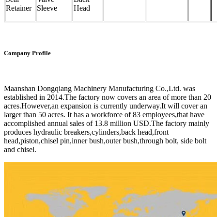
Retainer
Sleeve
Head
Company Profile
Maanshan Dongqiang Machinery Manufacturing Co.,Ltd. was
established in 2014.The factory now covers an area of more than 20
acres.However,an expansion is currently underway.It will cover an
larger than 50 acres. It has a workforce of 83 employees,that have
accomplished annual sales of 13.8 million USD.The factory mainly
produces hydraulic breakers,cylinders,back head,front
head,piston,chisel pin,inner bush,outer bush,through bolt, side bolt
and chisel.