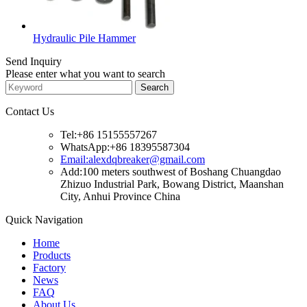
Hydraulic Pile Hammer
Send Inquiry
Please enter what you want to search
Contact Us
Tel:+86 15155557267
WhatsApp:+86 18395587304
Email:alexdqbreaker@gmail.com
Add:100 meters southwest of Boshang Chuangdao
Zhizuo Industrial Park, Bowang District, Maanshan
City, Anhui Province China
Quick Navigation
Home
Products
Factory
News
FAQ
About Us