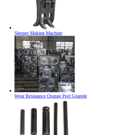
Sleeper Making Machine
Wear Resistance Orange Peel Grapple