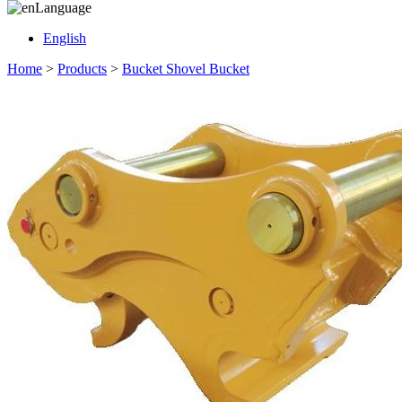
Language
English
Home
>
Products
>
Bucket Shovel Bucket