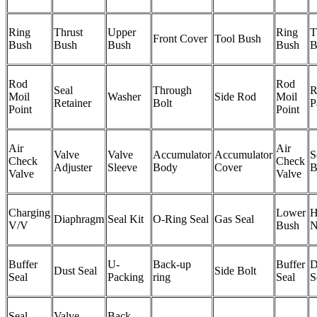
Ring
Thrust
Upper
Ring
T
Front Cover
Tool Bush
Bush
Bush
Bush
Bush
B
Rod
Rod
Seal
Through
R
Moil
Washer
Side Rod
Moil
Retainer
Bolt
P
Point
Point
Air
Air
Valve
Valve
Accumulator
Accumulator
S
Check
Check
Adjuster
Sleeve
Body
Cover
B
Valve
Valve
Charging
Lower
H
Diaphragm
Seal Kit
O-Ring Seal
Gas Seal
V/V
Bush
N
Buffer
U-
Back-up
Buffer
D
Dust Seal
Side Bolt
Seal
Packing
ring
Seal
S
Seal
Valve
Back