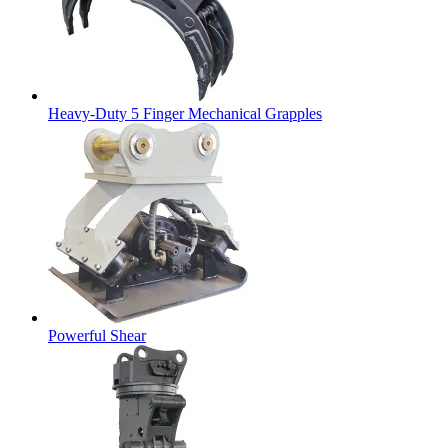
Heavy-Duty 5 Finger Mechanical Grapples
Powerful Shear