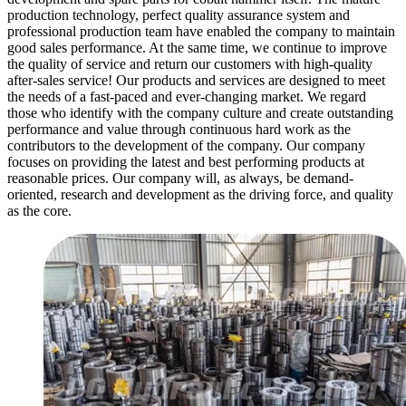
production technology, perfect quality assurance system and
professional production team have enabled the company to maintain
good sales performance. At the same time, we continue to improve
the quality of service and return our customers with high-quality
after-sales service! Our products and services are designed to meet
the needs of a fast-paced and ever-changing market. We regard
those who identify with the company culture and create outstanding
performance and value through continuous hard work as the
contributors to the development of the company. Our company
focuses on providing the latest and best performing products at
reasonable prices. Our company will, as always, be demand-
oriented, research and development as the driving force, and quality
as the core.