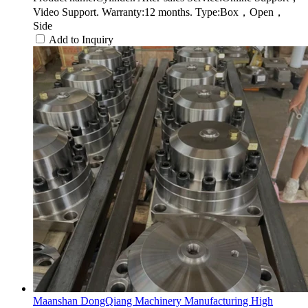
Video Support. Warranty:12 months. Type:Box，Open，
Side
Add to Inquiry
Maanshan DongQiang Machinery Manufacturing High