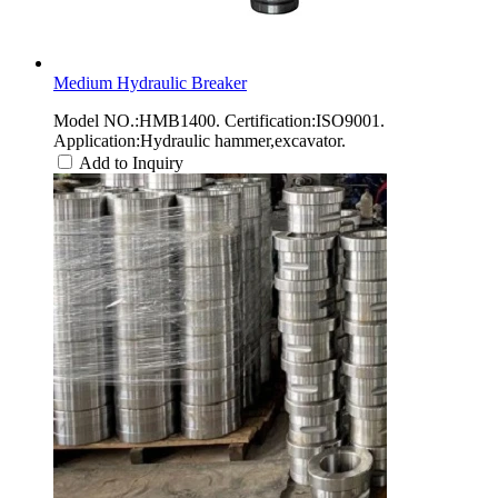
Medium Hydraulic Breaker
Model NO.:HMB1400. Certification:ISO9001.
Application:Hydraulic hammer,excavator.
Add to Inquiry