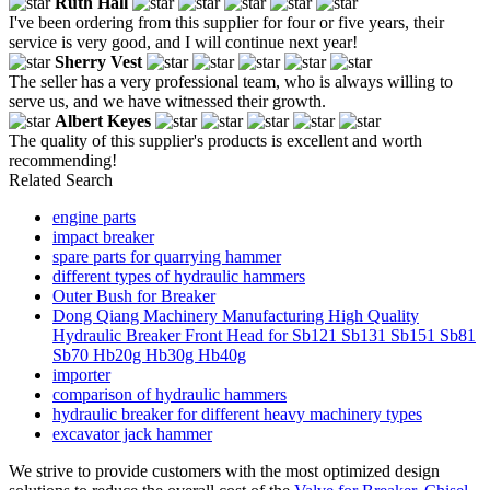
Ruth Hall
I've been ordering from this supplier for four or five years, their
service is very good, and I will continue next year!
Sherry Vest
The seller has a very professional team, who is always willing to
serve us, and we have witnessed their growth.
Albert Keyes
The quality of this supplier's products is excellent and worth
recommending!
Related Search
engine parts
impact breaker
spare parts for quarrying hammer
different types of hydraulic hammers
Outer Bush for Breaker
Dong Qiang Machinery Manufacturing High Quality
Hydraulic Breaker Front Head for Sb121 Sb131 Sb151 Sb81
Sb70 Hb20g Hb30g Hb40g
importer
comparison of hydraulic hammers
hydraulic breaker for different heavy machinery types
excavator jack hammer
We strive to provide customers with the most optimized design