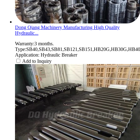
Dong Qiang Machinery Manufacturing High Quality
Hydraulic...
Warranty:3 months.
Type:SB40,SB43,SB81,SB121,SB151,HB20G,HB30G,HB40G
Application: Hydraulic Breaker
Add to Inquiry