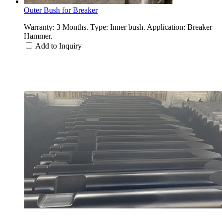
Outer Bush for Breaker
Warranty: 3 Months. Type: Inner bush. Application: Breaker
Hammer.
Add to Inquiry