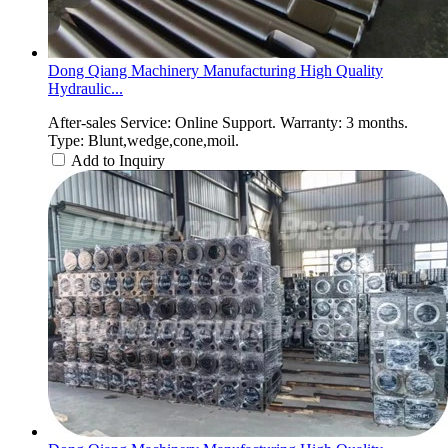
Dong Qiang Machinery Manufacturing High Quality
Hydraulic...
After-sales Service: Online Support. Warranty: 3 months.
Type: Blunt,wedge,cone,moil.
Add to Inquiry