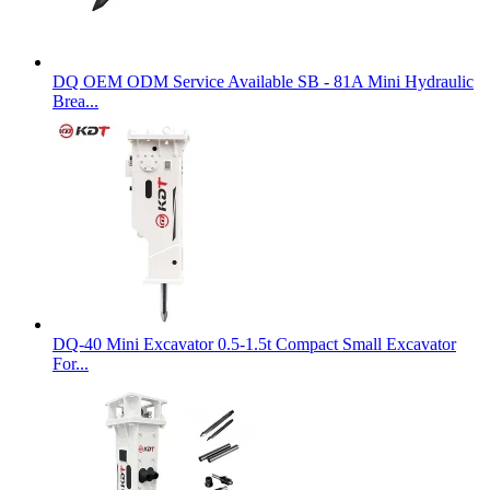
DQ OEM ODM Service Available SB - 81A Mini Hydraulic
Brea...
DQ-40 Mini Excavator 0.5-1.5t Compact Small Excavator
For...