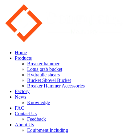
Home
Products
Breaker hammer
Lotus grab bucket
Hydraulic shears
Bucket Shovel Bucket
Breaker Hammer Accessories
Factory
News
Knowledge
FAQ
Contact Us
Feedback
About Us
Equipment Including