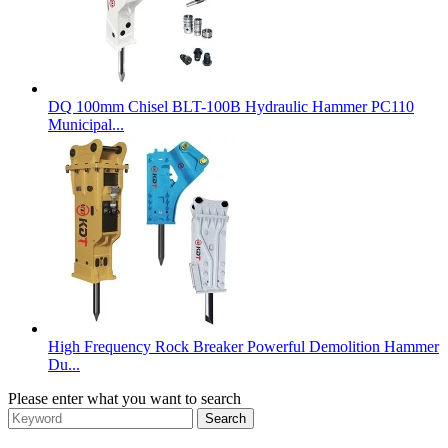
DQ 100mm Chisel BLT-100B Hydraulic Hammer PC110
Municipal...
High Frequency Rock Breaker Powerful Demolition Hammer
Du...
Please enter what you want to search