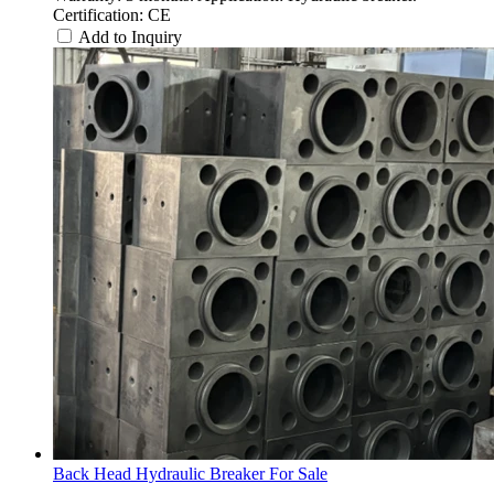
Certification: CE
Add to Inquiry
Back Head Hydraulic Breaker For Sale