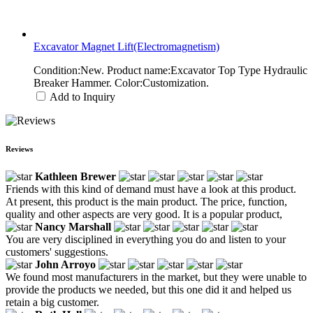
Excavator Magnet Lift(Electromagnetism)
Condition:New. Product name:Excavator Top Type Hydraulic
Breaker Hammer. Color:Customization.
Add to Inquiry
Reviews
Kathleen Brewer
Friends with this kind of demand must have a look at this product.
At present, this product is the main product. The price, function,
quality and other aspects are very good. It is a popular product,
Nancy Marshall
You are very disciplined in everything you do and listen to your
customers' suggestions.
John Arroyo
We found most manufacturers in the market, but they were unable to
provide the products we needed, but this one did it and helped us
retain a big customer.