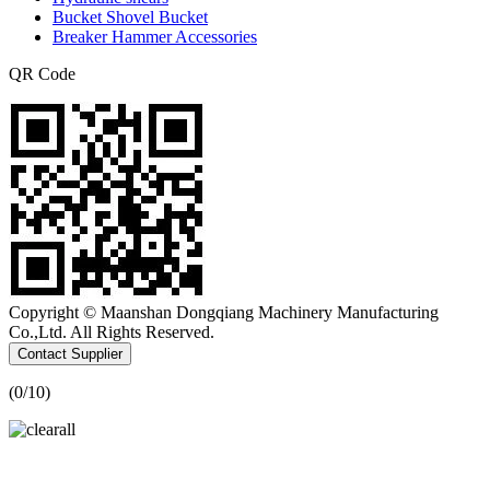
Bucket Shovel Bucket
Breaker Hammer Accessories
QR Code
Copyright © Maanshan Dongqiang Machinery Manufacturing
Co.,Ltd. All Rights Reserved.
Contact Supplier
(
0
/10)