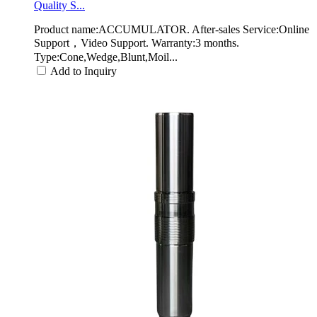
Quality S...
Product name:ACCUMULATOR. After-sales Service:Online
Support，Video Support. Warranty:3 months.
Type:Cone,Wedge,Blunt,Moil...
Add to Inquiry