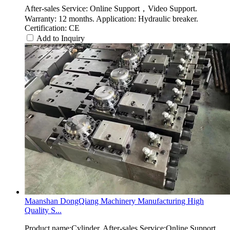
After-sales Service: Online Support，Video Support.
Warranty: 12 months. Application: Hydraulic breaker.
Certification: CE
Add to Inquiry
Maanshan DongQiang Machinery Manufacturing High
Quality S...
Product name:Cylinder. After-sales Service:Online Support，