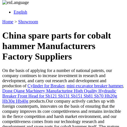
Language
English
Home
>
Showroom
China spare parts for cobalt
hammer Manufacturers
Factory Suppliers
On the basis of applying for a number of national patents, our
company continues to increase investment in research and
development, and carry out research and development and
production of
Cylinder for Breaker
,
mini excavator breaker hammer
,
Dong Qiang Machinery Manufacturing High Quality Hydraulic
Breaker Front Head for Sb121 Sb131 Sb151 Sb81 Sb70 Hb20g
Hb30g Hb40g
products.Our company actively catches up with
foreign counterparts, innovates on the basis of ensuring that the
company improves its core competitiveness and remains invincible
in the fierce competition and harsh market environment, and our
competitiveness comes from our technology research and
development and spare parts for cobalt hammer itself. The mature