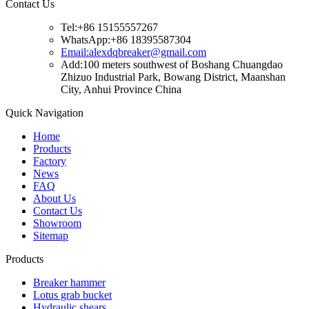
Contact Us
Tel:+86 15155557267
WhatsApp:+86 18395587304
Email:alexdqbreaker@gmail.com
Add:100 meters southwest of Boshang Chuangdao
Zhizuo Industrial Park, Bowang District, Maanshan
City, Anhui Province China
Quick Navigation
Home
Products
Factory
News
FAQ
About Us
Contact Us
Showroom
Sitemap
Products
Breaker hammer
Lotus grab bucket
Hydraulic shears