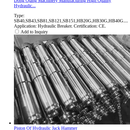
Dong Qiang Machinery Manufacturing High Quality
Hydraulic...
Type:
SB40,SB43,SB81,SB121,SB151,HB20G,HB30G,HB40G....
Application: Hydraulic Breaker. Certification: CE.
Add to Inquiry
Piston Of Hydraulic Jack Hammer