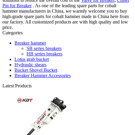
solutions to reduce the overall cost of the
Valve for Breaker
,
Chisel
Pin for Breaker
. As one of the leading spare parts for cobalt
hammer manufacturers in China, we warmly welcome you to buy
high-grade spare parts for cobalt hammer made in China here from
our factory. All customized products are with high quality and low
price.
Categories
Breaker hammer
SB series breakers
HB series breakers
Lotus grab bucket
Hydraulic shears
Bucket Shovel Bucket
Breaker Hammer Accessories
Latest Products