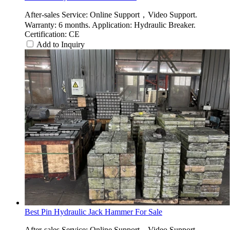
After-sales Service: Online Support，Video Support.
Warranty: 6 months. Application: Hydraulic Breaker.
Certification: CE
Add to Inquiry
Best Pin Hydraulic Jack Hammer For Sale
After-sales Service: Online Support，Video Support.