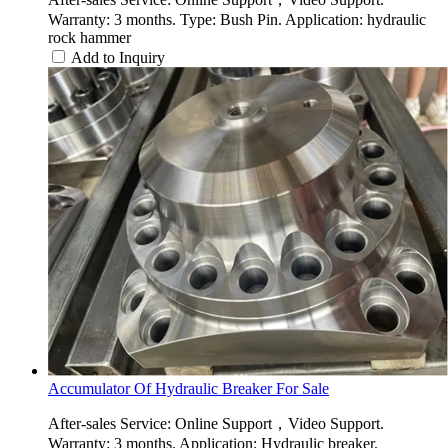
Warranty: 3 months. Type: Bush Pin. Application: hydraulic
rock hammer
Add to Inquiry
Accumulator Of Hydraulic Breaker For Sale
After-sales Service: Online Support，Video Support.
Warranty: 3 months. Application: Hydraulic breaker.