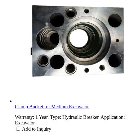
Clamp Bucket for Medium Excavator
Warranty: 1 Year. Type: Hydraulic Breaker. Application:
Excavator.
Add to Inquiry