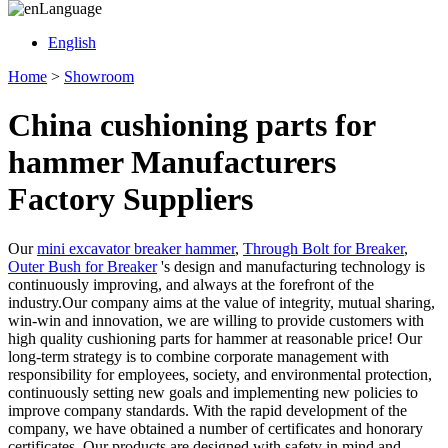
Language
English
Home
>
Showroom
China cushioning parts for
hammer Manufacturers
Factory Suppliers
Our
mini excavator breaker hammer
,
Through Bolt for Breaker
,
Outer Bush for Breaker
's design and manufacturing technology is
continuously improving, and always at the forefront of the
industry.Our company aims at the value of integrity, mutual sharing,
win-win and innovation, we are willing to provide customers with
high quality cushioning parts for hammer at reasonable price! Our
long-term strategy is to combine corporate management with
responsibility for employees, society, and environmental protection,
continuously setting new goals and implementing new policies to
improve company standards. With the rapid development of the
company, we have obtained a number of certificates and honorary
certificates. Our products are designed with safety in mind and