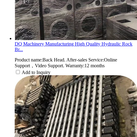
DQ Machinery Manufacturing High Quality Hydraulic Rock
Br...
Product name:Back Head. After-sales Service:Online
Support，Video Support. Warranty:12 months
Add to Inquiry