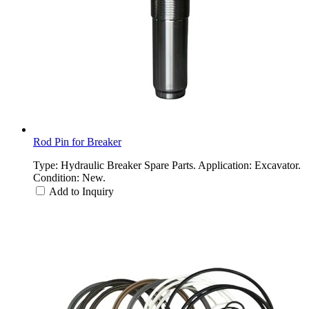
Rod Pin for Breaker
Type: Hydraulic Breaker Spare Parts. Application: Excavator.
Condition: New.
Add to Inquiry