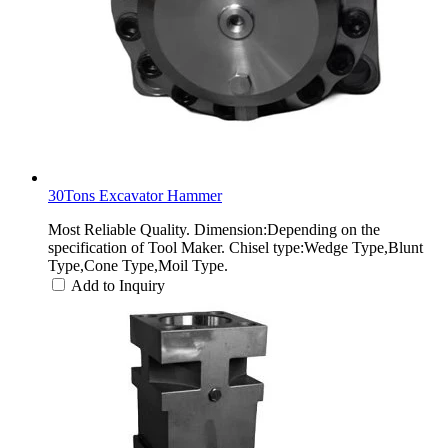
30Tons Excavator Hammer
Most Reliable Quality. Dimension:Depending on the
specification of Tool Maker. Chisel type:Wedge Type,Blunt
Type,Cone Type,Moil Type.
Add to Inquiry