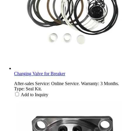
Charging Valve for Breaker
After-sales Service: Online Service. Warranty: 3 Months.
Type: Seal Kit.
Add to Inquiry