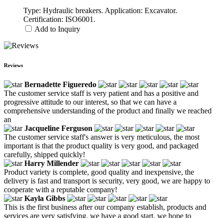
Type: Hydraulic breakers. Application: Excavator.
Certification: ISO6001.
Add to Inquiry
Reviews
Bernadette Figueredo
The customer service staff is very patient and has a positive and
progressive attitude to our interest, so that we can have a
comprehensive understanding of the product and finally we reached
an
Jacqueline Ferguson
The customer service staff's answer is very meticulous, the most
important is that the product quality is very good, and packaged
carefully, shipped quickly!
Harry Millender
Product variety is complete, good quality and inexpensive, the
delivery is fast and transport is security, very good, we are happy to
cooperate with a reputable company!
Kayla Gibbs
This is the first business after our company establish, products and
services are very satisfying, we have a good start, we hope to