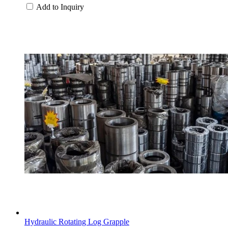
Add to Inquiry
Hydraulic Rotating Log Grapple