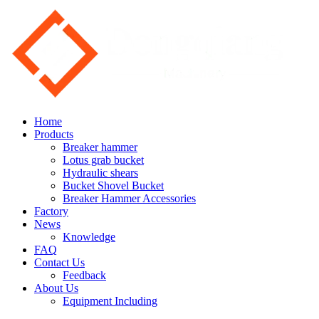
Home
Products
Breaker hammer
Lotus grab bucket
Hydraulic shears
Bucket Shovel Bucket
Breaker Hammer Accessories
Factory
News
Knowledge
FAQ
Contact Us
Feedback
About Us
Equipment Including