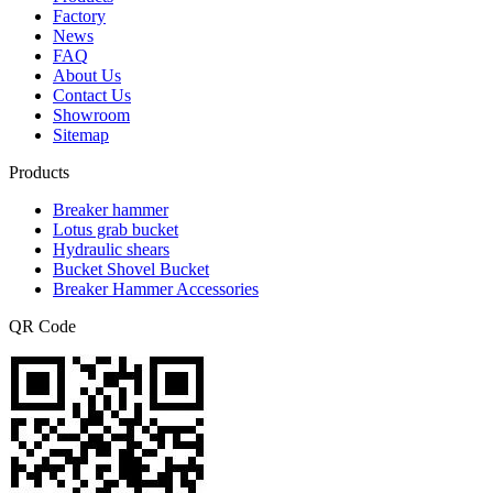
Factory
News
FAQ
About Us
Contact Us
Showroom
Sitemap
Products
Breaker hammer
Lotus grab bucket
Hydraulic shears
Bucket Shovel Bucket
Breaker Hammer Accessories
QR Code