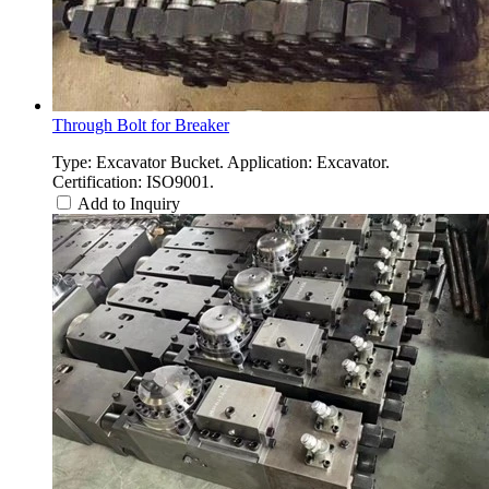
Through Bolt for Breaker
Type: Excavator Bucket. Application: Excavator.
Certification: ISO9001.
Add to Inquiry