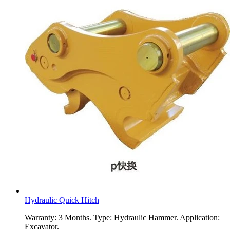
Hydraulic Quick Hitch
Warranty: 3 Months. Type: Hydraulic Hammer. Application:
Excavator.