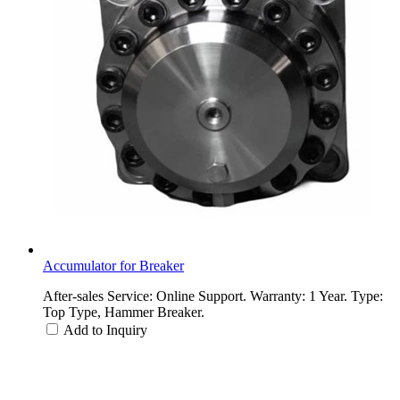
Accumulator for Breaker
After-sales Service: Online Support. Warranty: 1 Year. Type:
Top Type, Hammer Breaker.
Add to Inquiry