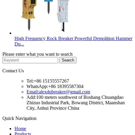
High Frequency Rock Breaker Powerful Demolition Hammer
Du...
Please enter what you want to search
Contact Us
Tel:+86 15155557267
WhatsApp:+86 18395587304
Email:alexdqbreaker@gmail.com
Add:100 meters southwest of Boshang Chuangdao
Zhizuo Industrial Park, Bowang District, Maanshan
City, Anhui Province China
Quick Navigation
Home
Products