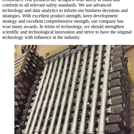
conform to all relevant safety standards. We use advanced
technology and data analytics to inform our business decisions and
strategies. With excellent product strength, keen development
strategy and excellent comprehensive strength, our company has
won many awards. In terms of technology, we should strengthen
scientific and technological innovation and strive to have the original
technology with influence in the industry.