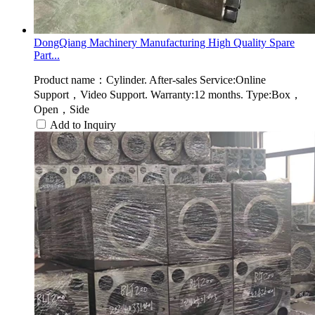
DongQiang Machinery Manufacturing High Quality Spare
Part...
Product name：Cylinder. After-sales Service:Online
Support，Video Support. Warranty:12 months. Type:Box，
Open，Side
Add to Inquiry