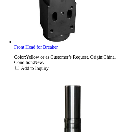
Front Head for Breaker
Color:Yellow or as Customer’s Request. Origin:China.
Condition:New.
Add to Inquiry