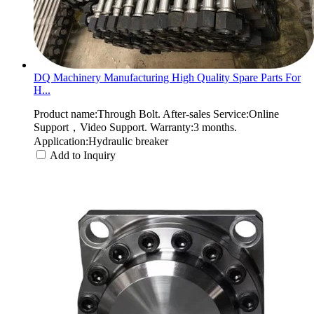
DQ Machinery Manufacturing High Quality Spare Parts For
H...
Product name:Through Bolt. After-sales Service:Online
Support，Video Support. Warranty:3 months.
Application:Hydraulic breaker
Add to Inquiry