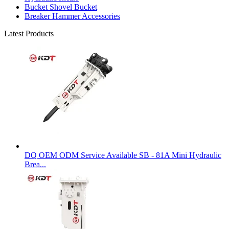
Bucket Shovel Bucket
Breaker Hammer Accessories
Latest Products
DQ OEM ODM Service Available SB - 81A Mini Hydraulic
Brea...