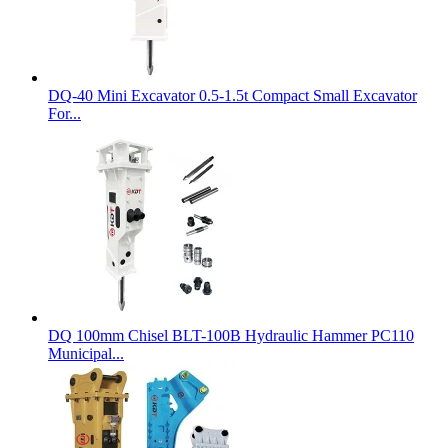
DQ-40 Mini Excavator 0.5-1.5t Compact Small Excavator
For...
DQ 100mm Chisel BLT-100B Hydraulic Hammer PC110
Municipal...