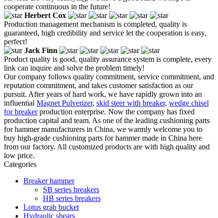
cooperate continuous in the future!
Herbert Cox
Production management mechanism is completed, quality is
guaranteed, high credibility and service let the cooperation is easy,
perfect!
Jack Finn
Product quality is good, quality assurance system is complete, every
link can inquire and solve the problem timely!
Our company follows quality commitment, service commitment, and
reputation commitment, and takes customer satisfaction as our
pursuit. After years of hard work, we have rapidly grown into an
influential
Magnet Pulverizer
,
skid steer with breaker
,
wedge chisel
for breaker
production enterprise. Now the company has fixed
production capital and team. As one of the leading cushioning parts
for hammer manufacturers in China, we warmly welcome you to
buy high-grade cushioning parts for hammer made in China here
from our factory. All customized products are with high quality and
low price.
Categories
Breaker hammer
SB series breakers
HB series breakers
Lotus grab bucket
Hydraulic shears