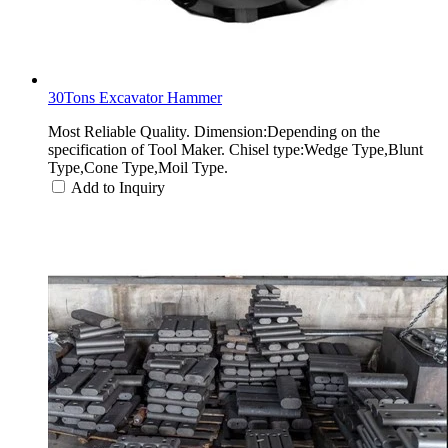
30Tons Excavator Hammer
Most Reliable Quality. Dimension:Depending on the
specification of Tool Maker. Chisel type:Wedge Type,Blunt
Type,Cone Type,Moil Type.
Add to Inquiry