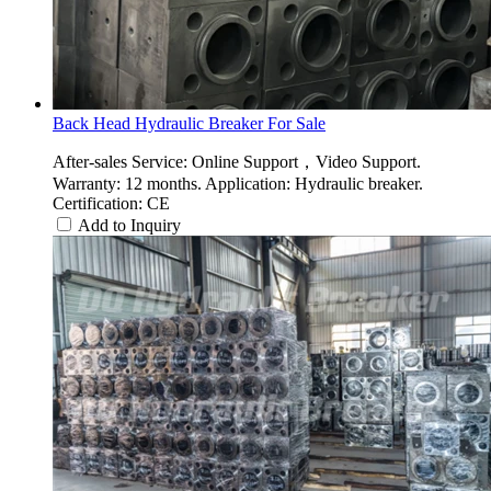
Back Head Hydraulic Breaker For Sale
After-sales Service: Online Support，Video Support.
Warranty: 12 months. Application: Hydraulic breaker.
Certification: CE
Add to Inquiry