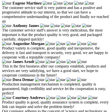
Eugene Martinez
The customer service staff is very patient and has a positive and
progressive attitude to our interest, so that we can have a
comprehensive understanding of the product and finally we reached
an
Anthony James
The customer service staff's answer is very meticulous, the most
important is that the product quality is very good, and packaged
carefully, shipped quickly!
Augustine Morgan
Product variety is complete, good quality and inexpensive, the
delivery is fast and transport is security, very good, we are happy to
cooperate with a reputable company!
James Arndt
This is the first business after our company establish, products and
services are very satisfying, we have a good start, we hope to
cooperate continuous in the future!
Dora Demar
Production management mechanism is completed, quality is
guaranteed, high credibility and service let the cooperation is easy,
perfect!
Courtney Andrews
Product quality is good, quality assurance system is complete, every
link can inquire and solve the problem timely!
Our company adheres to the concept of 'science and technology as