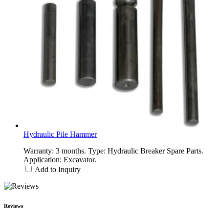
Hydraulic Pile Hammer
Warranty: 3 months. Type: Hydraulic Breaker Spare Parts.
Application: Excavator.
Add to Inquiry
Reviews