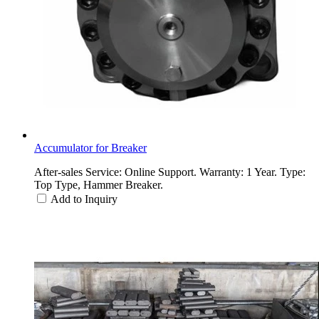
Accumulator for Breaker
After-sales Service: Online Support. Warranty: 1 Year. Type:
Top Type, Hammer Breaker.
Add to Inquiry