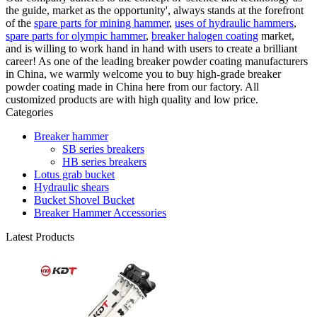
the guide, market as the opportunity', always stands at the forefront
of the
spare parts for mining hammer
,
uses of hydraulic hammers
,
spare parts for olympic hammer
,
breaker halogen coating
market,
and is willing to work hand in hand with users to create a brilliant
career! As one of the leading breaker powder coating manufacturers
in China, we warmly welcome you to buy high-grade breaker
powder coating made in China here from our factory. All
customized products are with high quality and low price.
Categories
Breaker hammer
SB series breakers
HB series breakers
Lotus grab bucket
Hydraulic shears
Bucket Shovel Bucket
Breaker Hammer Accessories
Latest Products