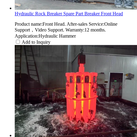
Hydraulic Rock Breaker Spare Part Breaker Front Head
Product name:Front Head. After-sales Service:Online
Support，Video Support. Warranty:12 months.
Application:Hydraulic Hammer
Add to Inquiry