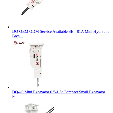
DQ OEM ODM Service Available SB - 81A Mini Hydraulic
Brea...
DQ-40 Mini Excavator 0.5-1.5t Compact Small Excavator
For...