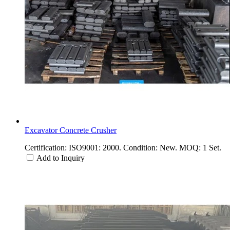
Excavator Concrete Crusher
Certification: ISO9001: 2000. Condition: New. MOQ: 1 Set.
Add to Inquiry