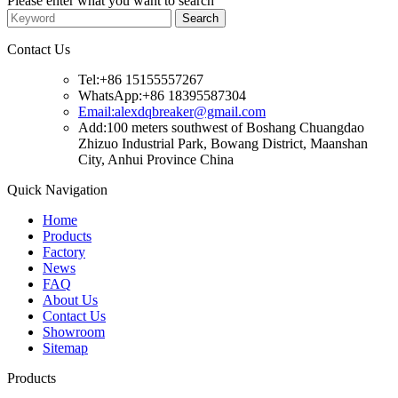
Please enter what you want to search
Contact Us
Tel:+86 15155557267
WhatsApp:+86 18395587304
Email:alexdqbreaker@gmail.com
Add:100 meters southwest of Boshang Chuangdao
Zhizuo Industrial Park, Bowang District, Maanshan
City, Anhui Province China
Quick Navigation
Home
Products
Factory
News
FAQ
About Us
Contact Us
Showroom
Sitemap
Products