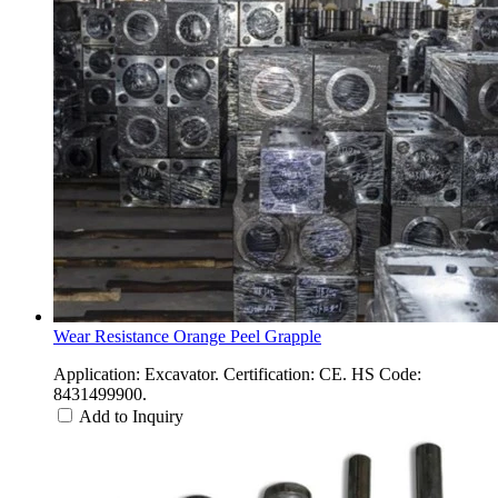
Wear Resistance Orange Peel Grapple
Application: Excavator. Certification: CE. HS Code:
8431499900.
Add to Inquiry