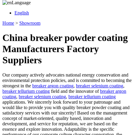
Language
English
Home
>
Showroom
China breaker powder coating
Manufacturers Factory
Suppliers
Our company actively advocates national energy conservation and
environmental protection policies, and is committed to becoming the
strongest in the
breaker argon coating
,
breaker selenium coating
,
breaker tellurium coating
field and the innovator of
breaker argon
coating
,
breaker selenium coating
,
breaker tellurium coating
applications. We sincerely look forward to your patronage and
would like to provide you with quality breaker powder coating and
satisfactory services with our sincerity! Based on the management
concept of market-oriented, quality based, innovation and
development, and service for reputation, we are based on the
essence and explore innovation. Adaptability is the specific
performance of our corporate culture character connotation, the