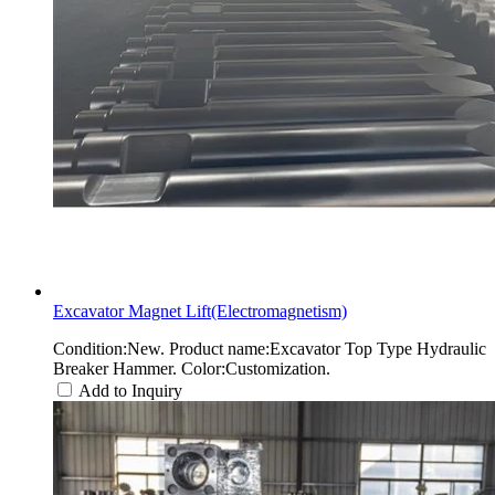
Excavator Magnet Lift(Electromagnetism)
Condition:New. Product name:Excavator Top Type Hydraulic
Breaker Hammer. Color:Customization.
Add to Inquiry