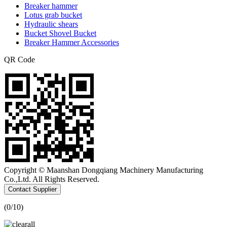
Breaker hammer
Lotus grab bucket
Hydraulic shears
Bucket Shovel Bucket
Breaker Hammer Accessories
QR Code
Copyright © Maanshan Dongqiang Machinery Manufacturing
Co.,Ltd. All Rights Reserved.
Contact Supplier
(
0
/10)