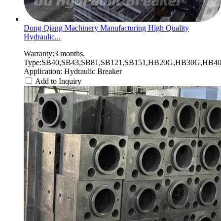
Dong Qiang Machinery Manufacturing High Quality
Hydraulic...
Warranty:3 months.
Type:SB40,SB43,SB81,SB121,SB151,HB20G,HB30G,HB40G
Application: Hydraulic Breaker
Add to Inquiry