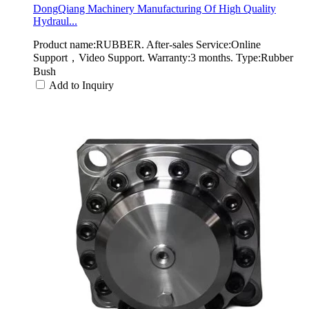
DongQiang Machinery Manufacturing Of High Quality
Hydraul...
Product name:RUBBER. After-sales Service:Online
Support，Video Support. Warranty:3 months. Type:Rubber
Bush
Add to Inquiry