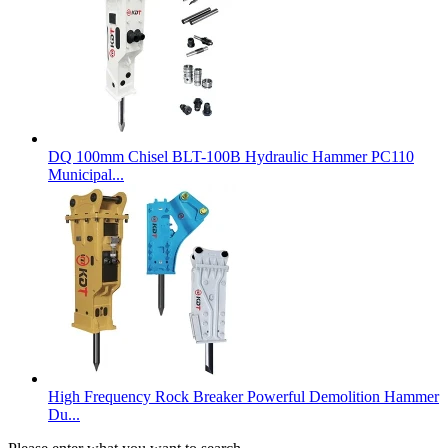
DQ 100mm Chisel BLT-100B Hydraulic Hammer PC110
Municipal...
High Frequency Rock Breaker Powerful Demolition Hammer
Du...