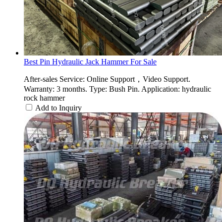
Best Pin Hydraulic Jack Hammer For Sale
After-sales Service: Online Support，Video Support.
Warranty: 3 months. Type: Bush Pin. Application: hydraulic
rock hammer
Add to Inquiry