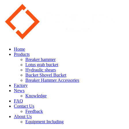
Home
Products
Breaker hammer
Lotus grab bucket
Hydraulic shears
Bucket Shovel Bucket
Breaker Hammer Accessories
Factory
News
Knowledge
FAQ
Contact Us
Feedback
About Us
Equipment Including