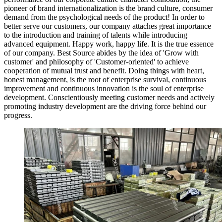
pioneer of brand internationalization is the brand culture, consumer
demand from the psychological needs of the product! In order to
better serve our customers, our company attaches great importance
to the introduction and training of talents while introducing
advanced equipment. Happy work, happy life. It is the true essence
of our company. Best Source abides by the idea of 'Grow with
customer' and philosophy of 'Customer-oriented' to achieve
cooperation of mutual trust and benefit. Doing things with heart,
honest management, is the root of enterprise survival, continuous
improvement and continuous innovation is the soul of enterprise
development. Conscientiously meeting customer needs and actively
promoting industry development are the driving force behind our
progress.