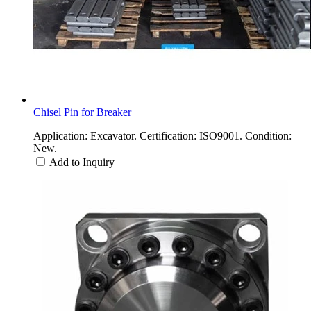
Chisel Pin for Breaker
Application: Excavator. Certification: ISO9001. Condition:
New.
Add to Inquiry