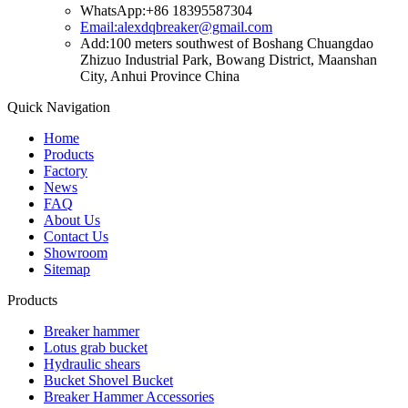
WhatsApp:+86 18395587304
Email:alexdqbreaker@gmail.com
Add:100 meters southwest of Boshang Chuangdao
Zhizuo Industrial Park, Bowang District, Maanshan
City, Anhui Province China
Quick Navigation
Home
Products
Factory
News
FAQ
About Us
Contact Us
Showroom
Sitemap
Products
Breaker hammer
Lotus grab bucket
Hydraulic shears
Bucket Shovel Bucket
Breaker Hammer Accessories