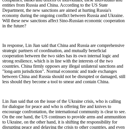
entities from Russia and China. According to the US State
Department, the new sanctions are aimed at hurting Russia's
economy during the ongoing conflict between Russia and Ukraine.
Will these new sanctions affect Sino-Russian economic cooperation
in the future?
In response, Lin Jian said that China and Russia are comprehensive
strategic partners of coordination, and mutually beneficial
cooperation between the two sides has its own internal logic and
strong resilience, which is in line with the interests of the two
countries. China firmly opposes any illegal unilateral sanctions and
"long-arm jurisdiction". Normal economic and trade exchanges
between China and Russia should not be disrupted or damaged, still
less should they become a tool to smear and contain China.
Lin Jian said that on the issue of the Ukraine crisis, who is calling
for dialogue for peace and who is offering fire and knives to
encourage confrontation, the international community is clear to see.
On the one hand, the US continues to provide arms and ammunition
to Ukraine, on the other hand, it is shifting the responsibility for
disrupting peace and delaying the crisis to other countries, and even