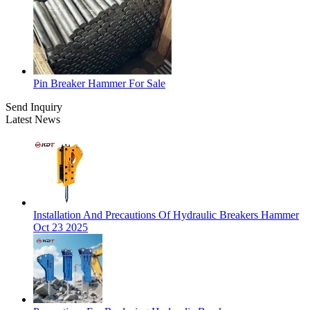
Pin Breaker Hammer For Sale
Send Inquiry
Latest News
Installation And Precautions Of Hydraulic Breakers Hammer
Oct 23 2025