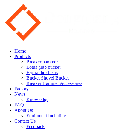
Home
Products
Breaker hammer
Lotus grab bucket
Hydraulic shears
Bucket Shovel Bucket
Breaker Hammer Accessories
Factory
News
Knowledge
FAQ
About Us
Equipment Including
Contact Us
Feedback