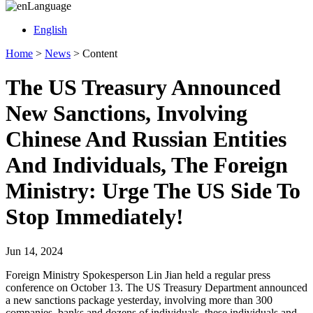
Language
English
Home
>
News
>
Content
The US Treasury Announced
New Sanctions, Involving
Chinese And Russian Entities
And Individuals, The Foreign
Ministry: Urge The US Side To
Stop Immediately!
Jun 14, 2024
Foreign Ministry Spokesperson Lin Jian held a regular press
conference on October 13. The US Treasury Department announced
a new sanctions package yesterday, involving more than 300
companies, banks and dozens of individuals, these individuals and