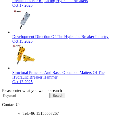
Precautions For Replacing Hydraulic Breakers
Oct 17 2025
Development Direction Of The Hydraulic Breaker Industry
Oct 15 2025
Structural Principle And Basic Operation Matters Of The
Hydraulic Breaker Hammer
Oct 13 2025
Please enter what you want to search
Contact Us
Tel:+86 15155557267