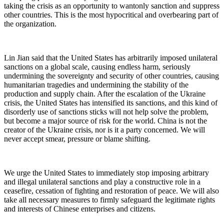
taking the crisis as an opportunity to wantonly sanction and suppress
other countries. This is the most hypocritical and overbearing part of
the organization.
Lin Jian said that the United States has arbitrarily imposed unilateral
sanctions on a global scale, causing endless harm, seriously
undermining the sovereignty and security of other countries, causing
humanitarian tragedies and undermining the stability of the
production and supply chain. After the escalation of the Ukraine
crisis, the United States has intensified its sanctions, and this kind of
disorderly use of sanctions sticks will not help solve the problem,
but become a major source of risk for the world. China is not the
creator of the Ukraine crisis, nor is it a party concerned. We will
never accept smear, pressure or blame shifting.
We urge the United States to immediately stop imposing arbitrary
and illegal unilateral sanctions and play a constructive role in a
ceasefire, cessation of fighting and restoration of peace. We will also
take all necessary measures to firmly safeguard the legitimate rights
and interests of Chinese enterprises and citizens.