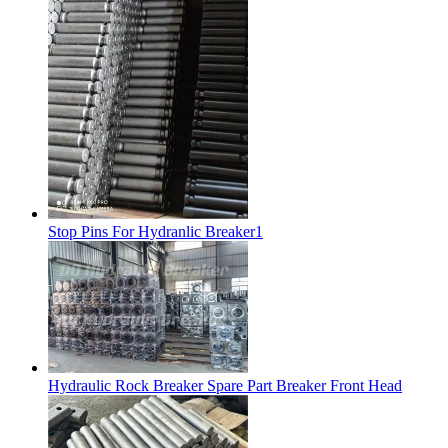
Stop Pins For Hydranlic Breaker1
Hydraulic Rock Breaker Spare Part Breaker Front Head