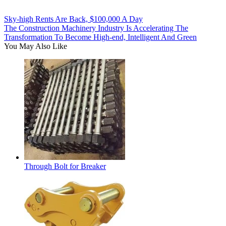
Sky-high Rents Are Back, $100,000 A Day
The Construction Machinery Industry Is Accelerating The
Transformation To Become High-end, Intelligent And Green
You May Also Like
Through Bolt for Breaker