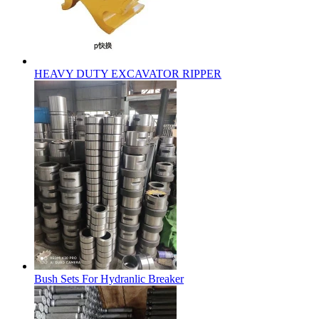
HEAVY DUTY EXCAVATOR RIPPER
Bush Sets For Hydranlic Breaker