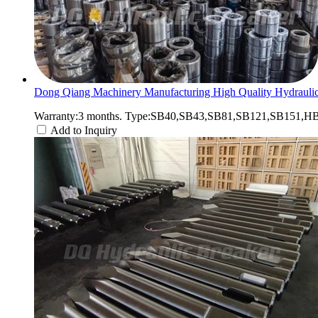
Dong Qiang Machinery Manufacturing High Quality Hydraulic
Warranty:3 months. Type:SB40,SB43,SB81,SB121,SB151,HB2
Add to Inquiry