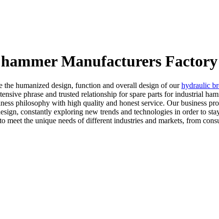
al hammer Manufacturers Factory
 the humanized design, function and overall design of our
hydraulic br
ensive phrase and trusted relationship for spare parts for industrial h
ess philosophy with high quality and honest service. Our business proces
esign, constantly exploring new trends and technologies in order to sta
o meet the unique needs of different industries and markets, from cons