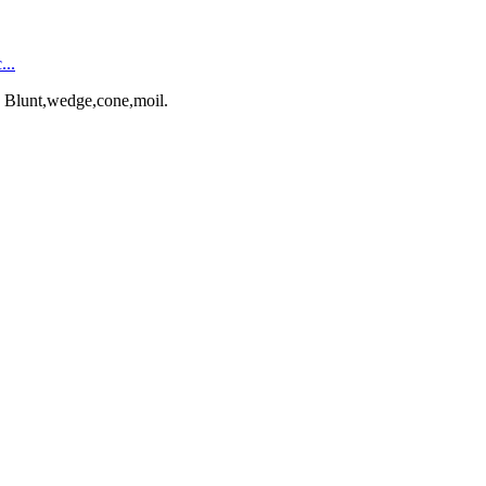
...
: Blunt,wedge,cone,moil.