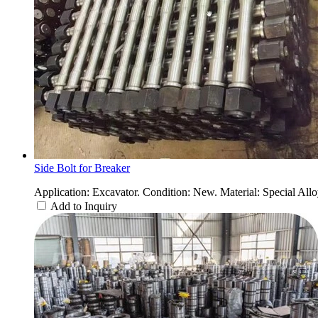
Side Bolt for Breaker
Application: Excavator. Condition: New. Material: Special Allo
Add to Inquiry