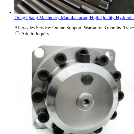
Dong Qiang Machinery Manufacturing High Quality Hydraulic
After-sales Service: Online Support. Warranty: 3 months. Type
Add to Inquiry