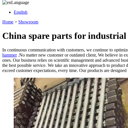
Language
English
Home
>
Showroom
China spare parts for industri
In continuous communication with customers, we continue to optimize
hammer
.No matter new customer or outdated client, We believe in ext
ones. Our business relies on scientific management and advanced busin
the best possible service. We take an innovative approach to product d
exceed customer expectations, every time. Our products are designed t