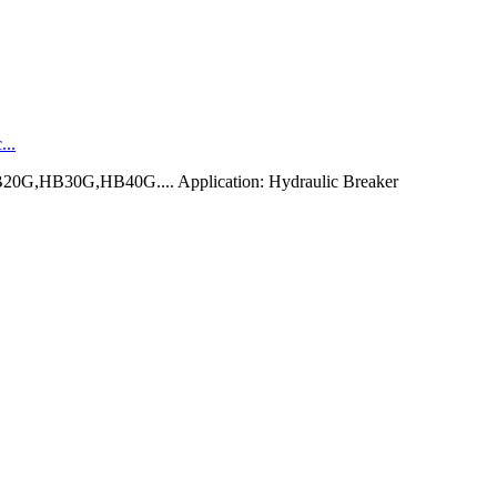
...
0G,HB30G,HB40G.... Application: Hydraulic Breaker