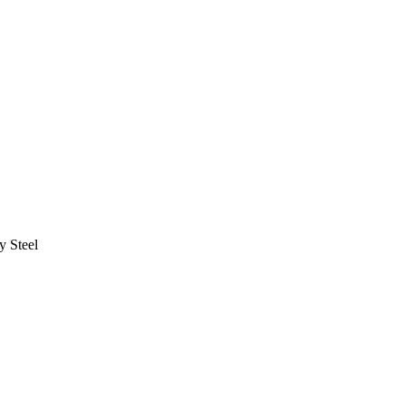
y Steel