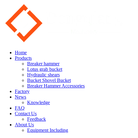
Home
Products
Breaker hammer
Lotus grab bucket
Hydraulic shears
Bucket Shovel Bucket
Breaker Hammer Accessories
Factory
News
Knowledge
FAQ
Contact Us
Feedback
About Us
Equipment Including