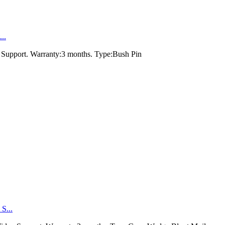
..
 Support. Warranty:3 months. Type:Bush Pin
S...