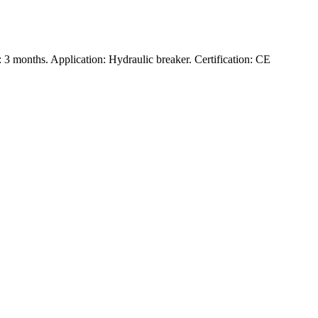
3 months. Application: Hydraulic breaker. Certification: CE