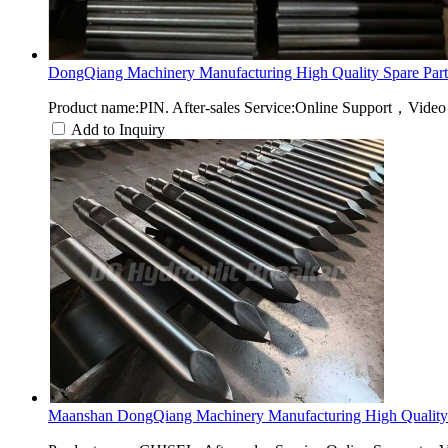
DongQiang Machinery Manufacturing High Quality Spare Part.
Product name:PIN. After-sales Service:Online Support，Video
Add to Inquiry
Maanshan DongQiang Machinery Manufacturing High Quality 