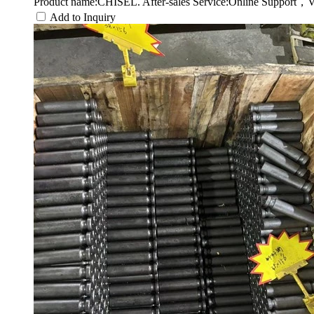
Product name:CHISEL. After-sales Service:Online Support，V
Add to Inquiry