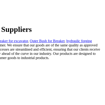
 Suppliers
eaker for excavator
,
Outer Bush for Breaker
,
hydraulic forging
ammer. We ensure that our goods are of the same quality as approved
ses are streamlined and efficient, ensuring that our clients receive
y ahead of the curve in our industry. Our products are designed to
umer goods to industrial products.