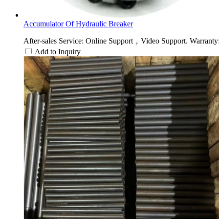
Accumulator Of Hydraulic Breaker
After-sales Service: Online Support，Video Support. Warranty: 
Add to Inquiry