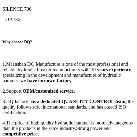
SILENCE 706
TOP 786
Why choose DQ?
1.Maanshan DQ Manufacture is one of the most professional and
reliable hydraulic breaker manufacturers with
1
0
years experience
,
specializing in the development and manufacture of hydraulic
hammer. we
have our own factory
.
2.Support
OEM/customized service.
3.DQ factory has a
dedicated
QUANLITY CONTROL
team,
the
quality follows strict international standards, and has passed ISO
certification.
4.The price of high quality hydraulic hammer is more advantageous
than the products in the same industry,Strong power and
competitive price
.