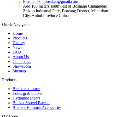
Email:alexdqbreaker@gmail.com
Add:100 meters southwest of Boshang Chuangdao
Zhizuo Industrial Park, Bowang District, Maanshan
City, Anhui Province China
Quick Navigation
Home
Products
Factory
News
FAQ
About Us
Contact Us
Showroom
Sitemap
Products
Breaker hammer
Lotus grab bucket
Hydraulic shears
Bucket Shovel Bucket
Breaker Hammer Accessories
QR Code