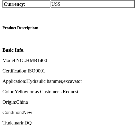
Currency:
US$
Product Description:
Basic Info.
Model NO.:HMB1400
Certification:ISO9001
Application:Hydraulic hammer,excavator
Color:Yellow or as Customer's Request
Origin:China
Condition:New
Trademark:DQ