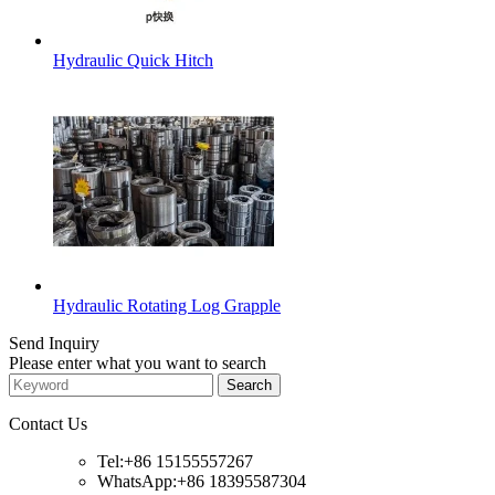
Hydraulic Quick Hitch
Hydraulic Rotating Log Grapple
Send Inquiry
Please enter what you want to search
Contact Us
Tel:+86 15155557267
WhatsApp:+86 18395587304