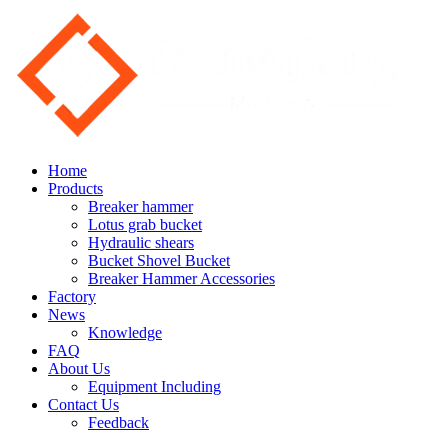
Home
Products
Breaker hammer
Lotus grab bucket
Hydraulic shears
Bucket Shovel Bucket
Breaker Hammer Accessories
Factory
News
Knowledge
FAQ
About Us
Equipment Including
Contact Us
Feedback