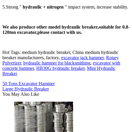
5.Strong "
h
ydraulic + nitrogen
" impact system, increase stability.
We also produce other model hydraulic breaker,suita
b
le for 0.8-
120ton excavato
r,please contact with us.
Hot Tags: medium hydraulic breaker, China medium hydraulic
breaker manufacturers, factory,
excavator jack hammer
,
Rotary
Pulverizer
,
hydraulic hammer for blacksmithing
,
excavator with
concrete hammer
,
HB30G hydraulic breaker
,
Mini Hydraulic
Breaker
50 Tons Excavator Hammer
Large Hydraulic Breaker
You May Also Like