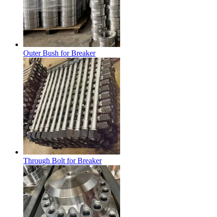
Outer Bush for Breaker
Through Bolt for Breaker