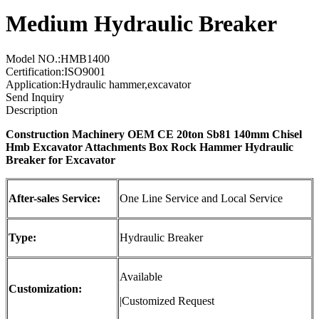
Medium Hydraulic Breaker
Model NO.:HMB1400
Certification:ISO9001
Application:Hydraulic hammer,excavator
Send Inquiry
Description
Construction Machinery OEM CE 20ton Sb81 140mm Chisel
Hmb Excavator Attachments Box Rock Hammer
Hydraulic
Breaker
for Excavator
After-sales Service:
One Line Service and Local Service
Type:
Hydraulic Breaker
Available
Customization:
|Customized Request