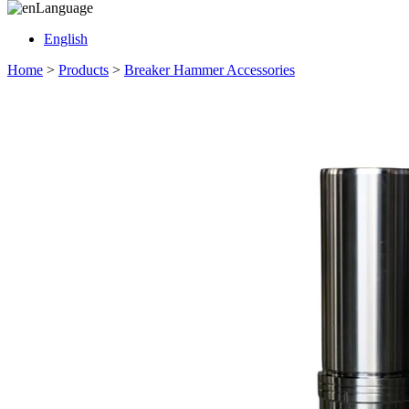
Language
English
Home
>
Products
>
Breaker Hammer Accessories