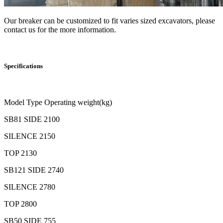
Our breaker can be customized to fit varies sized excavators, please
contact us for the more information.
Specifications
Model Type Operating weight(kg)
SB81 SIDE 2100
SILENCE 2150
TOP 2130
SB121 SIDE 2740
SILENCE 2780
TOP 2800
SB50 SIDE 755