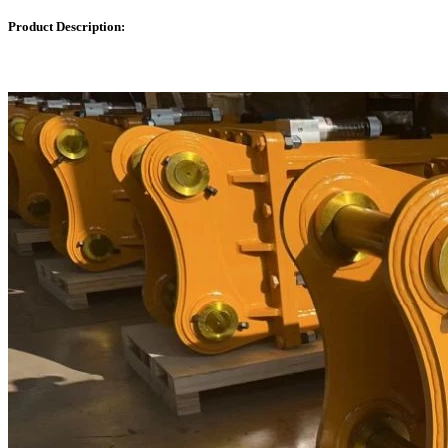
Product Description: