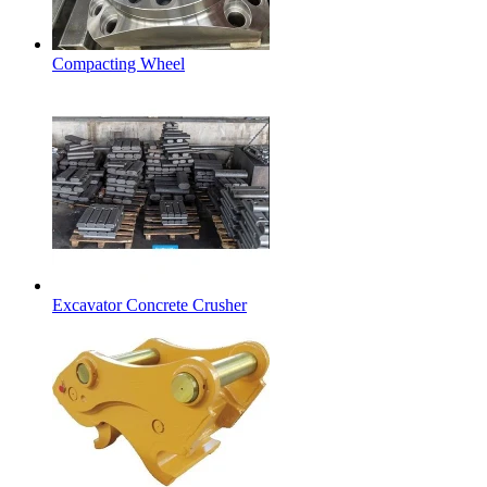
Compacting Wheel
Excavator Concrete Crusher