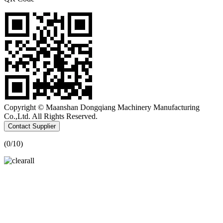
Copyright © Maanshan Dongqiang Machinery Manufacturing
Co.,Ltd. All Rights Reserved.
Contact Supplier
(
0
/10)