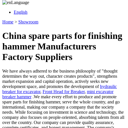
Language
English
Home
>
Showroom
China spare parts for finishing
hammer Manufacturers
Factory Suppliers
We have always adhered to the business philosophy of "thought
determines the way out, character creates products", strengthens
market expansion and capital operation, actively seeks new
development space, and promotes the development of
hydraulic
breaker for excavator
,
Front Head for Breaker
,
mini excavator
breaker hammer
.We make every effort to produce and promote
spare parts for finishing hammer, serve the whole country, and go
international, making our company a company that the society
needs. While focusing on investment in science and technology, the
company also focuses on people-oriented, absorbing talents from all
over the country. Our company can provide quality assurance,
complete certificates, and honest management. The company's