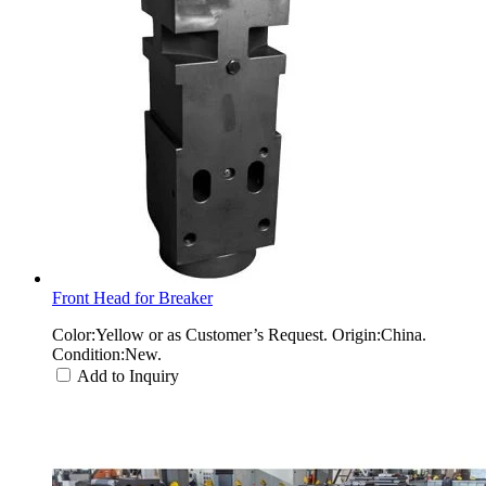
Front Head for Breaker
Color:Yellow or as Customer’s Request. Origin:China.
Condition:New.
Add to Inquiry