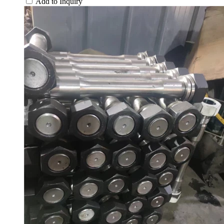
Add to Inquiry