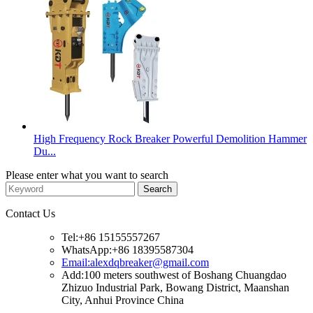
High Frequency Rock Breaker Powerful Demolition Hammer
Du...
Please enter what you want to search
Contact Us
Tel:+86 15155557267
WhatsApp:+86 18395587304
Email:alexdqbreaker@gmail.com
Add:100 meters southwest of Boshang Chuangdao
Zhizuo Industrial Park, Bowang District, Maanshan
City, Anhui Province China