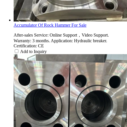
Accumulator Of Rock Hammer For Sale
After-sales Service: Online Support，Video Support.
Warranty: 3 months. Application: Hydraulic breaker.
Certification: CE
Add to Inquiry