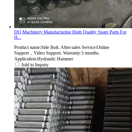
DQ Machinery Manufacturing High Quality Spare Parts For
H...
Product name:Side Bolt. After-sales Service:Online
Support，Video Support. Warranty:3 months.
Application:Hydraulic Hammer
Add to Inquiry