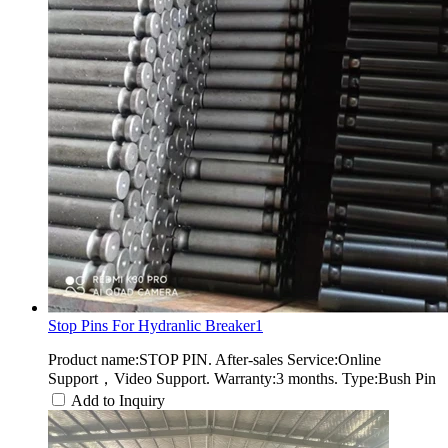
Stop Pins For Hydranlic Breaker1
Product name:STOP PIN. After-sales Service:Online
Support，Video Support. Warranty:3 months. Type:Bush Pin
Add to Inquiry