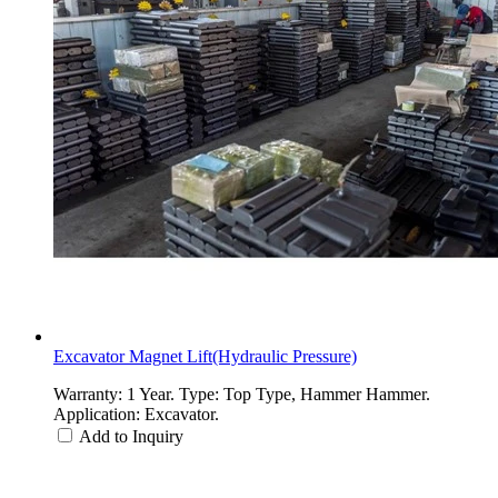
Excavator Magnet Lift(Hydraulic Pressure)
Warranty: 1 Year. Type: Top Type, Hammer Hammer.
Application: Excavator.
Add to Inquiry