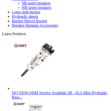
SB series breakers
HB series breakers
Lotus grab bucket
Hydraulic shears
Bucket Shovel Bucket
Breaker Hammer Accessories
Latest Products
DQ OEM ODM Service Available SB - 81A Mini Hydraulic
Brea...