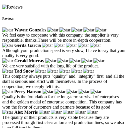
Reviews
Wayne Gonzales
We feel easy to cooperate with this company, the supplier is very
responsible, thanks.There will be more in-depth cooperation.
Gerda Garcia
Although your production speed is very slow, I have to say that your
quality is very good.
Gerald Murray
We are very satisfied with the long life of the product.
Tad Snow
This company always puts "quality" and "integrity" first, and all the
staff is serious and strict with themselves. In the process of
cooperation, we deeply felt this.
Perry Hanson
Quality is the foundation for the long-term survival of enterprises
and the golden medal of enterprise competition. This company has
won the favor of customers and partners because of its good
Alex Morris
The quality of their products is very stable because they are
processed through first-class automated production lines, so we also
have full trust in them.