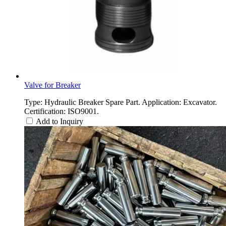
Valve for Breaker
Type: Hydraulic Breaker Spare Part. Application: Excavator.
Certification: ISO9001.
Add to Inquiry