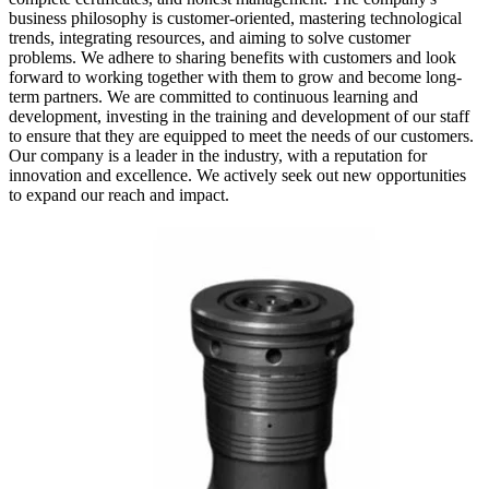
business philosophy is customer-oriented, mastering technological
trends, integrating resources, and aiming to solve customer
problems. We adhere to sharing benefits with customers and look
forward to working together with them to grow and become long-
term partners. We are committed to continuous learning and
development, investing in the training and development of our staff
to ensure that they are equipped to meet the needs of our customers.
Our company is a leader in the industry, with a reputation for
innovation and excellence. We actively seek out new opportunities
to expand our reach and impact.