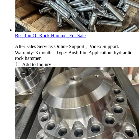
Best Pin Of Rock Hammer For Sale
After-sales Service: Online Support，Video Support.
Warranty: 3 months. Type: Bush Pin. Application: hydraulic
rock hammer
Add to Inquiry