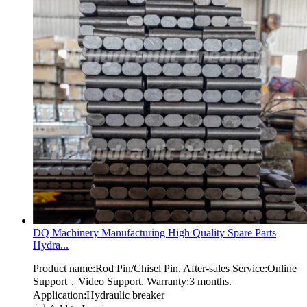
DQ Machinery Manufacturing High Quality Spare Parts
Hydra...
Product name:Rod Pin/Chisel Pin. After-sales Service:Online
Support，Video Support. Warranty:3 months.
Application:Hydraulic breaker