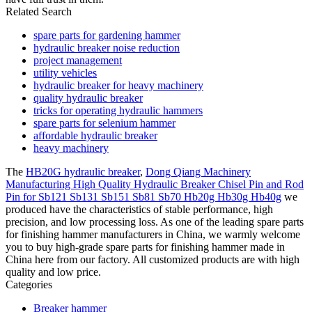
Related Search
spare parts for gardening hammer
hydraulic breaker noise reduction
project management
utility vehicles
hydraulic breaker for heavy machinery
quality hydraulic breaker
tricks for operating hydraulic hammers
spare parts for selenium hammer
affordable hydraulic breaker
heavy machinery
The
HB20G hydraulic breaker
,
Dong Qiang Machinery
Manufacturing High Quality Hydraulic Breaker Chisel Pin and Rod
Pin for Sb121 Sb131 Sb151 Sb81 Sb70 Hb20g Hb30g Hb40g
we
produced have the characteristics of stable performance, high
precision, and low processing loss. As one of the leading spare parts
for finishing hammer manufacturers in China, we warmly welcome
you to buy high-grade spare parts for finishing hammer made in
China here from our factory. All customized products are with high
quality and low price.
Categories
Breaker hammer