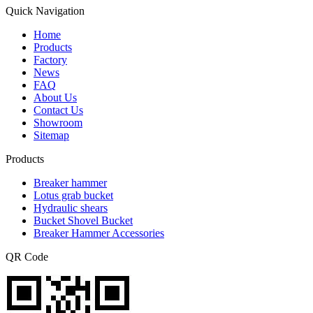
Quick Navigation
Home
Products
Factory
News
FAQ
About Us
Contact Us
Showroom
Sitemap
Products
Breaker hammer
Lotus grab bucket
Hydraulic shears
Bucket Shovel Bucket
Breaker Hammer Accessories
QR Code