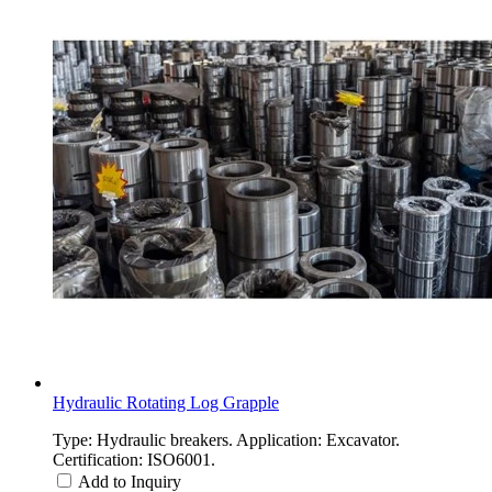
Hydraulic Rotating Log Grapple
Type: Hydraulic breakers. Application: Excavator.
Certification: ISO6001.
Add to Inquiry