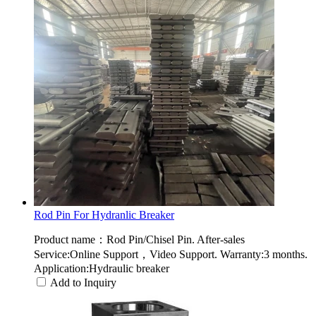
Rod Pin For Hydranlic Breaker
Product name：Rod Pin/Chisel Pin. After-sales
Service:Online Support，Video Support. Warranty:3 months.
Application:Hydraulic breaker
Add to Inquiry