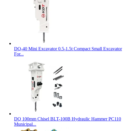
DQ-40 Mini Excavator 0.5-1.5t Compact Small Excavator
For...
DQ 100mm Chisel BLT-100B Hydraulic Hammer PC110
Municipal...