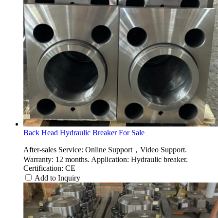
Back Head Hydraulic Breaker For Sale
After-sales Service: Online Support，Video Support.
Warranty: 12 months. Application: Hydraulic breaker.
Certification: CE
Add to Inquiry