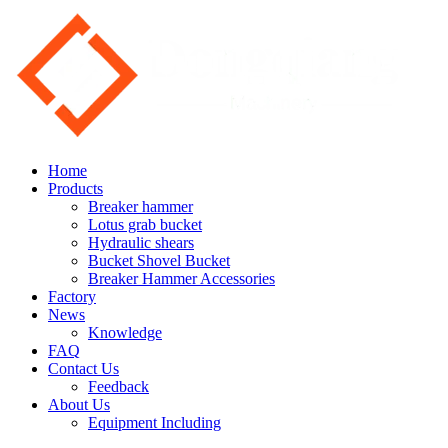
Home
Products
Breaker hammer
Lotus grab bucket
Hydraulic shears
Bucket Shovel Bucket
Breaker Hammer Accessories
Factory
News
Knowledge
FAQ
Contact Us
Feedback
About Us
Equipment Including