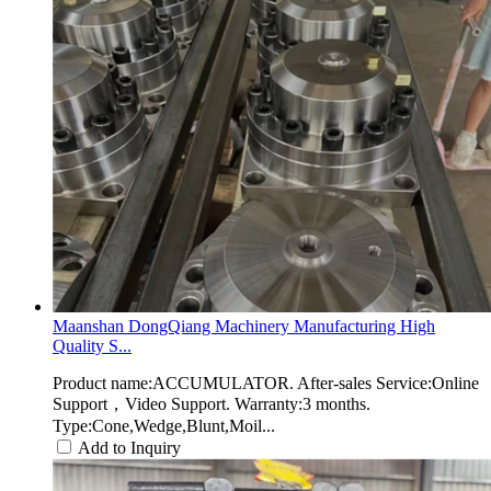
Maanshan DongQiang Machinery Manufacturing High
Quality S...
Product name:ACCUMULATOR. After-sales Service:Online
Support，Video Support. Warranty:3 months.
Type:Cone,Wedge,Blunt,Moil...
Add to Inquiry