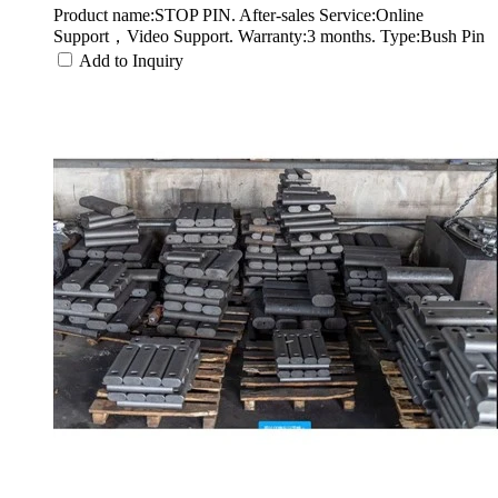
Product name:STOP PIN. After-sales Service:Online
Support，Video Support. Warranty:3 months. Type:Bush Pin
Add to Inquiry