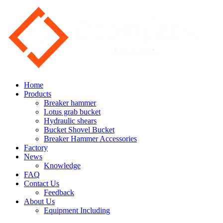
Home
Products
Breaker hammer
Lotus grab bucket
Hydraulic shears
Bucket Shovel Bucket
Breaker Hammer Accessories
Factory
News
Knowledge
FAQ
Contact Us
Feedback
About Us
Equipment Including