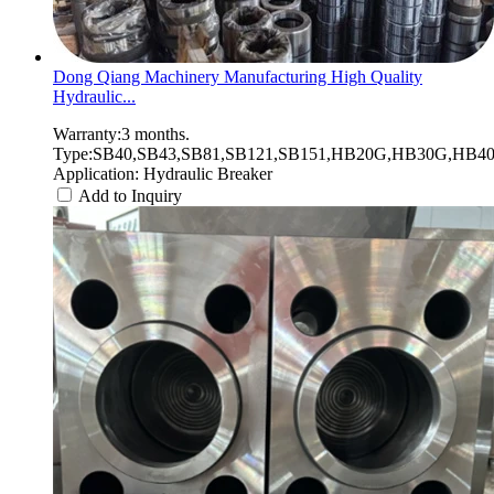
Dong Qiang Machinery Manufacturing High Quality
Hydraulic...
Warranty:3 months.
Type:SB40,SB43,SB81,SB121,SB151,HB20G,HB30G,HB40G
Application: Hydraulic Breaker
Add to Inquiry