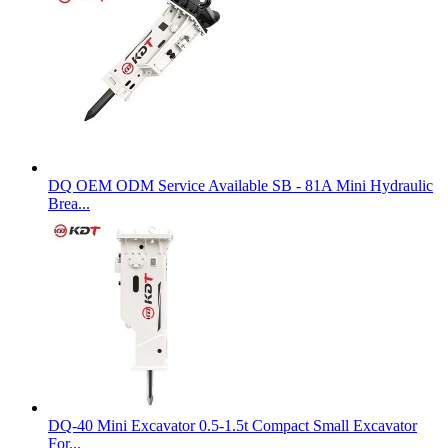
DQ OEM ODM Service Available SB - 81A Mini Hydraulic
Brea...
DQ-40 Mini Excavator 0.5-1.5t Compact Small Excavator
For...