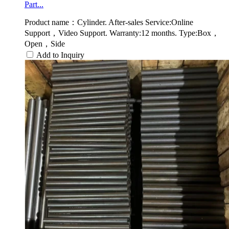
Part...
Product name：Cylinder. After-sales Service:Online
Support，Video Support. Warranty:12 months. Type:Box，
Open，Side
Add to Inquiry