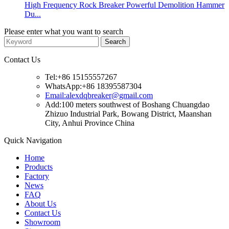
High Frequency Rock Breaker Powerful Demolition Hammer
Du...
Please enter what you want to search
Contact Us
Tel:+86 15155557267
WhatsApp:+86 18395587304
Email:alexdqbreaker@gmail.com
Add:100 meters southwest of Boshang Chuangdao
Zhizuo Industrial Park, Bowang District, Maanshan
City, Anhui Province China
Quick Navigation
Home
Products
Factory
News
FAQ
About Us
Contact Us
Showroom