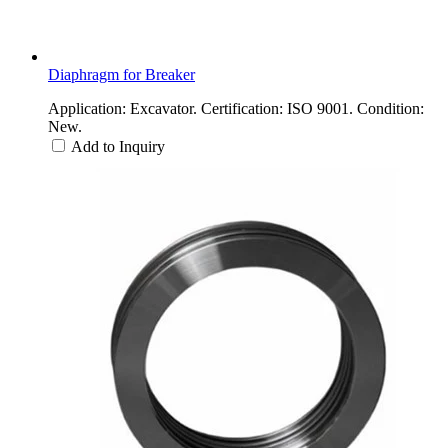
Diaphragm for Breaker
Application: Excavator. Certification: ISO 9001. Condition:
New.
Add to Inquiry