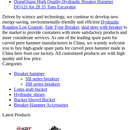
DongQiang High Quality Hydraulic Breaker Hammer
DQ121 for 28 35 Tons Excavator
Driven by science and technology, we continue to develop new
energy-saving, environmentally-friendly and efficient
Hydraulic
Rotating Log Grapple
,
Side Type Breaker
,
skid steer with breaker
to
the market to provide customers with more satisfactory products and
more considerate services. As one of the leading spare parts for
curved peen hammer manufacturers in China, we warmly welcome
you to buy high-grade spare parts for curved peen hammer made in
China here from our factory. All customized products are with high
quality and low price.
Categories
Breaker hammer
SB series breakers
HB series breakers
Lotus grab bucket
Hydraulic shears
Bucket Shovel Bucket
Breaker Hammer Accessories
Latest Products