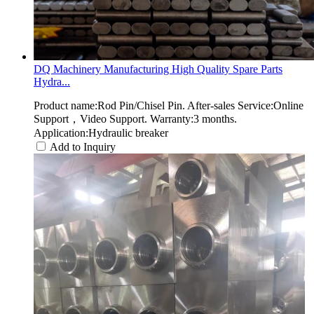
DQ Machinery Manufacturing High Quality Spare Parts
Hydra...
Product name:Rod Pin/Chisel Pin. After-sales Service:Online
Support，Video Support. Warranty:3 months.
Application:Hydraulic breaker
Add to Inquiry