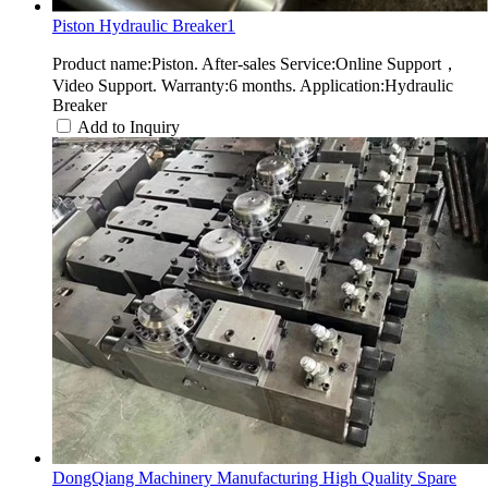
Piston Hydraulic Breaker1
Product name:Piston. After-sales Service:Online Support，
Video Support. Warranty:6 months. Application:Hydraulic
Breaker
Add to Inquiry
DongQiang Machinery Manufacturing High Quality Spare