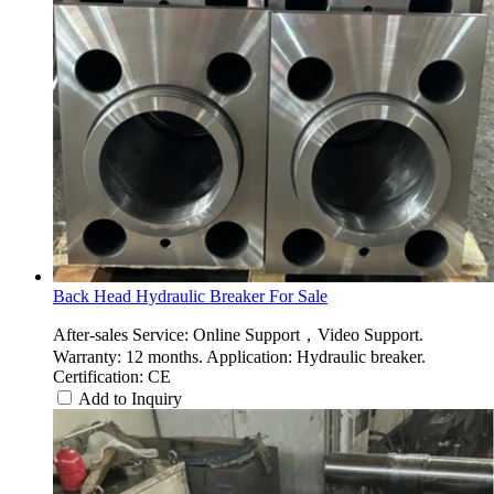
Back Head Hydraulic Breaker For Sale
After-sales Service: Online Support，Video Support.
Warranty: 12 months. Application: Hydraulic breaker.
Certification: CE
Add to Inquiry