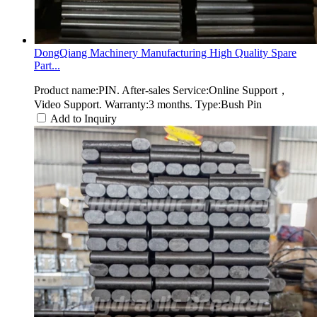
DongQiang Machinery Manufacturing High Quality Spare
Part...
Product name:PIN. After-sales Service:Online Support，
Video Support. Warranty:3 months. Type:Bush Pin
Add to Inquiry