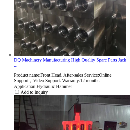
DQ Machinery Manufacturing High Quality Spare Parts Jack
...
Product name:Front Head. After-sales Service:Online
Support，Video Support. Warranty:12 months.
Application:Hydraulic Hammer
Add to Inquiry