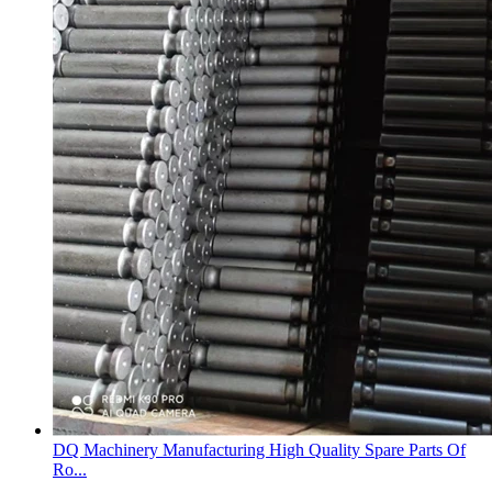
DQ Machinery Manufacturing High Quality Spare Parts Of
Ro...