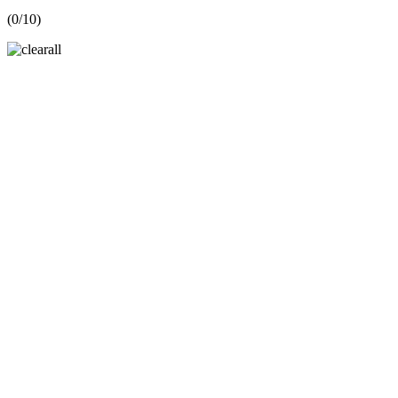
(
0
/10)