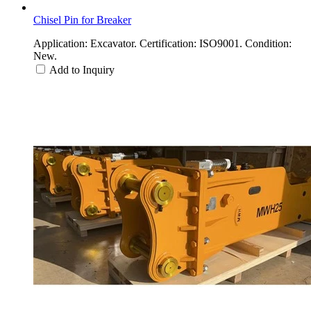
Chisel Pin for Breaker
Application: Excavator. Certification: ISO9001. Condition:
New.
Add to Inquiry