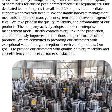
of spare parts for curved peen hammer meets user requirements. Our
dedicated team of experts is available 24/7 to provide immediate
support whenever you need it. We constantly innovate management
mechanism, optimize management system and improve management
level. We take pride in the quality, reliability, and affordability of our
products. The company actively adopts a modern enterprise
management model, strictly controls every link in the production,
and continuously improves the functions and performance of the
products. We are committed to providing our customers with
exceptional value through exceptional service and products. Our
goal is to provide our customers with quality, delivery reliability and
cost efficiency that meet customer satisfaction.