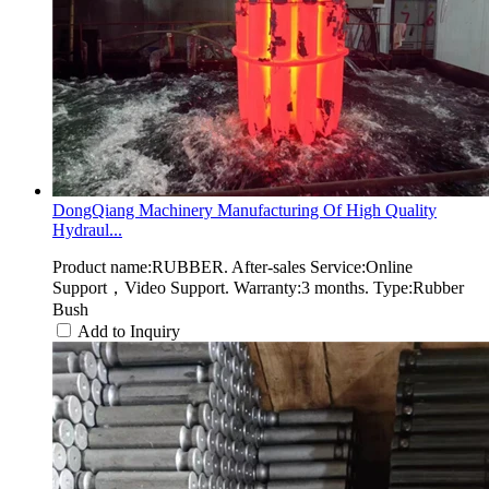
DongQiang Machinery Manufacturing Of High Quality
Hydraul...
Product name:RUBBER. After-sales Service:Online
Support，Video Support. Warranty:3 months. Type:Rubber
Bush
Add to Inquiry