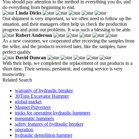
You should pay attention to the method in everything you do, and
do everything from beginning to end.
Linda Dicks
Our shipment is very important, so we often need to follow up the
situation, and their managers often help us check the production
progress and point out problems. It was such a blessing to be able
Robert Anderson
As a new customer, we cooperated after receiving the samples from
the seller, and the products received later, like the samples, have
perfect quality.
David Duncan
With their help, we completed the replacement of our products in a
short time. Their serious, persistent, and caring service is very
trustworthy.
Related Search
warranty of hydraulic breaker
30Tons Excavator Hammer
global market
Magnet Pulverizer
tricks for operating hydraulic hammers
pneumatic hammers
safety features of hydraulic breaker
operation
hydraulic demolition hammer