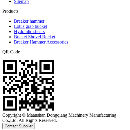
Sitemap
Products
Breaker hammer
Lotus grab bucket
Hydraulic shears
Bucket Shovel Bucket
Breaker Hammer Accessories
QR Code
Copyright © Maanshan Dongqiang Machinery Manufacturing
Co.,Ltd. All Rights Reserved.
Contact Supplier