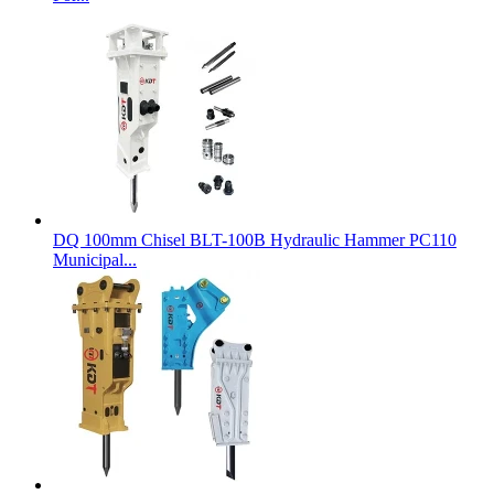
DQ 100mm Chisel BLT-100B Hydraulic Hammer PC110
Municipal...