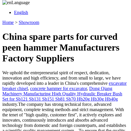
Language
English
Home
>
Showroom
China spare parts for curved
peen hammer Manufacturers
Factory Suppliers
We uphold the entrepreneurial spirit of respect, dedication,
innovation and high efficiency, and from small to large, we have
rapidly developed into a leader in China's comprehensive
excavator
breaker chisel
,
concrete hammer for excavator
,
Dong Qiang
Machinery Manufacturing High Quality Hydraulic Breaker Bush
Set for Sb121 Sb131 Sb151 Sb81 Sb70 Hb20g Hb30g Hb40g
industry.The company has strong technical force, advanced
equipment, complete testing methods and strict management. With
the tenet of "high quality, customer first", it actively explores and
innovates, continuously introduces and absorbs advanced
technology from domestic and foreign counterparts, and establishes
a scientific quality management system. , To ensure that the quality