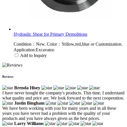
Hydraulic Shear for Primary Demolitions
Condition：New. Color：Yellow,red,blue or Customization.
Application:Excavator.
Add to Inquiry
Reviews
Brenda Hisey
I have never bought the company's products. This time, I understand
what quality and price are. We look forward to the next cooperation.
Justin Bingham
We have been working with you for many years and in all these
years you have never had a problem with the quality of your
products and you have always given us the best prices.
Larry Williams