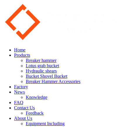
Home
Products
Breaker hammer
Lotus grab bucket
Hydraulic shears
Bucket Shovel Bucket
Breaker Hammer Accessories
Factory
News
Knowledge
FAQ
Contact Us
Feedback
About Us
Equipment Including