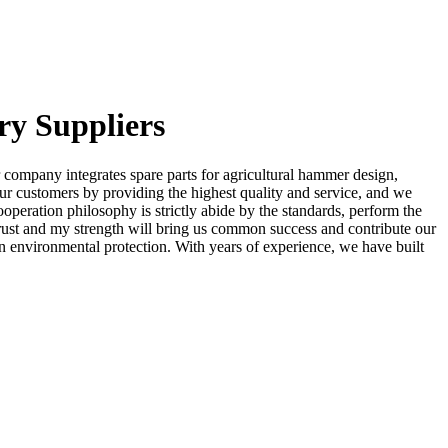
ry Suppliers
 company integrates spare parts for agricultural hammer design,
 our customers by providing the highest quality and service, and we
operation philosophy is strictly abide by the standards, perform the
r trust and my strength will bring us common success and contribute our
n environmental protection. With years of experience, we have built