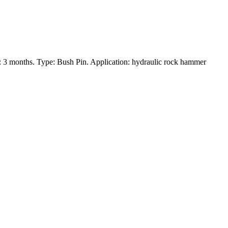
 3 months. Type: Bush Pin. Application: hydraulic rock hammer