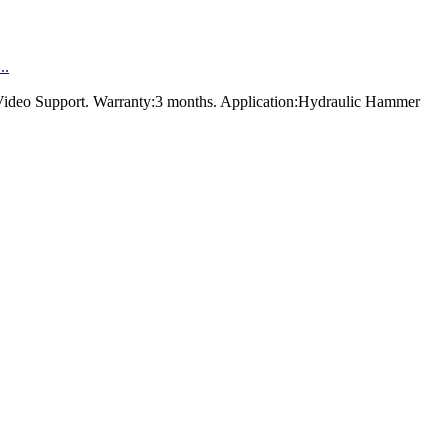
..
Video Support. Warranty:3 months. Application:Hydraulic Hammer