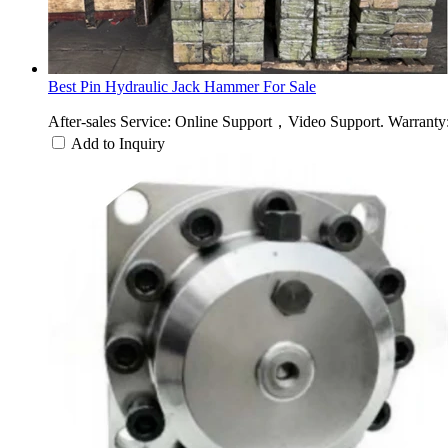
Best Pin Hydraulic Jack Hammer For Sale
After-sales Service: Online Support，Video Support. Warranty:
Add to Inquiry