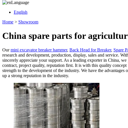
Language
English
Home
>
Showroom
China spare parts for agricult
Our
mini excavator breaker hammer
,
Back Head for Breaker
,
Spare P
research and development, production, display, sales and service. With
sincerely appreciate your support. As a leading exporter in China, we 
contract, project quality, reputation first. It is with this quality c
strength to the development of the industry. We have the advantages o
up a strong reputation in the industry.