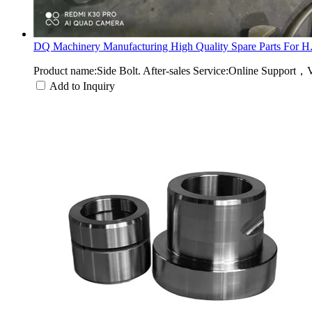
DQ Machinery Manufacturing High Quality Spare Parts For H.
Product name:Side Bolt. After-sales Service:Online Support，
Add to Inquiry