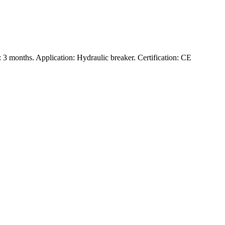
3 months. Application: Hydraulic breaker. Certification: CE