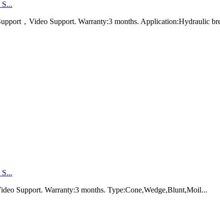
S...
port，Video Support. Warranty:3 months. Application:Hydraulic br
S...
ideo Support. Warranty:3 months. Type:Cone,Wedge,Blunt,Moil...