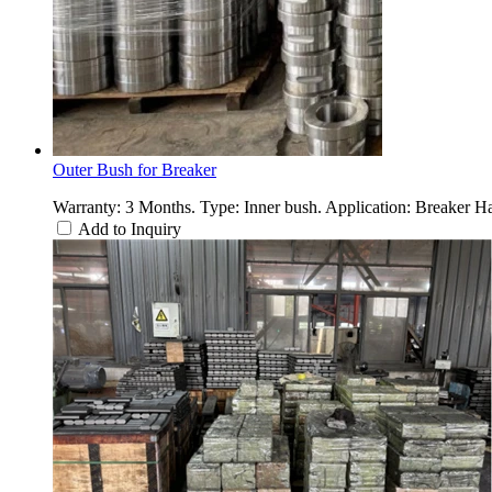
Outer Bush for Breaker
Warranty: 3 Months. Type: Inner bush. Application: Breaker 
Add to Inquiry