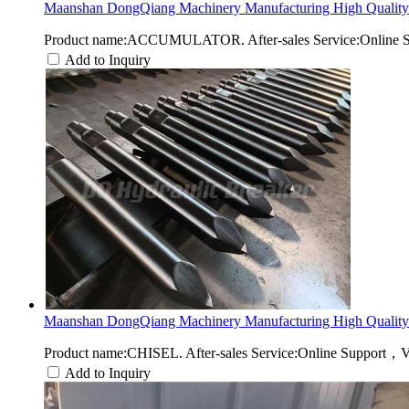
Maanshan DongQiang Machinery Manufacturing High Quality 
Product name:ACCUMULATOR. After-sales Service:Online Sup
Add to Inquiry
Maanshan DongQiang Machinery Manufacturing High Quality 
Product name:CHISEL. After-sales Service:Online Support，V
Add to Inquiry