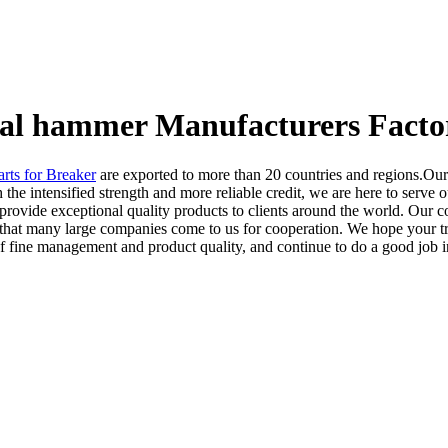
ural hammer Manufacturers Facto
arts for Breaker
are exported to more than 20 countries and regions.Our
 the intensified strength and more reliable credit, we are here to serve
provide exceptional quality products to clients around the world. Our co
oncept that many large companies come to us for cooperation. We hope you
f fine management and product quality, and continue to do a good job i