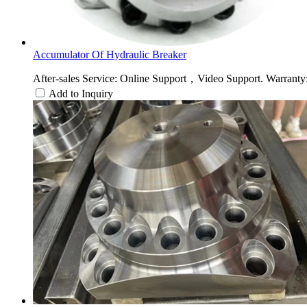
Accumulator Of Hydraulic Breaker
After-sales Service: Online Support，Video Support. Warranty: 
Add to Inquiry