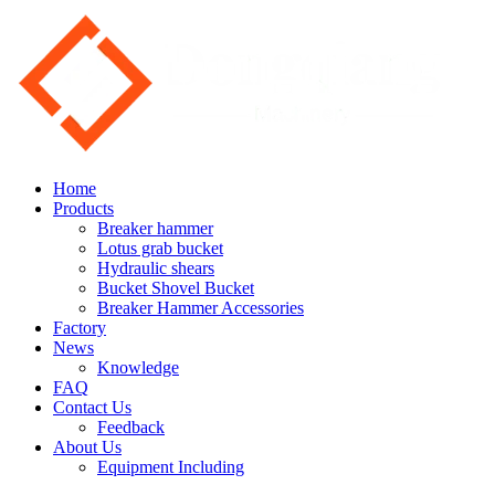
Home
Products
Breaker hammer
Lotus grab bucket
Hydraulic shears
Bucket Shovel Bucket
Breaker Hammer Accessories
Factory
News
Knowledge
FAQ
Contact Us
Feedback
About Us
Equipment Including