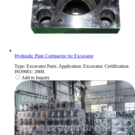
Hydraulic Plate Compactor for Excavator
Type: Excavator Parts. Application: Excavator. Certification:
ISO9001: 2000.
Add to Inquiry