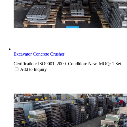
Excavator Concrete Crusher
Certification: ISO9001: 2000. Condition: New. MOQ: 1 Set.
Add to Inquiry