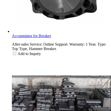
Accumulator for Breaker
After-sales Service: Online Support. Warranty: 1 Year. Type:
Top Type, Hammer Breaker.
Add to Inquiry