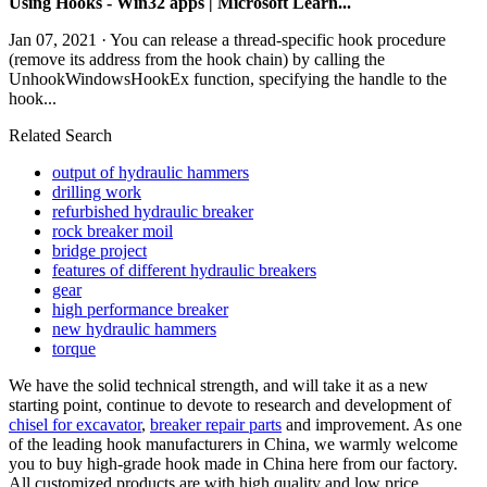
Using Hooks - Win32 apps | Microsoft Learn...
Jan 07, 2021 · You can release a thread-specific hook procedure
(remove its address from the hook chain) by calling the
UnhookWindowsHookEx function, specifying the handle to the
hook...
Related Search
output of hydraulic hammers
drilling work
refurbished hydraulic breaker
rock breaker moil
bridge project
features of different hydraulic breakers
gear
high performance breaker
new hydraulic hammers
torque
We have the solid technical strength, and will take it as a new
starting point, continue to devote to research and development of
chisel for excavator
,
breaker repair parts
and improvement. As one
of the leading hook manufacturers in China, we warmly welcome
you to buy high-grade hook made in China here from our factory.
All customized products are with high quality and low price.