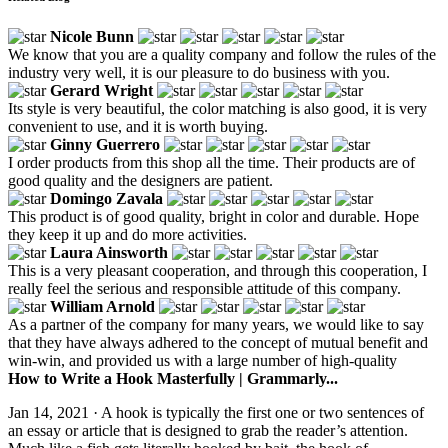
Nicole Bunn
We know that you are a quality company and follow the rules of the
industry very well, it is our pleasure to do business with you.
Gerard Wright
Its style is very beautiful, the color matching is also good, it is very
convenient to use, and it is worth buying.
Ginny Guerrero
I order products from this shop all the time. Their products are of
good quality and the designers are patient.
Domingo Zavala
This product is of good quality, bright in color and durable. Hope
they keep it up and do more activities.
Laura Ainsworth
This is a very pleasant cooperation, and through this cooperation, I
really feel the serious and responsible attitude of this company.
William Arnold
As a partner of the company for many years, we would like to say
that they have always adhered to the concept of mutual benefit and
win-win, and provided us with a large number of high-quality
How to Write a Hook Masterfully | Grammarly...
Jan 14, 2021 · A hook is typically the first one or two sentences of
an essay or article that is designed to grab the reader’s attention.