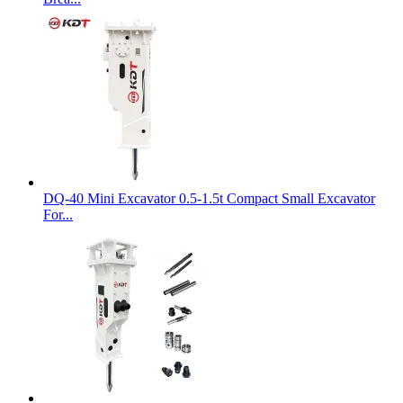
DQ-40 Mini Excavator 0.5-1.5t Compact Small Excavator
For...