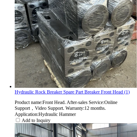
Hydraulic Rock Breaker Spare Part Breaker Front Head (1)
Product name:Front Head. After-sales Service:Online
Support，Video Support. Warranty:12 months.
Application:Hydraulic Hammer
Add to Inquiry