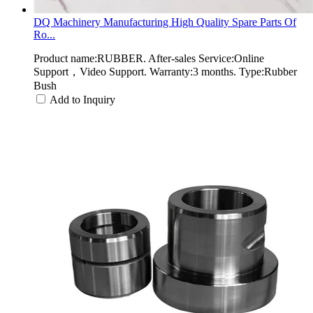
DQ Machinery Manufacturing High Quality Spare Parts Of
Ro...
Product name:RUBBER. After-sales Service:Online
Support，Video Support. Warranty:3 months. Type:Rubber
Bush
Add to Inquiry