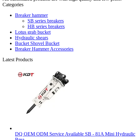
Categories
Breaker hammer
SB series breakers
HB series breakers
Lotus grab bucket
Hydraulic shears
Bucket Shovel Bucket
Breaker Hammer Accessories
Latest Products
DQ OEM ODM Service Available SB - 81A Mini Hydraulic
Brea...