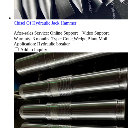
Chisel Of Hydraulic Jack Hammer
After-sales Service: Online Support，Video Support.
Warranty: 3 months. Type: Cone,Wedge,Blunt,Moil....
Application: Hydraulic breaker
Add to Inquiry