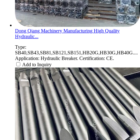
Dong Qiang Machinery Manufacturing High Quality
Hydraulic...
Type:
SB40,SB43,SB81,SB121,SB151,HB20G,HB30G,HB40G....
Application: Hydraulic Breaker. Certification: CE.
Add to Inquiry