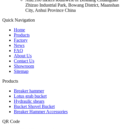
Zhizuo Industrial Park, Bowang District, Maanshan
City, Anhui Province China
Quick Navigation
Home
Products
Factory
News
FAQ
About Us
Contact Us
Showroom
Sitemap
Products
Breaker hammer
Lotus grab bucket
Hydraulic shears
Bucket Shovel Bucket
Breaker Hammer Accessories
QR Code