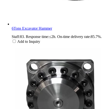
6Tons Excavator Hammer
Staff:83. Response time:≤2h. On-time delivery rate:85.7%.
Add to Inquiry