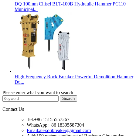
DQ 100mm Chisel BLT-100B Hydraulic Hammer PC110
Municipal...
High Frequency Rock Breaker Powerful Demolition Hammer
Du...
Please enter what you want to search
Contact Us
Tel:+86 15155557267
WhatsApp:+86 18395587304
Email:alexdqbreaker@gmail.com
Add:100 meters southwest of Boshang Chuangdao