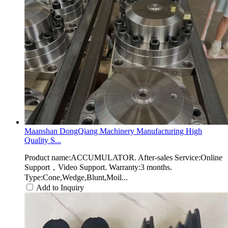
Maanshan DongQiang Machinery Manufacturing High
Quality S...
Product name:ACCUMULATOR. After-sales Service:Online
Support，Video Support. Warranty:3 months.
Type:Cone,Wedge,Blunt,Moil...
Add to Inquiry