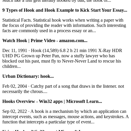
Much like a fish gets literally hooked by bait, the hook of...
9 Types of Hook and Hook Example to Kick Start Your Essay...
Statistical Facts. Statistical hook works when writing a paper with
the focus of providing the reader with information. Such interesting
facts are commonly used in a process essay or an...
Watch Hook | Prime Video - amazon.com...
Dec 11, 1991 · Hook (14,589) 6.8 2 h 21 min 1991 X-Ray HDR
UHD PG Grown up Peter Pan, now a stuffy lawyer who has
blocked out his past, must fly to Never-Never Land to rescue his
children...
Urban Dictionary: hook...
Feb 02, 2004 · Catchy part of a song that draws in the listener. not
necessarily the chrous....
Hooks Overview - Win32 apps | Microsoft Learn...
Sep 02, 2022 · A hook is a mechanism by which an application can
intercept events, such as messages, mouse actions, and keystrokes. A
function that intercepts a particular type of event...