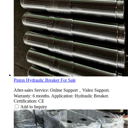
Piston Hydraulic Breaker For Sale
After-sales Service: Online Support，Video Support.
Warranty: 6 months. Application: Hydraulic Breaker.
Certification: CE
Add to Inquiry