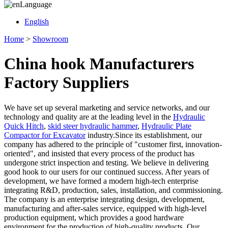
Language
English
Home
>
Showroom
China hook Manufacturers
Factory Suppliers
We have set up several marketing and service networks, and our
technology and quality are at the leading level in the
Hydraulic
Quick Hitch
,
skid steer hydraulic hammer
,
Hydraulic Plate
Compactor for Excavator
industry.Since its establishment, our
company has adhered to the principle of "customer first, innovation-
oriented", and insisted that every process of the product has
undergone strict inspection and testing. We believe in delivering
good hook to our users for our continued success. After years of
development, we have formed a modern high-tech enterprise
integrating R&D, production, sales, installation, and commissioning.
The company is an enterprise integrating design, development,
manufacturing and after-sales service, equipped with high-level
production equipment, which provides a good hardware
environment for the production of high-quality products. Our