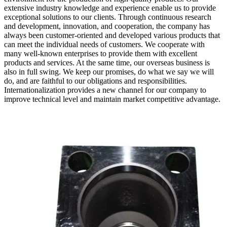
extensive industry knowledge and experience enable us to provide
exceptional solutions to our clients. Through continuous research
and development, innovation, and cooperation, the company has
always been customer-oriented and developed various products that
can meet the individual needs of customers. We cooperate with
many well-known enterprises to provide them with excellent
products and services. At the same time, our overseas business is
also in full swing. We keep our promises, do what we say we will
do, and are faithful to our obligations and responsibilities.
Internationalization provides a new channel for our company to
improve technical level and maintain market competitive advantage.