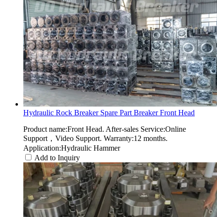
Hydraulic Rock Breaker Spare Part Breaker Front Head
Product name:Front Head. After-sales Service:Online
Support，Video Support. Warranty:12 months.
Application:Hydraulic Hammer
Add to Inquiry