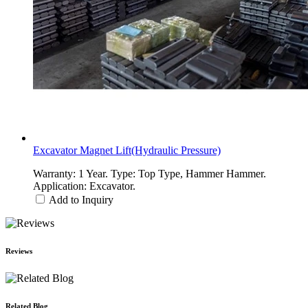
Excavator Magnet Lift(Hydraulic Pressure)
Warranty: 1 Year. Type: Top Type, Hammer Hammer.
Application: Excavator.
Add to Inquiry
Reviews
Related Blog