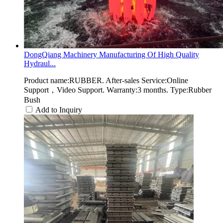
DongQiang Machinery Manufacturing Of High Quality
Hydraul...
Product name:RUBBER. After-sales Service:Online
Support，Video Support. Warranty:3 months. Type:Rubber
Bush
Add to Inquiry