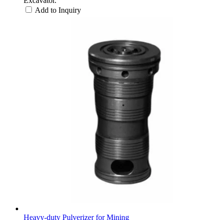
Excavator.
Add to Inquiry
Heavy-duty Pulverizer for Mining