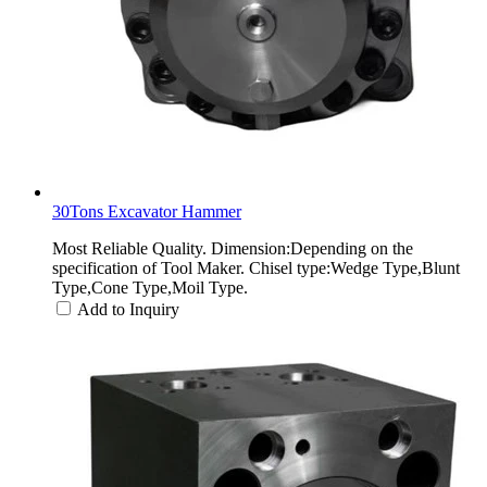
30Tons Excavator Hammer
Most Reliable Quality. Dimension:Depending on the
specification of Tool Maker. Chisel type:Wedge Type,Blunt
Type,Cone Type,Moil Type.
Add to Inquiry