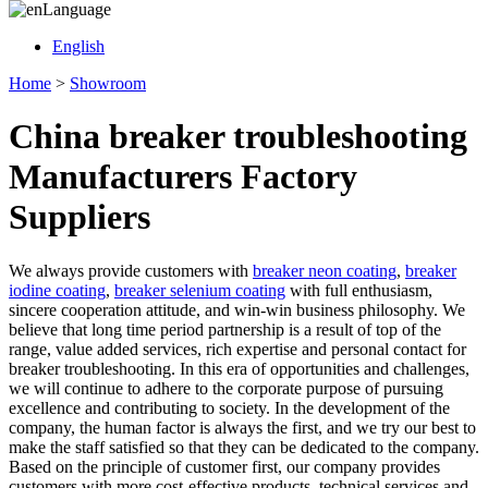
Language
English
Home
>
Showroom
China breaker troubleshooting
Manufacturers Factory
Suppliers
We always provide customers with
breaker neon coating
,
breaker
iodine coating
,
breaker selenium coating
with full enthusiasm,
sincere cooperation attitude, and win-win business philosophy. We
believe that long time period partnership is a result of top of the
range, value added services, rich expertise and personal contact for
breaker troubleshooting. In this era of opportunities and challenges,
we will continue to adhere to the corporate purpose of pursuing
excellence and contributing to society. In the development of the
company, the human factor is always the first, and we try our best to
make the staff satisfied so that they can be dedicated to the company.
Based on the principle of customer first, our company provides
customers with more cost-effective products, technical services and