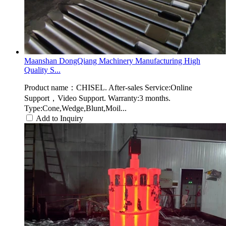
Maanshan DongQiang Machinery Manufacturing High
Quality S...
Product name：CHISEL. After-sales Service:Online
Support，Video Support. Warranty:3 months.
Type:Cone,Wedge,Blunt,Moil...
Add to Inquiry