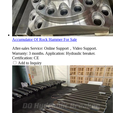
Accumulator Of Rock Hammer For Sale
After-sales Service: Online Support，Video Support.
Warranty: 3 months. Application: Hydraulic breaker.
Certification: CE
Add to Inquiry