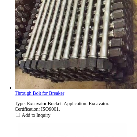
Through Bolt for Breaker
Type: Excavator Bucket. Application: Excavator.
Certification: ISO9001.
Add to Inquiry