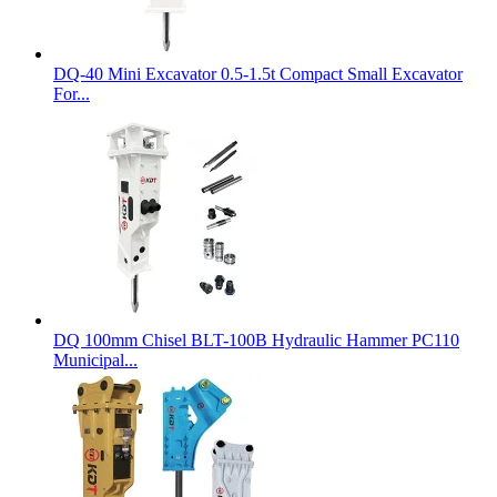
DQ-40 Mini Excavator 0.5-1.5t Compact Small Excavator
For...
DQ 100mm Chisel BLT-100B Hydraulic Hammer PC110
Municipal...