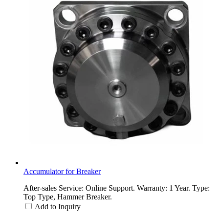
Accumulator for Breaker
After-sales Service: Online Support. Warranty: 1 Year. Type:
Top Type, Hammer Breaker.
Add to Inquiry