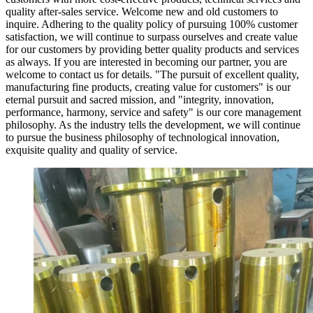
quality after-sales service. Welcome new and old customers to
inquire. Adhering to the quality policy of pursuing 100% customer
satisfaction, we will continue to surpass ourselves and create value
for our customers by providing better quality products and services
as always. If you are interested in becoming our partner, you are
welcome to contact us for details. "The pursuit of excellent quality,
manufacturing fine products, creating value for customers" is our
eternal pursuit and sacred mission, and "integrity, innovation,
performance, harmony, service and safety" is our core management
philosophy. As the industry tells the development, we will continue
to pursue the business philosophy of technological innovation,
exquisite quality and quality of service.