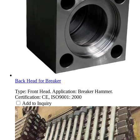
Back Head for Breaker
Type: Front Head. Application: Breaker Hammer.
Certification: CE, ISO9001: 2000
Add to Inquiry