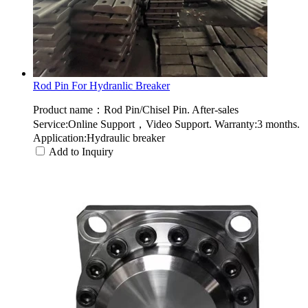
Rod Pin For Hydranlic Breaker
Product name：Rod Pin/Chisel Pin. After-sales
Service:Online Support，Video Support. Warranty:3 months.
Application:Hydraulic breaker
Add to Inquiry