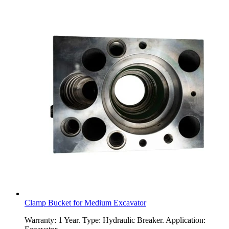
Clamp Bucket for Medium Excavator
Warranty: 1 Year. Type: Hydraulic Breaker. Application: