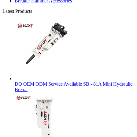
Breaker Hammer Accessories
Latest Products
DQ OEM ODM Service Available SB - 81A Mini Hydraulic
Brea...