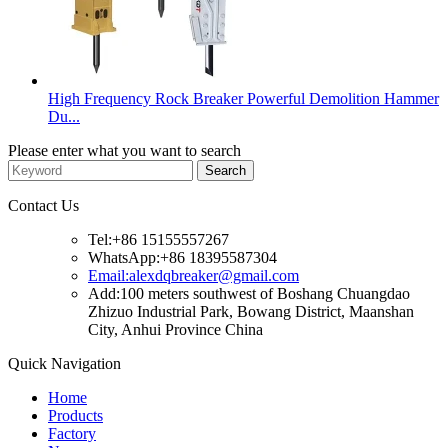
High Frequency Rock Breaker Powerful Demolition Hammer
Du...
Please enter what you want to search
Contact Us
Tel:+86 15155557267
WhatsApp:+86 18395587304
Email:alexdqbreaker@gmail.com
Add:100 meters southwest of Boshang Chuangdao
Zhizuo Industrial Park, Bowang District, Maanshan
City, Anhui Province China
Quick Navigation
Home
Products
Factory