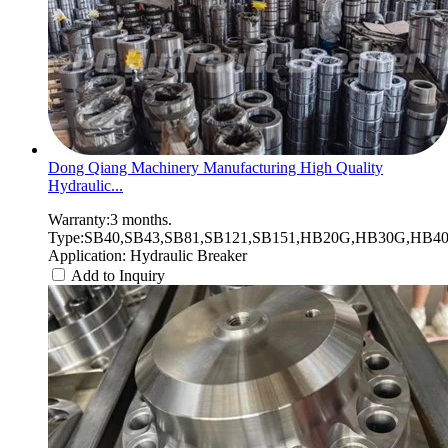
Dong Qiang Machinery Manufacturing High Quality
Hydraulic...
Warranty:3 months.
Type:SB40,SB43,SB81,SB121,SB151,HB20G,HB30G,HB40G
Application: Hydraulic Breaker
Add to Inquiry