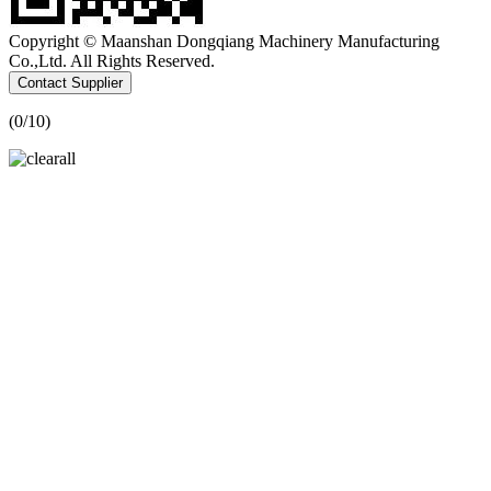
Copyright © Maanshan Dongqiang Machinery Manufacturing
Co.,Ltd. All Rights Reserved.
Contact Supplier
(
0
/10)