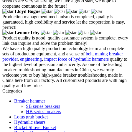
services are very satisfying, we have a good start, we hope to
cooperate continuous in the future!
Lloyd Bogue
Production management mechanism is completed, quality is
guaranteed, high credibility and service let the cooperation is easy,
perfect!
Leonor Irby
Product quality is good, quality assurance system is complete, every
link can inquire and solve the problem timely!
We have a high quality production technology team and complete
sets of production equipment, and a sense of
belt
,
mining breaker
provider
,
engineering
,
impact force of hydraulic hammers
quality to
the highest level of precision and sincerity. As one of the leading
breaker troubleshooting manufacturers in China, we warmly
welcome you to buy high-grade breaker troubleshooting made in
China here from our factory. All customized products are with high
quality and low price.
Categories
Breaker hammer
SB series breakers
HB series breakers
Lotus grab bucket
Hydraulic shears
Bucket Shovel Bucket