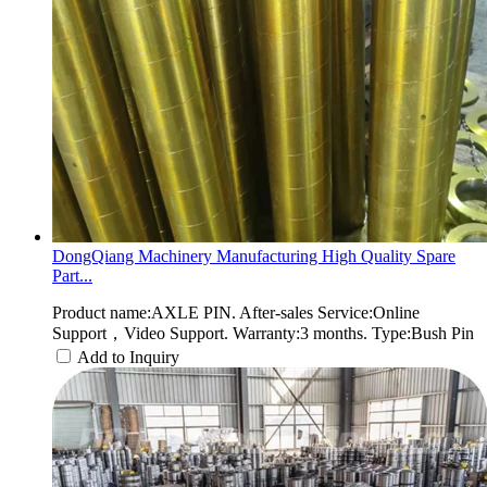
DongQiang Machinery Manufacturing High Quality Spare
Part...
Product name:AXLE PIN. After-sales Service:Online
Support，Video Support. Warranty:3 months. Type:Bush Pin
Add to Inquiry