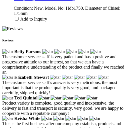
Condition: New. Model No: Hdb1750. Diameter of Chisel:
175mm.
Add to Inquiry
Reviews
Betty Parsons
The customer service staff is very patient and has a positive and
progressive attitude to our interest, so that we can have a
comprehensive understanding of the product and finally we reached
an
Elizabeth Stewart
The customer service staff's answer is very meticulous, the most
important is that the product quality is very good, and packaged
carefully, shipped quickly!
Ted Quintal
Product variety is complete, good quality and inexpensive, the
delivery is fast and transport is security, very good, we are happy to
cooperate with a reputable company!
Keisha White
This is the first business after our company establish, products and