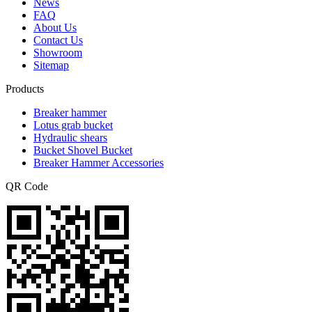
News
FAQ
About Us
Contact Us
Showroom
Sitemap
Products
Breaker hammer
Lotus grab bucket
Hydraulic shears
Bucket Shovel Bucket
Breaker Hammer Accessories
QR Code