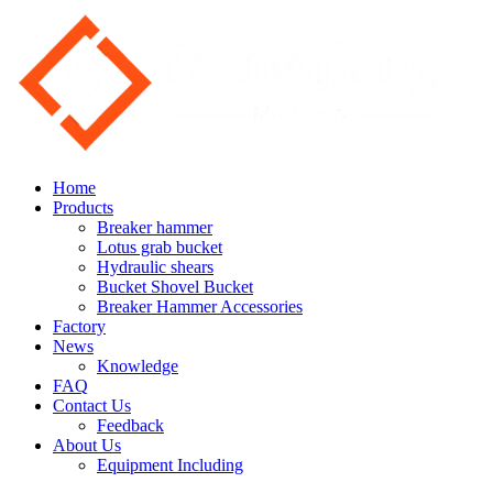
Home
Products
Breaker hammer
Lotus grab bucket
Hydraulic shears
Bucket Shovel Bucket
Breaker Hammer Accessories
Factory
News
Knowledge
FAQ
Contact Us
Feedback
About Us
Equipment Including