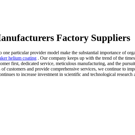
Manufacturers Factory Suppliers
 to one particular provider model make the substantial importance of o
aker helium coating
. Our company keeps up with the trend of the times 
omer first, dedicated service, meticulous manufacturing, and the pursuit 
s of customers and provide comprehensive services, we continue to impr
tinues to increase investment in scientific and technological research 