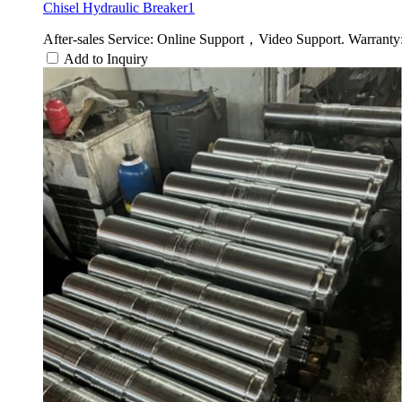
Chisel Hydraulic Breaker1
After-sales Service: Online Support，Video Support. Warranty:
Add to Inquiry