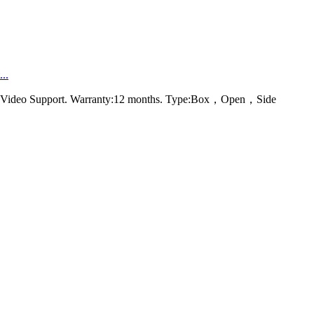
..
rt，Video Support. Warranty:12 months. Type:Box，Open，Side