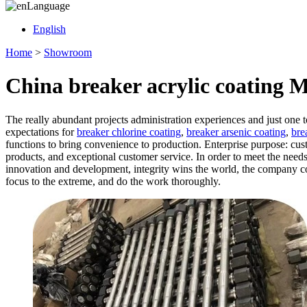
Language
English
Home
>
Showroom
China breaker acrylic coating 
The really abundant projects administration experiences and just one
expectations for
breaker chlorine coating
,
breaker arsenic coating
,
bre
functions to bring convenience to production. Enterprise purpose: cust
products, and exceptional customer service. In order to meet the need
innovation and development, integrity wins the world, the company con
focus to the extreme, and do the work thoroughly.