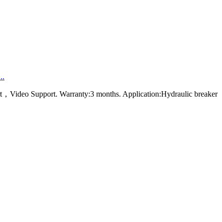
..
rt，Video Support. Warranty:3 months. Application:Hydraulic breaker