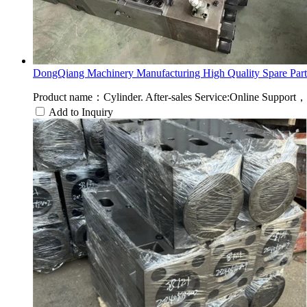
DongQiang Machinery Manufacturing High Quality Spare Part.
Product name：Cylinder. After-sales Service:Online Suppo
Add to Inquiry