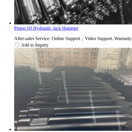
Piston Of Hydraulic Jack Hammer
After-sales Service: Online Support，Video Support. Warranty: 
Add to Inquiry