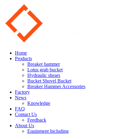
Home
Products
Breaker hammer
Lotus grab bucket
Hydraulic shears
Bucket Shovel Bucket
Breaker Hammer Accessories
Factory
News
Knowledge
FAQ
Contact Us
Feedback
About Us
Equipment Including