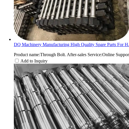
DQ Machinery Manufacturing High Quality Spare Parts For H.
Product name:Through Bolt. After-sales Service:Online Suppo
Add to Inquiry