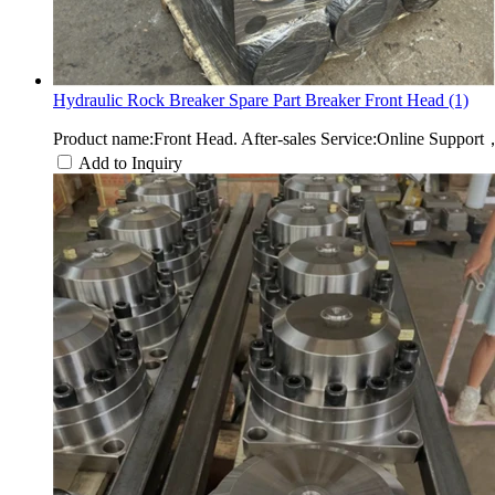
Hydraulic Rock Breaker Spare Part Breaker Front Head (1)
Product name:Front Head. After-sales Service:Online Suppor
Add to Inquiry