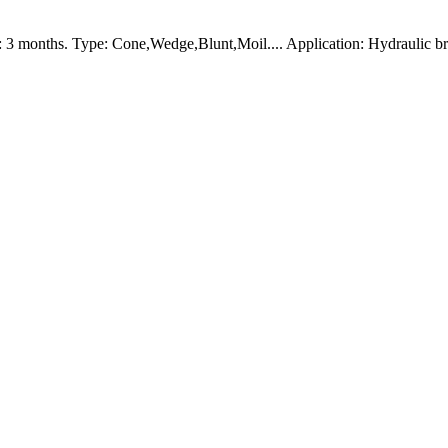
 3 months. Type: Cone,Wedge,Blunt,Moil.... Application: Hydraulic b