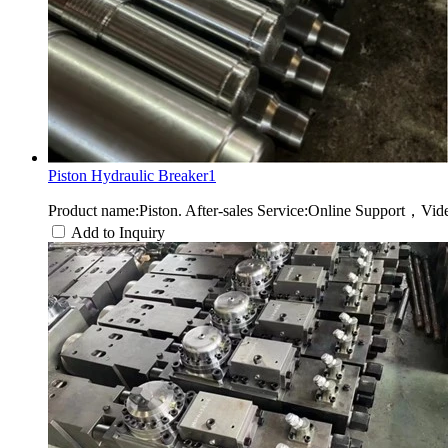
Piston Hydraulic Breaker1
Product name:Piston. After-sales Service:Online Support，Vid
Add to Inquiry