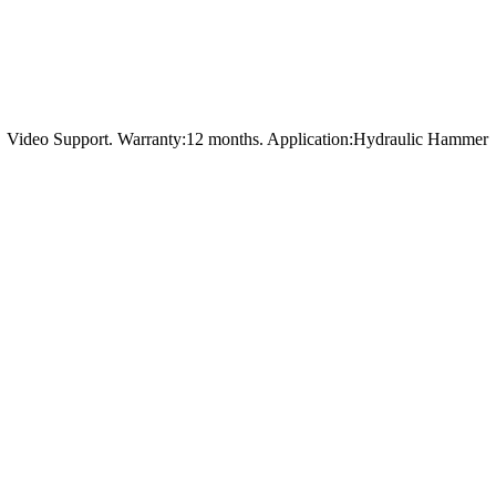
t，Video Support. Warranty:12 months. Application:Hydraulic Hammer