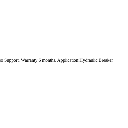
eo Support. Warranty:6 months. Application:Hydraulic Breaker