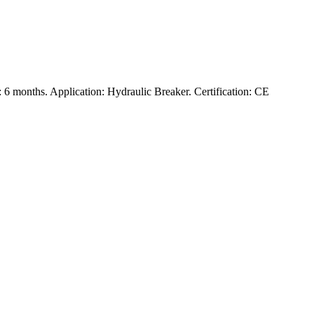
6 months. Application: Hydraulic Breaker. Certification: CE