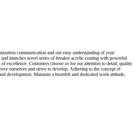
rganization communication and our easy understanding of your
and launches novel series of breaker acrylic coating with powerful
of excellence. Customers choose us for our attention to detail, quality
ove ourselves and strive to develop. Adhering to the concept of
and development. Maintain a heartfelt and dedicated work attitude,