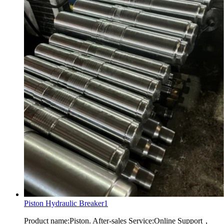
Piston Hydraulic Breaker1
Product name:Piston. After-sales Service:Online Support，