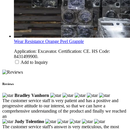
Wear Resistance Orange Peel Grapple
Application: Excavator. Certification: CE. HS Code:
8431499900.
Add to Inquiry
Reviews
Bradley Vanhorn
The customer service staff is very patient and has a positive and
progressive attitude to our interest, so that we can have a
comprehensive understanding of the product and finally we reached
an
Judy Tolentino
The customer service staff's answer is very meticulous, the most