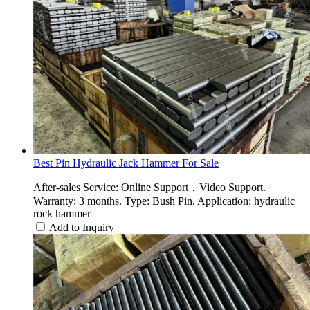
Best Pin Hydraulic Jack Hammer For Sale
After-sales Service: Online Support，Video Support.
Warranty: 3 months. Type: Bush Pin. Application: hydraulic
rock hammer
Add to Inquiry