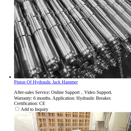
Piston Of Hydraulic Jack Hammer
After-sales Service: Online Support，Video Support.
Warranty: 6 months. Application: Hydraulic Breaker.
Certification: CE
Add to Inquiry