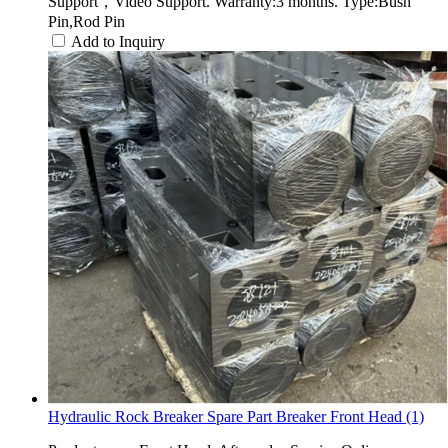
Support，Video Support. Warranty:3 months. Type:Bush
Pin,Rod Pin
Add to Inquiry
Hydraulic Rock Breaker Spare Part Breaker Front Head (1)