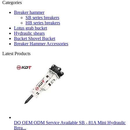
Categories
Breaker hammer
SB series breakers
HB series breakers
Lotus grab bucket
Hydraulic shears
Bucket Shovel Bucket
Breaker Hammer Accessories
Latest Products
DQ OEM ODM Service Available SB - 81A Mini Hydraulic
Brea...