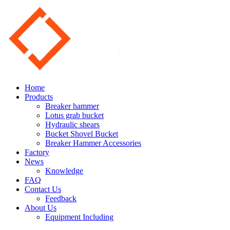
Home
Products
Breaker hammer
Lotus grab bucket
Hydraulic shears
Bucket Shovel Bucket
Breaker Hammer Accessories
Factory
News
Knowledge
FAQ
Contact Us
Feedback
About Us
Equipment Including