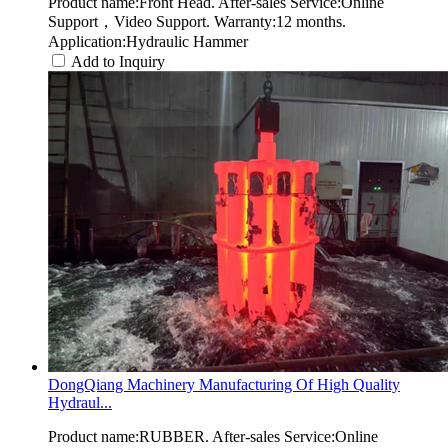
Product name:Front Head. After-sales Service:Online
Support，Video Support. Warranty:12 months.
Application:Hydraulic Hammer
Add to Inquiry
DongQiang Machinery Manufacturing Of High Quality
Hydraul...
Product name:RUBBER. After-sales Service:Online