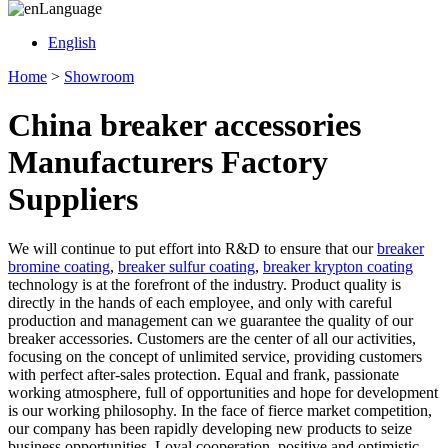
Language
English
Home
>
Showroom
China breaker accessories
Manufacturers Factory
Suppliers
We will continue to put effort into R&D to ensure that our
breaker
bromine coating
,
breaker sulfur coating
,
breaker krypton coating
technology is at the forefront of the industry. Product quality is
directly in the hands of each employee, and only with careful
production and management can we guarantee the quality of our
breaker accessories. Customers are the center of all our activities,
focusing on the concept of unlimited service, providing customers
with perfect after-sales protection. Equal and frank, passionate
working atmosphere, full of opportunities and hope for development
is our working philosophy. In the face of fierce market competition,
our company has been rapidly developing new products to seize
business opportunities. Loyal cooperation, positive and optimistic,