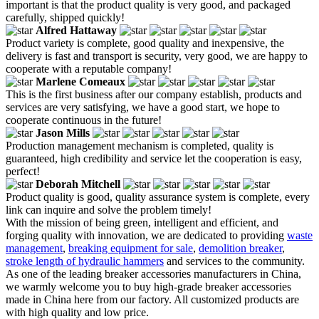
important is that the product quality is very good, and packaged
carefully, shipped quickly!
Alfred Hattaway
Product variety is complete, good quality and inexpensive, the
delivery is fast and transport is security, very good, we are happy to
cooperate with a reputable company!
Marlene Comeaux
This is the first business after our company establish, products and
services are very satisfying, we have a good start, we hope to
cooperate continuous in the future!
Jason Mills
Production management mechanism is completed, quality is
guaranteed, high credibility and service let the cooperation is easy,
perfect!
Deborah Mitchell
Product quality is good, quality assurance system is complete, every
link can inquire and solve the problem timely!
With the mission of being green, intelligent and efficient, and
forging quality with innovation, we are dedicated to providing
waste
management
,
breaking equipment for sale
,
demolition breaker
,
stroke length of hydraulic hammers
and services to the community.
As one of the leading breaker accessories manufacturers in China,
we warmly welcome you to buy high-grade breaker accessories
made in China here from our factory. All customized products are
with high quality and low price.