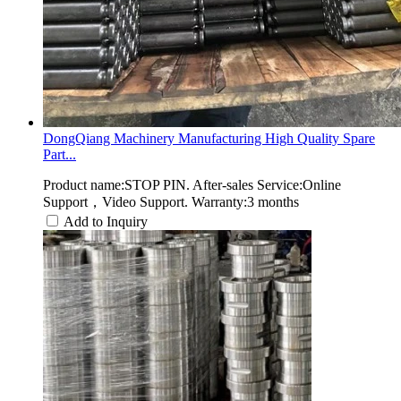
DongQiang Machinery Manufacturing High Quality Spare
Part...
Product name:STOP PIN. After-sales Service:Online
Support，Video Support. Warranty:3 months
Add to Inquiry