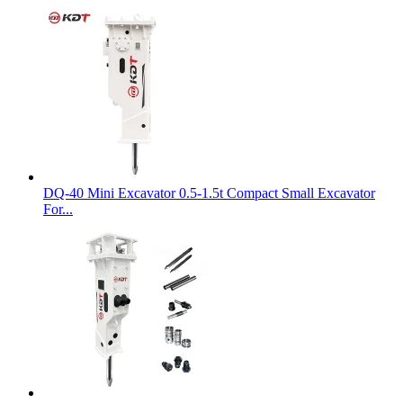
DQ-40 Mini Excavator 0.5-1.5t Compact Small Excavator
For...