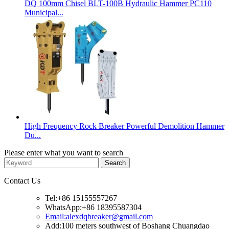
DQ 100mm Chisel BLT-100B Hydraulic Hammer PC110
Municipal...
High Frequency Rock Breaker Powerful Demolition Hammer
Du...
Please enter what you want to search
Contact Us
Tel:+86 15155557267
WhatsApp:+86 18395587304
Email:alexdqbreaker@gmail.com
Add:100 meters southwest of Boshang Chuangdao