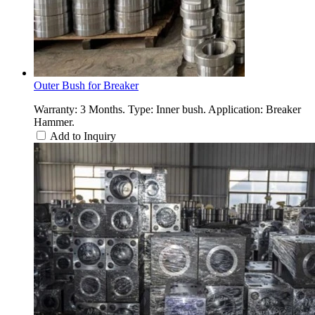
Outer Bush for Breaker
Warranty: 3 Months. Type: Inner bush. Application: Breaker
Hammer.
Add to Inquiry