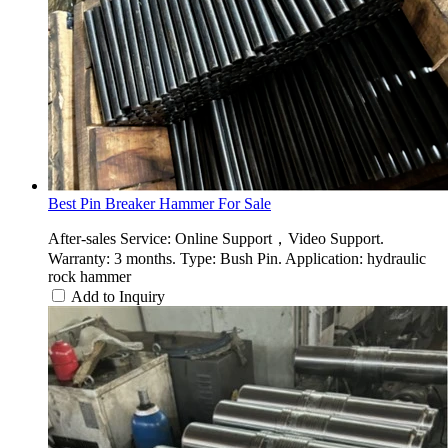
Best Pin Breaker Hammer For Sale
After-sales Service: Online Support，Video Support.
Warranty: 3 months. Type: Bush Pin. Application: hydraulic
rock hammer
Add to Inquiry