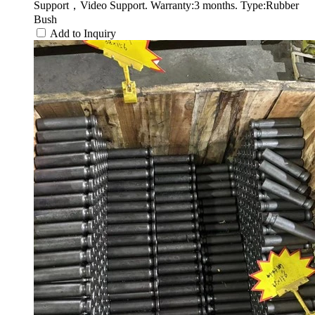
Support，Video Support. Warranty:3 months. Type:Rubber
Bush
Add to Inquiry