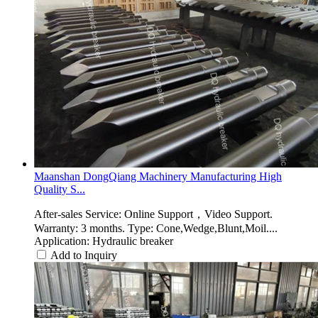
Maanshan DongQiang Machinery Manufacturing High
Quality S...
After-sales Service: Online Support，Video Support.
Warranty: 3 months. Type: Cone,Wedge,Blunt,Moil....
Application: Hydraulic breaker
Add to Inquiry