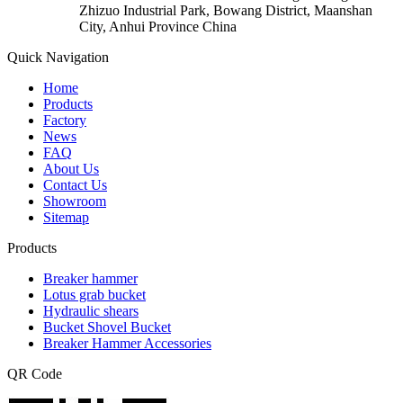
Zhizuo Industrial Park, Bowang District, Maanshan
City, Anhui Province China
Quick Navigation
Home
Products
Factory
News
FAQ
About Us
Contact Us
Showroom
Sitemap
Products
Breaker hammer
Lotus grab bucket
Hydraulic shears
Bucket Shovel Bucket
Breaker Hammer Accessories
QR Code