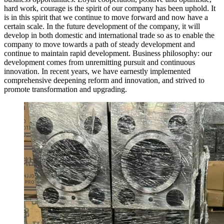
hard work, courage is the spirit of our company has been uphold. It
is in this spirit that we continue to move forward and now have a
certain scale. In the future development of the company, it will
develop in both domestic and international trade so as to enable the
company to move towards a path of steady development and
continue to maintain rapid development. Business philosophy: our
development comes from unremitting pursuit and continuous
innovation. In recent years, we have earnestly implemented
comprehensive deepening reform and innovation, and strived to
promote transformation and upgrading.