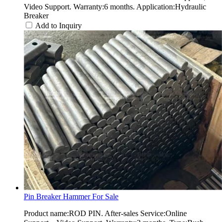
Video Support. Warranty:6 months. Application:Hydraulic
Breaker
Add to Inquiry
Pin Breaker Hammer For Sale
Product name:ROD PIN. After-sales Service:Online