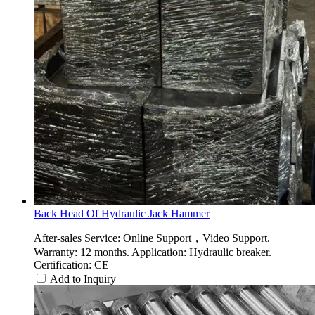
Back Head Of Hydraulic Jack Hammer
After-sales Service: Online Support，Video Support.
Warranty: 12 months. Application: Hydraulic breaker.
Certification: CE
Add to Inquiry