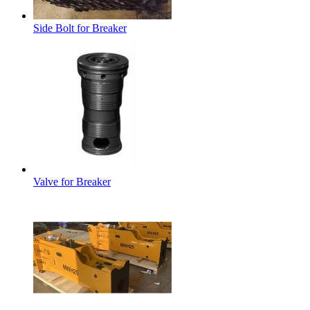
Side Bolt for Breaker
Valve for Breaker