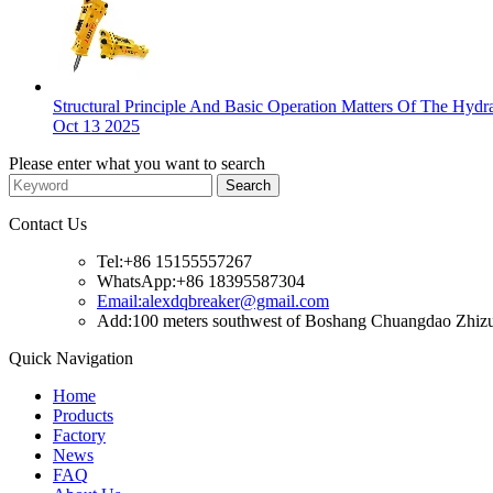
Structural Principle And Basic Operation Matters Of The Hyd
Oct 13 2025
Please enter what you want to search
Contact Us
Tel:+86 15155557267
WhatsApp:+86 18395587304
Email:alexdqbreaker@gmail.com
Add:100 meters southwest of Boshang Chuangdao Zhizuo
Quick Navigation
Home
Products
Factory
News
FAQ