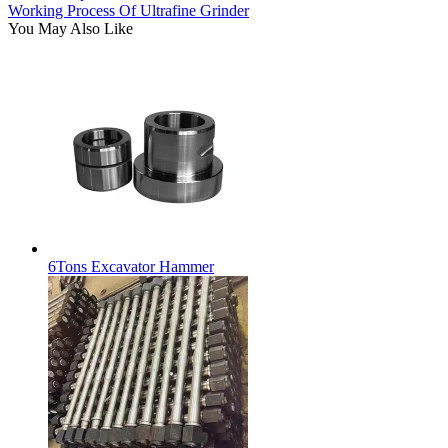
Working Process Of Ultrafine Grinder
You May Also Like
6Tons Excavator Hammer