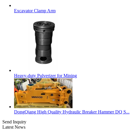
Excavator Clamp Arm
Heavy-duty Pulverizer for Mining
DongQiang High Quality Hydraulic Breaker Hammer DQ S...
Send Inquiry
Latest News