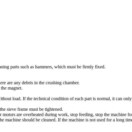
unning parts such as hammers, which must be firmly fixed.
re are any debris in the crushing chamber.
 the magnet.
ithout load. If the technical condition of each part is normal, it can onl
 the sieve frame must be tightened.
or motors are overheated during work, stop feeding, stop the machine fo
f the machine should be cleaned. If the machine is not used for a long t