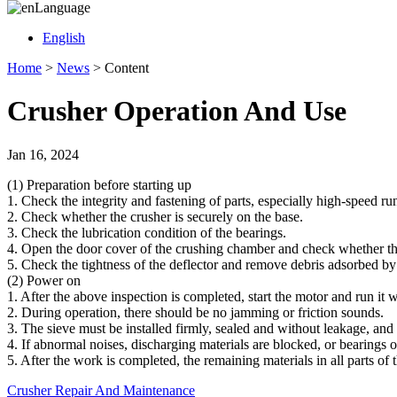
Language
English
Home
>
News
>
Content
Crusher Operation And Use
Jan 16, 2024
(1) Preparation before starting up
1. Check the integrity and fastening of parts, especially high-speed r
2. Check whether the crusher is securely on the base.
3. Check the lubrication condition of the bearings.
4. Open the door cover of the crushing chamber and check whether the
5. Check the tightness of the deflector and remove debris adsorbed by
(2) Power on
1. After the above inspection is completed, start the motor and run it w
2. During operation, there should be no jamming or friction sounds.
3. The sieve must be installed firmly, sealed and without leakage, and
4. If abnormal noises, discharging materials are blocked, or bearings 
5. After the work is completed, the remaining materials in all parts o
Crusher Repair And Maintenance