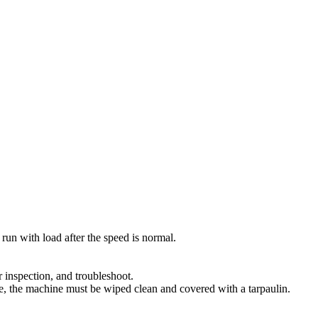
y run with load after the speed is normal.
r inspection, and troubleshoot.
ime, the machine must be wiped clean and covered with a tarpaulin.