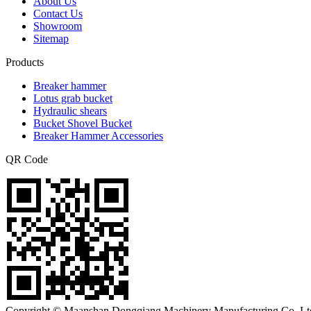
About Us
Contact Us
Showroom
Sitemap
Products
Breaker hammer
Lotus grab bucket
Hydraulic shears
Bucket Shovel Bucket
Breaker Hammer Accessories
QR Code
Copyright © Maanshan Dongqiang Machinery Manufacturing Co.,Ltd.