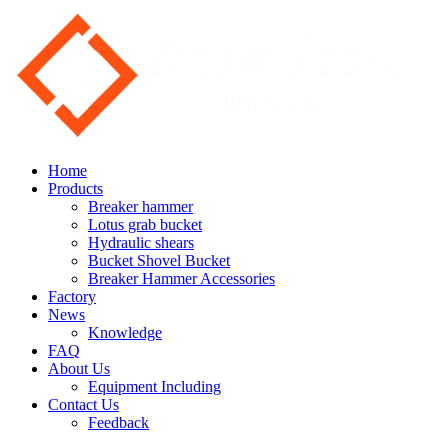
Home
Products
Breaker hammer
Lotus grab bucket
Hydraulic shears
Bucket Shovel Bucket
Breaker Hammer Accessories
Factory
News
Knowledge
FAQ
About Us
Equipment Including
Contact Us
Feedback