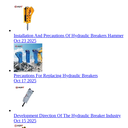
Installation And Precautions Of Hydraulic Breakers Hammer
Oct 23 2025
Precautions For Replacing Hydraulic Breakers
Oct 17 2025
Development Direction Of The Hydraulic Breaker Industry
Oct 15 2025