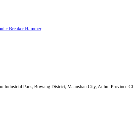
raulic Breaker Hammer
 Industrial Park, Bowang District, Maanshan City, Anhui Province C