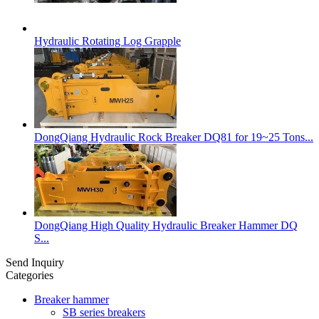
Hydraulic Rotating Log Grapple
DongQiang Hydraulic Rock Breaker DQ81 for 19~25 Tons...
DongQiang High Quality Hydraulic Breaker Hammer DQ
S...
Send Inquiry
Categories
Breaker hammer
SB series breakers