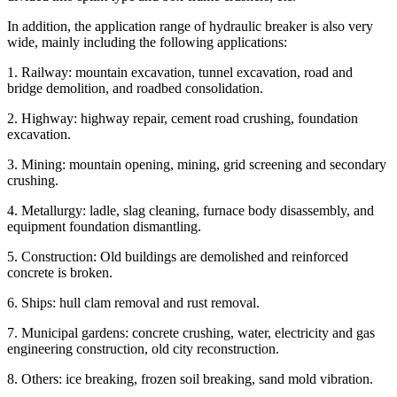
In addition, the application range of hydraulic breaker is also very
wide, mainly including the following applications:
1. Railway: mountain excavation, tunnel excavation, road and
bridge demolition, and roadbed consolidation.
2. Highway: highway repair, cement road crushing, foundation
excavation.
3. Mining: mountain opening, mining, grid screening and secondary
crushing.
4. Metallurgy: ladle, slag cleaning, furnace body disassembly, and
equipment foundation dismantling.
5. Construction: Old buildings are demolished and reinforced
concrete is broken.
6. Ships: hull clam removal and rust removal.
7. Municipal gardens: concrete crushing, water, electricity and gas
engineering construction, old city reconstruction.
8. Others: ice breaking, frozen soil breaking, sand mold vibration.