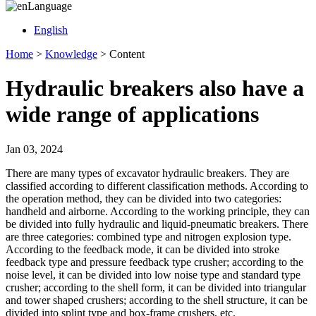
Language
English
Home
>
Knowledge
>
Content
Hydraulic breakers also have a
wide range of applications
Jan 03, 2024
There are many types of excavator hydraulic breakers. They are
classified according to different classification methods. According to
the operation method, they can be divided into two categories:
handheld and airborne. According to the working principle, they can
be divided into fully hydraulic and liquid-pneumatic breakers. There
are three categories: combined type and nitrogen explosion type.
According to the feedback mode, it can be divided into stroke
feedback type and pressure feedback type crusher; according to the
noise level, it can be divided into low noise type and standard type
crusher; according to the shell form, it can be divided into triangular
and tower shaped crushers; according to the shell structure, it can be
divided into splint type and box-frame crushers, etc.