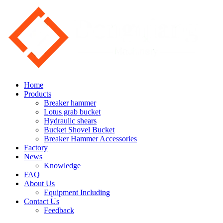
Home
Products
Breaker hammer
Lotus grab bucket
Hydraulic shears
Bucket Shovel Bucket
Breaker Hammer Accessories
Factory
News
Knowledge
FAQ
About Us
Equipment Including
Contact Us
Feedback