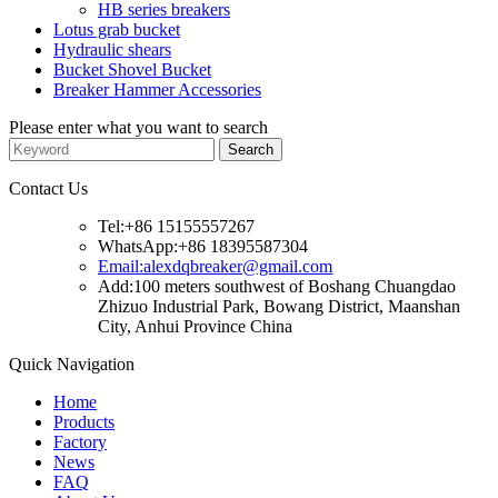
HB series breakers
Lotus grab bucket
Hydraulic shears
Bucket Shovel Bucket
Breaker Hammer Accessories
Please enter what you want to search
Contact Us
Tel:+86 15155557267
WhatsApp:+86 18395587304
Email:alexdqbreaker@gmail.com
Add:100 meters southwest of Boshang Chuangdao
Zhizuo Industrial Park, Bowang District, Maanshan
City, Anhui Province China
Quick Navigation
Home
Products
Factory
News
FAQ