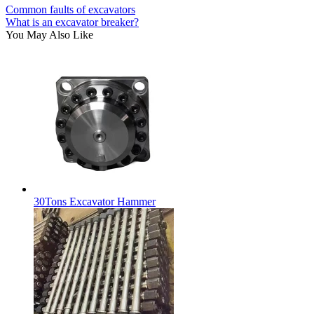
Common faults of excavators
What is an excavator breaker?
You May Also Like
30Tons Excavator Hammer