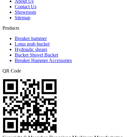
About Us
Contact Us
Showroom
Sitemap
Products
Breaker hammer
Lotus grab bucket
Hydraulic shears
Bucket Shovel Bucket
Breaker Hammer Accessories
QR Code