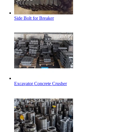
Side Bolt for Breaker
Excavator Concrete Crusher