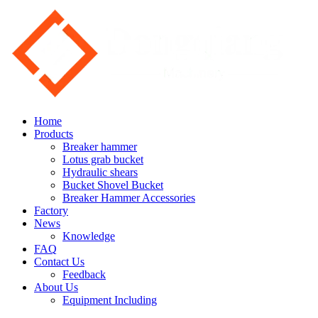
Home
Products
Breaker hammer
Lotus grab bucket
Hydraulic shears
Bucket Shovel Bucket
Breaker Hammer Accessories
Factory
News
Knowledge
FAQ
Contact Us
Feedback
About Us
Equipment Including