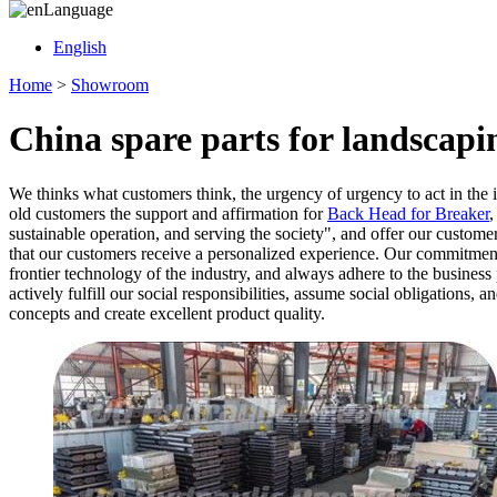
Language
English
Home
>
Showroom
China spare parts for landscap
We thinks what customers think, the urgency of urgency to act in the i
old customers the support and affirmation for
Back Head for Breaker
sustainable operation, and serving the society", and offer our custom
that our customers receive a personalized experience. Our commitment
frontier technology of the industry, and always adhere to the business
actively fulfill our social responsibilities, assume social obligations,
concepts and create excellent product quality.