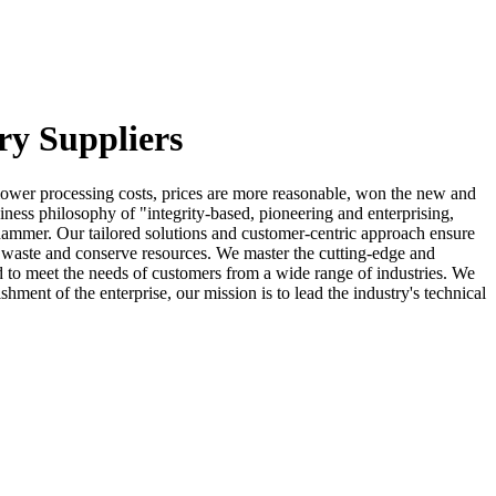
ry Suppliers
y, lower processing costs, prices are more reasonable, won the new and
ness philosophy of "integrity-based, pioneering and enterprising,
g hammer. Our tailored solutions and customer-centric approach ensure
e waste and conserve resources. We master the cutting-edge and
ed to meet the needs of customers from a wide range of industries. We
shment of the enterprise, our mission is to lead the industry's technical