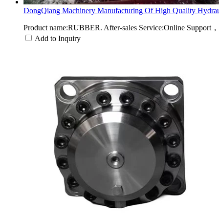
DongQiang Machinery Manufacturing Of High Quality Hydraul
Product name:RUBBER. After-sales Service:Online Support，
Add to Inquiry