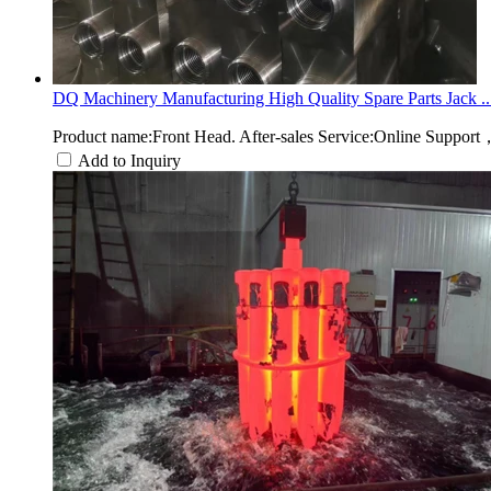
DQ Machinery Manufacturing High Quality Spare Parts Jack ..
Product name:Front Head. After-sales Service:Online Suppor
Add to Inquiry