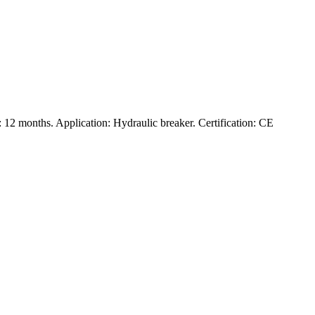
12 months. Application: Hydraulic breaker. Certification: CE