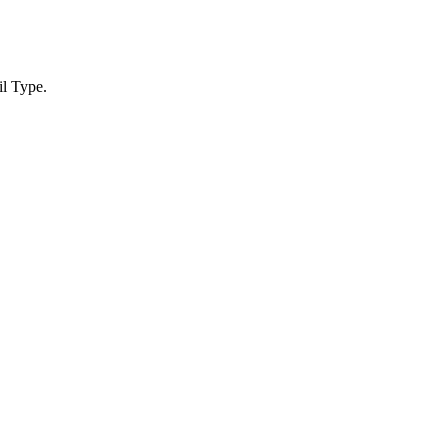
l Type.