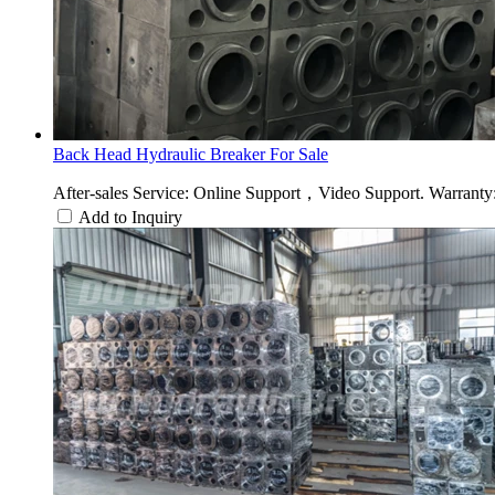
Back Head Hydraulic Breaker For Sale
After-sales Service: Online Support，Video Support. Warranty: 
Add to Inquiry