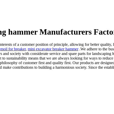
ing hammer Manufacturers Facto
nterests of a customer position of principle, allowing for better qualit
,
moil for breaker
,
mini excavator breaker hammer
.We adhere to the busi
ers and society with considerate service and spare parts for landscapin
 to sustainability means that we are always looking for ways to reduc
 philosophy of customer first and quality first. Our products are design
 and make contributions to building a harmonious society. Since the establi