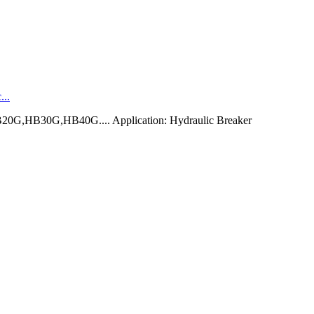
...
0G,HB30G,HB40G.... Application: Hydraulic Breaker