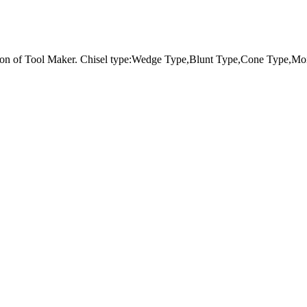
tion of Tool Maker. Chisel type:Wedge Type,Blunt Type,Cone Type,Moi