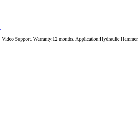
.
t，Video Support. Warranty:12 months. Application:Hydraulic Hammer