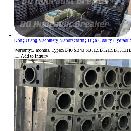
Dong Qiang Machinery Manufacturing High Quality Hydraulic
Warranty:3 months. Type:SB40,SB43,SB81,SB121,SB151,HB2
Add to Inquiry