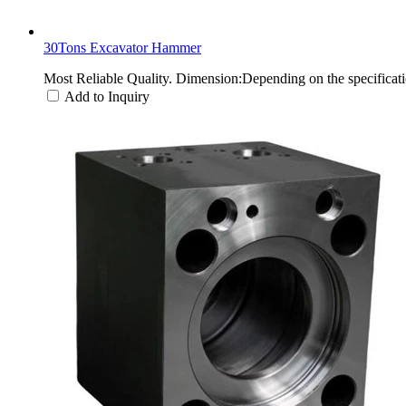
30Tons Excavator Hammer
Most Reliable Quality. Dimension:Depending on the specifica
Add to Inquiry