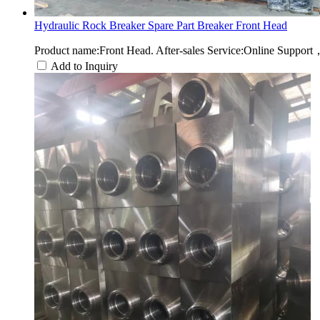
Hydraulic Rock Breaker Spare Part Breaker Front Head
Product name:Front Head. After-sales Service:Online Suppor
Add to Inquiry