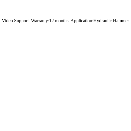
t，Video Support. Warranty:12 months. Application:Hydraulic Hammer