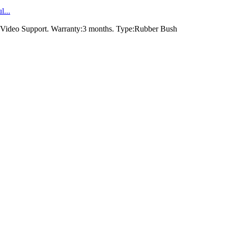
...
Video Support. Warranty:3 months. Type:Rubber Bush