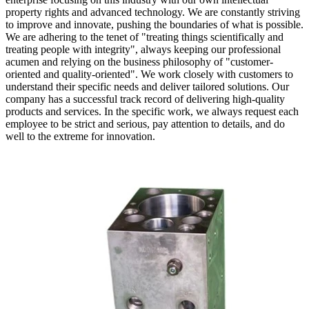
property rights and advanced technology. We are constantly striving
to improve and innovate, pushing the boundaries of what is possible.
We are adhering to the tenet of "treating things scientifically and
treating people with integrity", always keeping our professional
acumen and relying on the business philosophy of "customer-
oriented and quality-oriented". We work closely with customers to
understand their specific needs and deliver tailored solutions. Our
company has a successful track record of delivering high-quality
products and services. In the specific work, we always request each
employee to be strict and serious, pay attention to details, and do
well to the extreme for innovation.