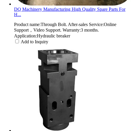
DQ Machinery Manufacturing High Quality Spare Parts For
H...
Product name:Through Bolt. After-sales Service:Online
Support，Video Support. Warranty:3 months.
Application:Hydraulic breaker
Add to Inquiry