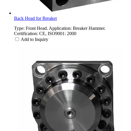
Back Head for Breaker
Type: Front Head. Application: Breaker Hammer.
Certification: CE, ISO9001: 2000
Add to Inquiry