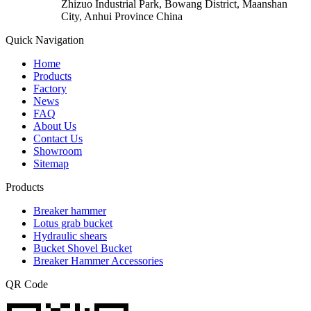
Zhizuo Industrial Park, Bowang District, Maanshan
City, Anhui Province China
Quick Navigation
Home
Products
Factory
News
FAQ
About Us
Contact Us
Showroom
Sitemap
Products
Breaker hammer
Lotus grab bucket
Hydraulic shears
Bucket Shovel Bucket
Breaker Hammer Accessories
QR Code