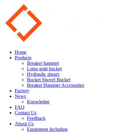
Home
Products
Breaker hammer
Lotus grab bucket
Hydraulic shears
Bucket Shovel Bucket
Breaker Hammer Accessories
Factory
News
Knowledge
FAQ
Contact Us
Feedback
About Us
Equipment Including