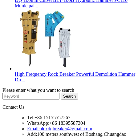
DQ 100mm Chisel BLT-100B Hydraulic Hammer PC110
Municipal...
High Frequency Rock Breaker Powerful Demolition Hammer
Du...
Please enter what you want to search
Contact Us
Tel:+86 15155557267
WhatsApp:+86 18395587304
Email:alexdqbreaker@gmail.com
Add:100 meters southwest of Boshang Chuangdao