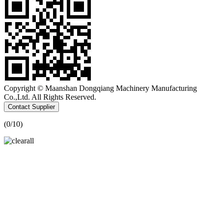
Copyright © Maanshan Dongqiang Machinery Manufacturing
Co.,Ltd. All Rights Reserved.
Contact Supplier
(
0
/10)