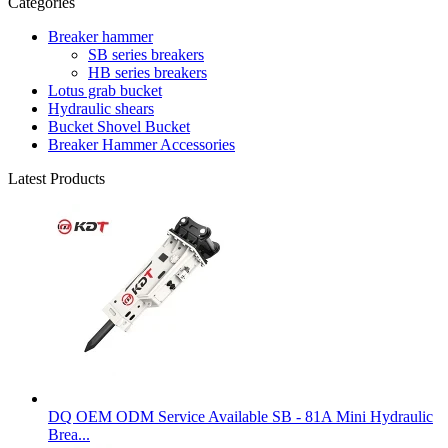
Categories
Breaker hammer
SB series breakers
HB series breakers
Lotus grab bucket
Hydraulic shears
Bucket Shovel Bucket
Breaker Hammer Accessories
Latest Products
DQ OEM ODM Service Available SB - 81A Mini Hydraulic
Brea...