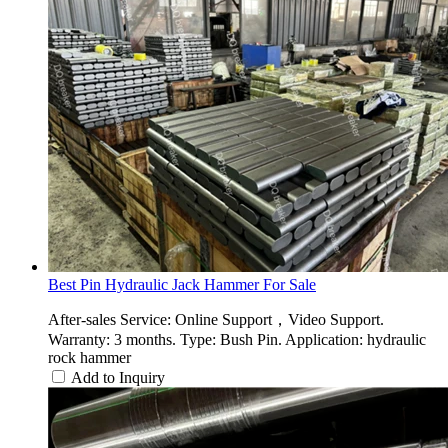
Best Pin Hydraulic Jack Hammer For Sale
After-sales Service: Online Support，Video Support.
Warranty: 3 months. Type: Bush Pin. Application: hydraulic
rock hammer
Add to Inquiry