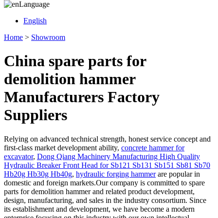
Language
English
Home
>
Showroom
China spare parts for
demolition hammer
Manufacturers Factory
Suppliers
Relying on advanced technical strength, honest service concept and
first-class market development ability,
concrete hammer for
excavator
,
Dong Qiang Machinery Manufacturing High Quality
Hydraulic Breaker Front Head for Sb121 Sb131 Sb151 Sb81 Sb70
Hb20g Hb30g Hb40g
,
hydraulic forging hammer
are popular in
domestic and foreign markets.Our company is committed to spare
parts for demolition hammer and related product development,
design, manufacturing, and sales in the industry consortium. Since
its establishment and development, we have become a modern
enterprise focusing on this industry with our own intellectual