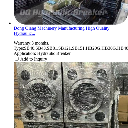
Dong Qiang Machinery Manufacturing High Quality
Hydraulic...
Warranty:3 months.
Type:SB40,SB43,SB81,SB121,SB151,HB20G,HB30G,HB40G
Application: Hydraulic Breaker
Add to Inquiry