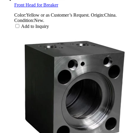
Front Head for Breaker
Color:Yellow or as Customer’s Request. Origin:China.
Condition:New.
Add to Inquiry