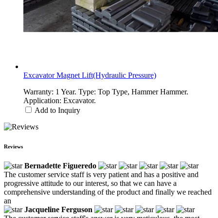
Excavator Magnet Lift(Hydraulic Pressure)
Warranty: 1 Year. Type: Top Type, Hammer Hammer.
Application: Excavator.
Add to Inquiry
Reviews
Bernadette Figueredo
The customer service staff is very patient and has a positive and
progressive attitude to our interest, so that we can have a
comprehensive understanding of the product and finally we reached
an
Jacqueline Ferguson