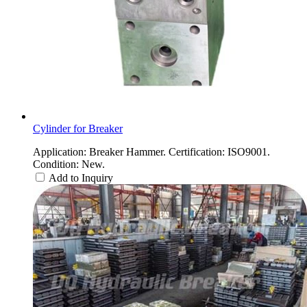
Cylinder for Breaker
Application: Breaker Hammer. Certification: ISO9001.
Condition: New.
Add to Inquiry