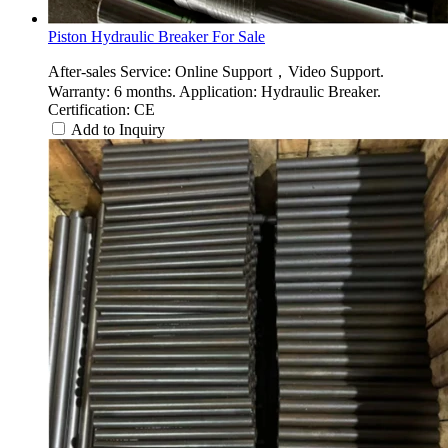
Piston Hydraulic Breaker For Sale
After-sales Service: Online Support，Video Support.
Warranty: 6 months. Application: Hydraulic Breaker.
Certification: CE
Add to Inquiry