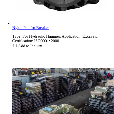
Nylon Pad for Breaker
Type: For Hydraulic Hammer. Application: Excavator.
Certification: ISO9001: 2000.
Add to Inquiry