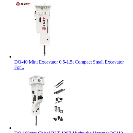
DQ-40 Mini Excavator 0.5-1.5t Compact Small Excavator
For...