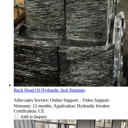
Back Head Of Hydraulic Jack Hammer
After-sales Service: Online Support，Video Support.
Warranty: 12 months. Application: Hydraulic breaker.
Certification: CE
Add to Inquiry