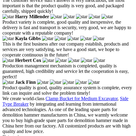
The customer service staff's answer is very meticulous, the most
important is that the product quality is very good, and packaged
carefully, shipped quickly!
Harry Millender
Product variety is complete, good quality and inexpensive, the
delivery is fast and transport is security, very good, we are happy to
cooperate with a reputable company!
Kayla Gibbs
This is the first business after our company establish, products and
services are very satisfying, we have a good start, we hope to
cooperate continuous in the future!
Herbert Cox
Production management mechanism is completed, quality is
guaranteed, high credibility and service let the cooperation is easy,
perfect!
Jack Finn
Product quality is good, quality assurance system is complete, every
link can inquire and solve the problem timely!
We create world-class
Clamp Bucket for Medium Excavator
,
Side
Type Breaker
by integrating and learning from international
advanced technologies. As one of the leading spare parts for
demolition hammer manufacturers in China, we warmly welcome
you to buy high-grade spare parts for demolition hammer made in
China here from our factory. All customized products are with high
quality and low price.