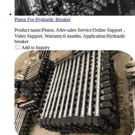
Piston For Hydranlic Breaker
Product name:Piston. After-sales Service:Online Support，
Video Support. Warranty:6 months. Application:Hydraulic
breaker
Add to Inquiry