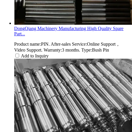
DongQiang Machinery Manufacturing High Quality Spare
Part...
Product name:PIN. After-sales Service:Online Support，
Video Support. Warranty:3 months. Type:Bush Pin
Add to Inquiry