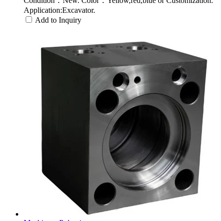
Condition：New. Color：Yellow,red,blue or Customization.
Application:Excavator.
Add to Inquiry