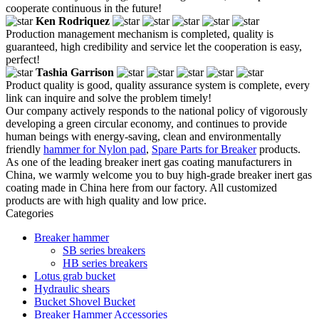
cooperate continuous in the future!
Ken Rodriquez
Production management mechanism is completed, quality is
guaranteed, high credibility and service let the cooperation is easy,
perfect!
Tashia Garrison
Product quality is good, quality assurance system is complete, every
link can inquire and solve the problem timely!
Our company actively responds to the national policy of vigorously
developing a green circular economy, and continues to provide
human beings with energy-saving, clean and environmentally
friendly
hammer for Nylon pad
,
Spare Parts for Breaker
products.
As one of the leading breaker inert gas coating manufacturers in
China, we warmly welcome you to buy high-grade breaker inert gas
coating made in China here from our factory. All customized
products are with high quality and low price.
Categories
Breaker hammer
SB series breakers
HB series breakers
Lotus grab bucket
Hydraulic shears
Bucket Shovel Bucket
Breaker Hammer Accessories