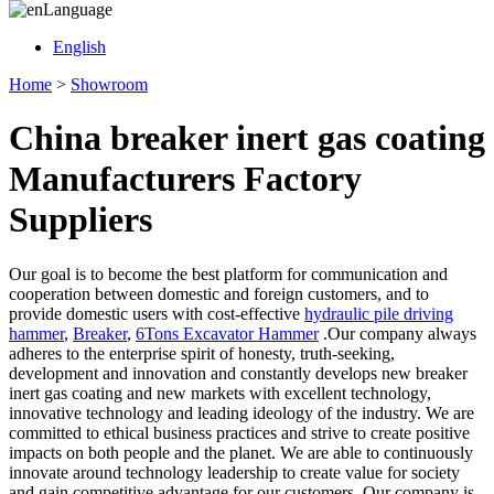
Language
English
Home
>
Showroom
China breaker inert gas coating
Manufacturers Factory
Suppliers
Our goal is to become the best platform for communication and
cooperation between domestic and foreign customers, and to
provide domestic users with cost-effective
hydraulic pile driving
hammer
,
Breaker
,
6Tons Excavator Hammer
.Our company always
adheres to the enterprise spirit of honesty, truth-seeking,
development and innovation and constantly develops new breaker
inert gas coating and new markets with excellent technology,
innovative technology and leading ideology of the industry. We are
committed to ethical business practices and strive to create positive
impacts on both people and the planet. We are able to continuously
innovate around technology leadership to create value for society
and gain competitive advantage for our customers. Our company is