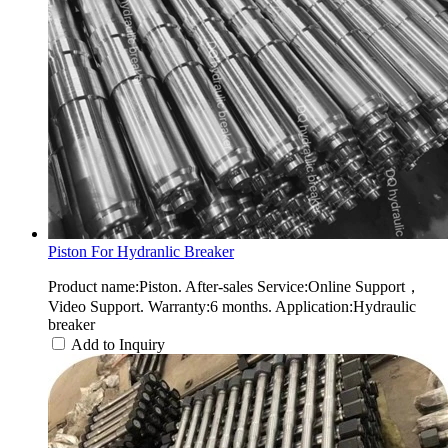
Piston For Hydranlic Breaker
Product name:Piston. After-sales Service:Online Support，
Video Support. Warranty:6 months. Application:Hydraulic
breaker
Add to Inquiry