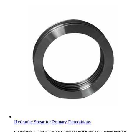
Hydraulic Shear for Primary Demolitions