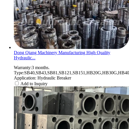
Dong Qiang Machinery Manufacturing High Quality
Hydraulic...
Warranty:3 months.
Type:SB40,SB43,SB81,SB121,SB151,HB20G,HB30G,HB40G
Application: Hydraulic Breaker
Add to Inquiry