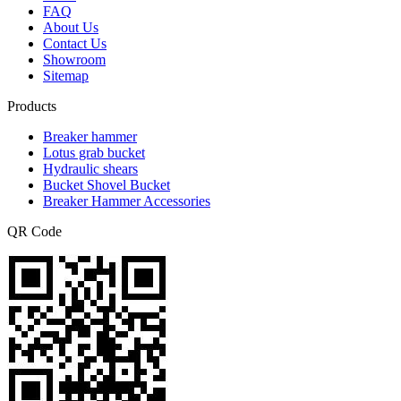
FAQ
About Us
Contact Us
Showroom
Sitemap
Products
Breaker hammer
Lotus grab bucket
Hydraulic shears
Bucket Shovel Bucket
Breaker Hammer Accessories
QR Code