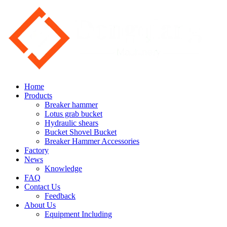
Home
Products
Breaker hammer
Lotus grab bucket
Hydraulic shears
Bucket Shovel Bucket
Breaker Hammer Accessories
Factory
News
Knowledge
FAQ
Contact Us
Feedback
About Us
Equipment Including