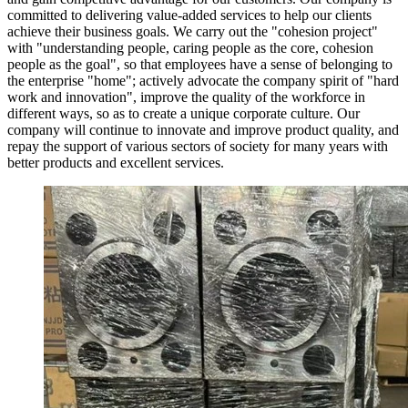
committed to delivering value-added services to help our clients
achieve their business goals. We carry out the "cohesion project"
with "understanding people, caring people as the core, cohesion
people as the goal", so that employees have a sense of belonging to
the enterprise "home"; actively advocate the company spirit of "hard
work and innovation", improve the quality of the workforce in
different ways, so as to create a unique corporate culture. Our
company will continue to innovate and improve product quality, and
repay the support of various sectors of society for many years with
better products and excellent services.