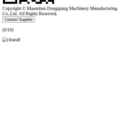
Copyright © Maanshan Dongqiang Machinery Manufacturing
Co.,Ltd. All Rights Reserved.
Contact Supplier
(
0
/10)