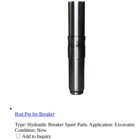
Rod Pin for Breaker
Type: Hydraulic Breaker Spare Parts. Application: Excavator.
Condition: New.
Add to Inquiry