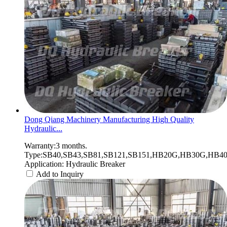
Dong Qiang Machinery Manufacturing High Quality
Hydraulic...
Warranty:3 months.
Type:SB40,SB43,SB81,SB121,SB151,HB20G,HB30G,HB40G
Application: Hydraulic Breaker
Add to Inquiry