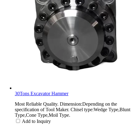
30Tons Excavator Hammer
Most Reliable Quality. Dimension:Depending on the
specification of Tool Maker. Chisel type:Wedge Type,Blunt
Type,Cone Type,Moil Type.
Add to Inquiry