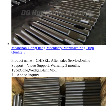
Maanshan DongQiang Machinery Manufacturing High
Quality S...
Product name：CHISEL. After-sales Service:Online
Support，Video Support. Warranty:3 months.
Type:Cone,Wedge,Blunt,Moil...
Add to Inquiry