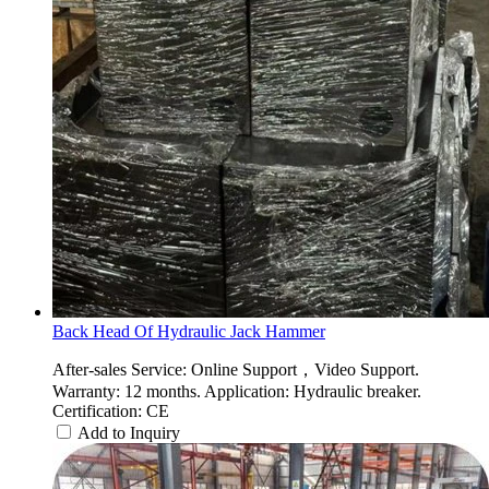
Back Head Of Hydraulic Jack Hammer
After-sales Service: Online Support，Video Support.
Warranty: 12 months. Application: Hydraulic breaker.
Certification: CE
Add to Inquiry