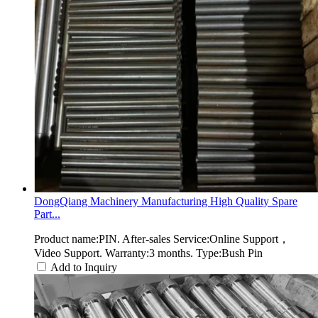
DongQiang Machinery Manufacturing High Quality Spare
Part...
Product name:PIN. After-sales Service:Online Support，
Video Support. Warranty:3 months. Type:Bush Pin
Add to Inquiry