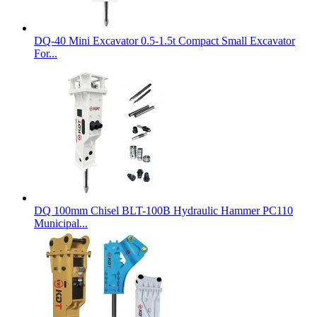
DQ-40 Mini Excavator 0.5-1.5t Compact Small Excavator
For...
DQ 100mm Chisel BLT-100B Hydraulic Hammer PC110
Municipal...