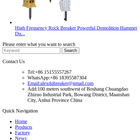
High Frequency Rock Breaker Powerful Demolition Hammer
Du...
Please enter what you want to search
Contact Us
Tel:+86 15155557267
WhatsApp:+86 18395587304
Email:alexdqbreaker@gmail.com
Add:100 meters southwest of Boshang Chuangdao
Zhizuo Industrial Park, Bowang District, Maanshan
City, Anhui Province China
Quick Navigation
Home
Products
Factory
News