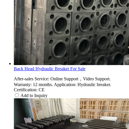
Back Head Hydraulic Breaker For Sale
After-sales Service: Online Support，Video Support.
Warranty: 12 months. Application: Hydraulic breaker.
Certification: CE
Add to Inquiry