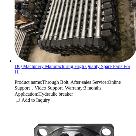
DQ Machinery Manufacturing High Quality Spare Parts For
H...
Product name:Through Bolt. After-sales Service:Online
Support，Video Support. Warranty:3 months.
Application:Hydraulic breaker
Add to Inquiry