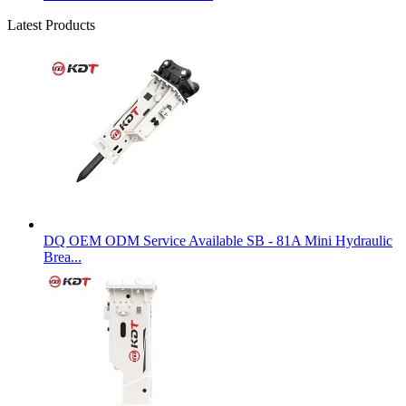
Latest Products
DQ OEM ODM Service Available SB - 81A Mini Hydraulic
Brea...