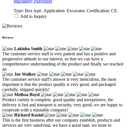
Machinery Pulverizer
Type: Box type. Application: Excavator. Certification: CE.
Add to Inquiry
Reviews
Lakisha Smith
The customer service staff is very patient and has a positive and
progressive attitude to our interest, so that we can have a
comprehensive understanding of the product and finally we reached
an
Joe Walker
The customer service staff's answer is very meticulous, the most
important is that the product quality is very good, and packaged
carefully, shipped quickly!
Melissa Boyd
Product variety is complete, good quality and inexpensive, the
delivery is fast and transport is security, very good, we are happy to
cooperate with a reputable company!
Richard Koziol
This is the first business after our company establish, products and
services are very satisfying, we have a good start, we hope to