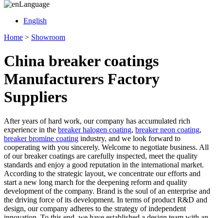
Language
English
Home
>
Showroom
China breaker coatings
Manufacturers Factory
Suppliers
After years of hard work, our company has accumulated rich
experience in the
breaker halogen coating
,
breaker neon coating
,
breaker bromine coating
industry, and we look forward to
cooperating with you sincerely. Welcome to negotiate business. All
of our breaker coatings are carefully inspected, meet the quality
standards and enjoy a good reputation in the international market.
According to the strategic layout, we concentrate our efforts and
start a new long march for the deepening reform and quality
development of the company. Brand is the soul of an enterprise and
the driving force of its development. In terms of product R&D and
design, our company adheres to the strategy of independent
innovation. To this end, we have established a design team with an