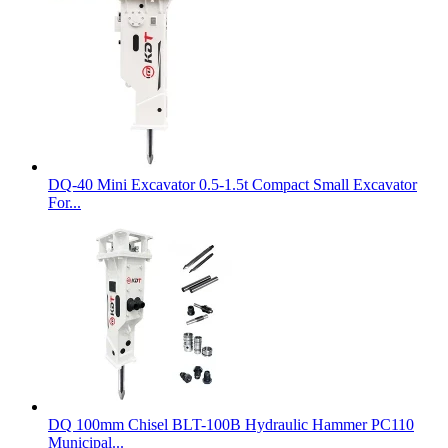
DQ-40 Mini Excavator 0.5-1.5t Compact Small Excavator
For...
DQ 100mm Chisel BLT-100B Hydraulic Hammer PC110
Municipal...