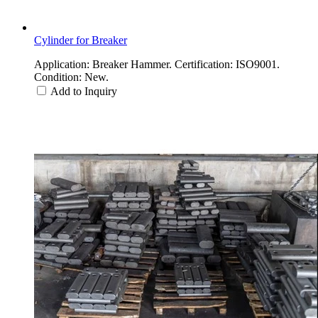
Cylinder for Breaker
Application: Breaker Hammer. Certification: ISO9001.
Condition: New.
Add to Inquiry