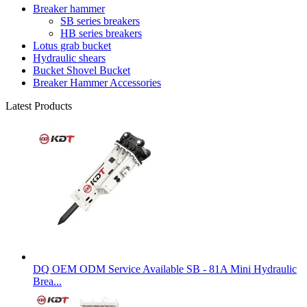
Breaker hammer
SB series breakers
HB series breakers
Lotus grab bucket
Hydraulic shears
Bucket Shovel Bucket
Breaker Hammer Accessories
Latest Products
DQ OEM ODM Service Available SB - 81A Mini Hydraulic
Brea...