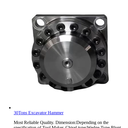
30Tons Excavator Hammer
Most Reliable Quality. Dimension:Depending on the
specification of Tool Maker. Chisel type:Wedge Type,Blunt