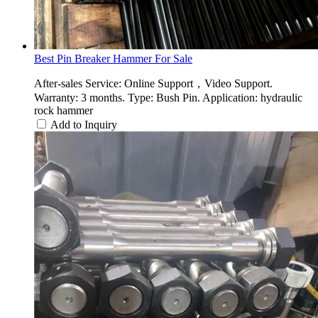
Best Pin Breaker Hammer For Sale
After-sales Service: Online Support，Video Support.
Warranty: 3 months. Type: Bush Pin. Application: hydraulic
rock hammer
Add to Inquiry