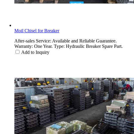
Moil Chisel for Breaker
After-sales Service: Available and Reliable Guarantee.
Warranty: One Year. Type: Hydraulic Breaker Spare Part.
Add to Inquiry