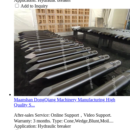
Application: Hydraulic breaker
Add to Inquiry
Maanshan DongQiang Machinery Manufacturing High
Quality S...
After-sales Service: Online Support，Video Support.
Warranty: 3 months. Type: Cone,Wedge,Blunt,Moil....
Application: Hydraulic breaker