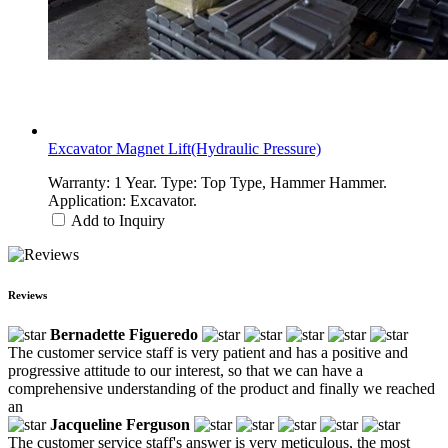
Excavator Magnet Lift(Hydraulic Pressure)
Warranty: 1 Year. Type: Top Type, Hammer Hammer.
Application: Excavator.
Add to Inquiry
Reviews
Bernadette Figueredo
The customer service staff is very patient and has a positive and
progressive attitude to our interest, so that we can have a
comprehensive understanding of the product and finally we reached
an
Jacqueline Ferguson
The customer service staff's answer is very meticulous, the most