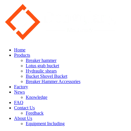
Home
Products
Breaker hammer
Lotus grab bucket
Hydraulic shears
Bucket Shovel Bucket
Breaker Hammer Accessories
Factory
News
Knowledge
FAQ
Contact Us
Feedback
About Us
Equipment Including