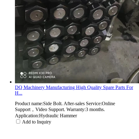
DQ Machinery Manufacturing High Quality Spare Parts For
H...
Product name:Side Bolt. After-sales Service:Online
Support，Video Support. Warranty:3 months.
Application:Hydraulic Hammer
Add to Inquiry