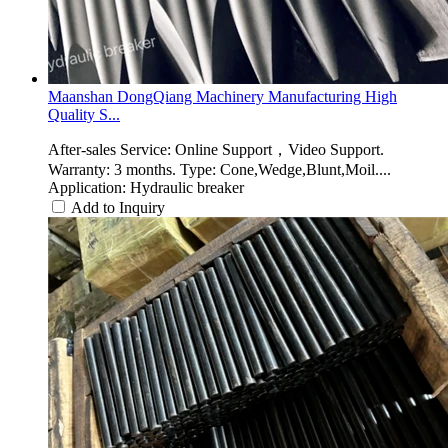
Maanshan DongQiang Machinery Manufacturing High
Quality S...
After-sales Service: Online Support，Video Support.
Warranty: 3 months. Type: Cone,Wedge,Blunt,Moil....
Application: Hydraulic breaker
Add to Inquiry