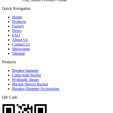
Quick Navigation
Home
Products
Factory
News
FAQ
About Us
Contact Us
Showroom
Sitemap
Products
Breaker hammer
Lotus grab bucket
Hydraulic shears
Bucket Shovel Bucket
Breaker Hammer Accessories
QR Code