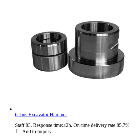
6Tons Excavator Hammer
Staff:83. Response time:≤2h. On-time delivery rate:85.7%.
Add to Inquiry