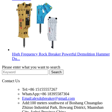
High Frequency Rock Breaker Powerful Demolition Hammer
Du...
Please enter what you want to search
Contact Us
Tel:+86 15155557267
WhatsApp:+86 18395587304
Email:alexdqbreaker@gmail.com
Add:100 meters southwest of Boshang Chuangdao
Zhizuo Industrial Park, Bowang District, Maanshan
City, Anhui Province China