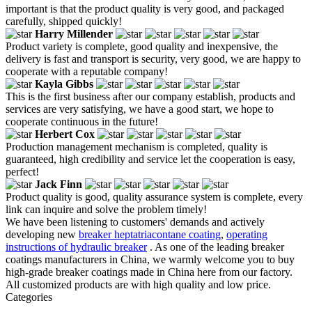
important is that the product quality is very good, and packaged
carefully, shipped quickly!
Harry Millender
Product variety is complete, good quality and inexpensive, the
delivery is fast and transport is security, very good, we are happy to
cooperate with a reputable company!
Kayla Gibbs
This is the first business after our company establish, products and
services are very satisfying, we have a good start, we hope to
cooperate continuous in the future!
Herbert Cox
Production management mechanism is completed, quality is
guaranteed, high credibility and service let the cooperation is easy,
perfect!
Jack Finn
Product quality is good, quality assurance system is complete, every
link can inquire and solve the problem timely!
We have been listening to customers' demands and actively
developing new
breaker heptatriacontane coating
,
operating
instructions of hydraulic breaker
. As one of the leading breaker
coatings manufacturers in China, we warmly welcome you to buy
high-grade breaker coatings made in China here from our factory.
All customized products are with high quality and low price.
Categories