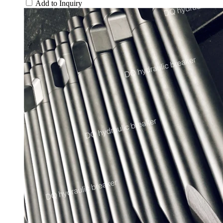
Add to Inquiry