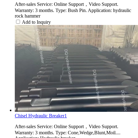
After-sales Service: Online Support，Video Support.
Warranty: 3 months. Type: Bush Pin. Application: hydraulic
rock hammer
Add to Inquiry
Chisel Hydraulic Breaker1
After-sales Service: Online Support，Video Support.
Warranty: 3 months. Type: Cone,Wedge,Blunt,Moil....