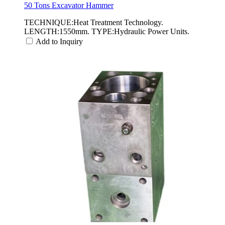
50 Tons Excavator Hammer
TECHNIQUE:Heat Treatment Technology.
LENGTH:1550mm. TYPE:Hydraulic Power Units.
Add to Inquiry