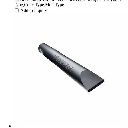
Type,Cone Type,Moil Type.
Add to Inquiry