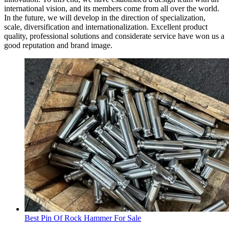
international vision, and its members come from all over the world.
In the future, we will develop in the direction of specialization,
scale, diversification and internationalization. Excellent product
quality, professional solutions and considerate service have won us a
good reputation and brand image.
Best Pin Of Rock Hammer For Sale