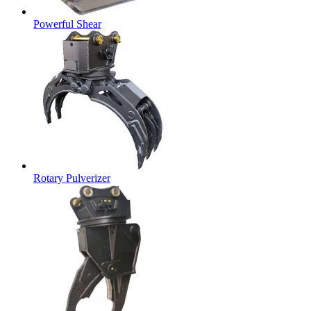
Powerful Shear
Rotary Pulverizer