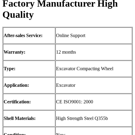
F
actory Manufacturer
High
Quality
After-sales Service:
Online Support
Warranty:
12 months
Type:
Excavator Compacting Wheel
Application:
Excavator
Certification:
CE ISO9001: 2000
Shell Materials:
High Strength Steel Q355b
Condition:
New