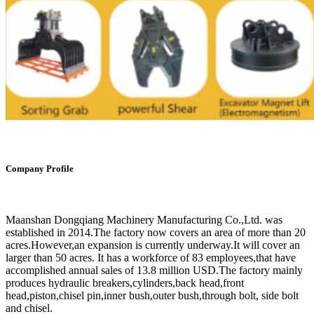
Company Profile
Maanshan Dongqiang Machinery Manufacturing Co.,Ltd. was
established in 2014.The factory now covers an area of more than 20
acres.However,an expansion is currently underway.It will cover an
larger than 50 acres. It has a workforce of 83 employees,that have
accomplished annual sales of 13.8 million USD.The factory mainly
produces hydraulic breakers,cylinders,back head,front
head,piston,chisel pin,inner bush,outer bush,through bolt, side bolt
and chisel.