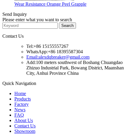
Wear Resistance Orange Peel Grapple
Send Inquiry
Please enter what you want to search
Contact Us
Tel:+86 15155557267
WhatsApp:+86 18395587304
Email:alexdqbreaker@gmail.com
Add:100 meters southwest of Boshang Chuangdao
Zhizuo Industrial Park, Bowang District, Maanshan
City, Anhui Province China
Quick Navigation
Home
Products
Factory
News
FAQ
About Us
Contact Us
Showroom