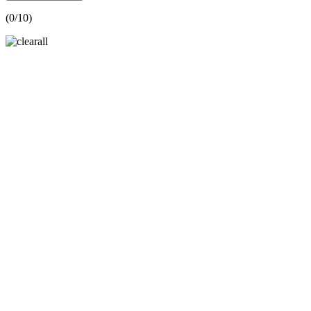
(
0
/10)