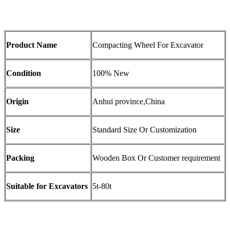
Product Name
Compacting Wheel For Excavator
Condition
100% New
Origin
Anhui province,China
Size
Standard Size Or Customization
Packing
Wooden Box Or Customer requirement
Suitable for Excavators
5t-80t