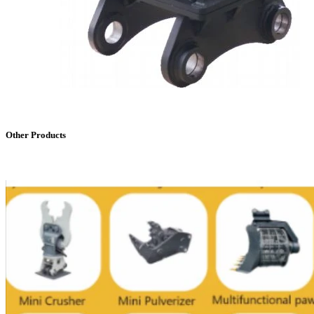
Other Products