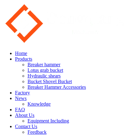
Home
Products
Breaker hammer
Lotus grab bucket
Hydraulic shears
Bucket Shovel Bucket
Breaker Hammer Accessories
Factory
News
Knowledge
FAQ
About Us
Equipment Including
Contact Us
Feedback