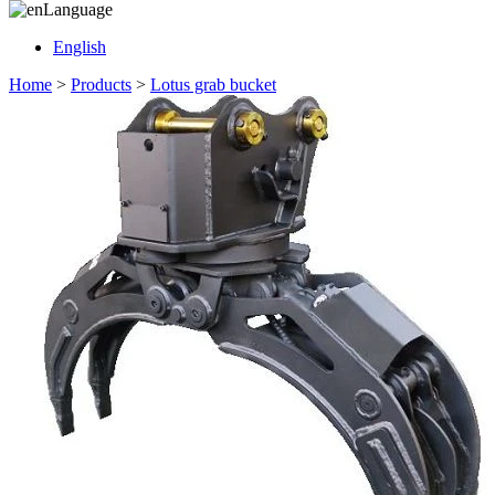
Language
English
Home
>
Products
>
Lotus grab bucket