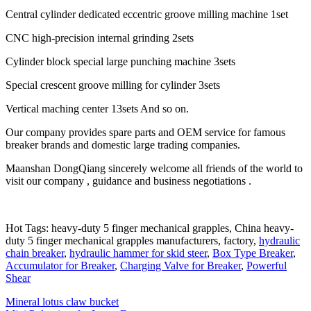
Central cylinder dedicated eccentric groove milling machine 1set
CNC high-precision internal grinding 2sets
Cylinder block special large punching machine 3sets
Special crescent groove milling for cylinder 3sets
Vertical maching center 13sets And so on.
Our company provides spare parts and OEM service for famous
breaker brands and domestic large trading companies.
Maanshan DongQiang sincerely welcome all friends of the world to
visit our company , guidance and business negotiations .
Hot Tags: heavy-duty 5 finger mechanical grapples, China heavy-
duty 5 finger mechanical grapples manufacturers, factory,
hydraulic
chain breaker
,
hydraulic hammer for skid steer
,
Box Type Breaker
,
Accumulator for Breaker
,
Charging Valve for Breaker
,
Powerful
Shear
Mineral lotus claw bucket