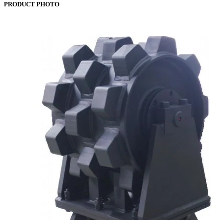
PRODUCT PHOTO