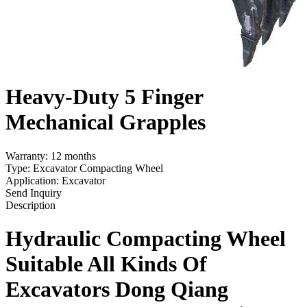
Heavy-Duty 5 Finger
Mechanical Grapples
Warranty: 12 months
Type: Excavator Compacting Wheel
Application: Excavator
Send Inquiry
Description
Hydraulic Compacting Wheel
Suit
able
A
ll
Kinds
O
f
Excavators
Dong Qiang