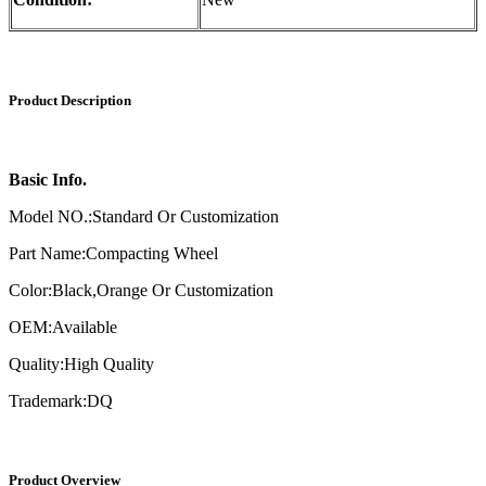
Product Description
Basic Info.
Model NO.:Standard Or Customization
Part Name:Compacting Wheel
Color:Black,Orange Or Customization
OEM:Available
Quality:High Quality
Trademark:DQ
Product Overview