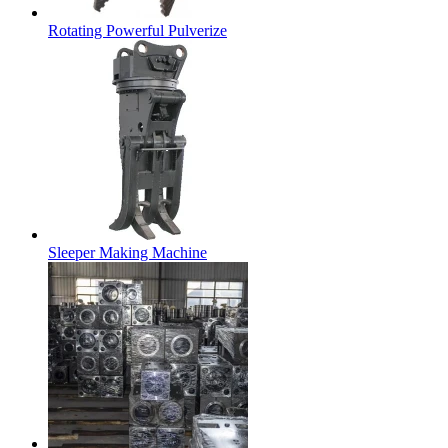
Rotating Powerful Pulverize
Sleeper Making Machine