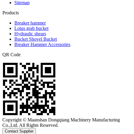
Sitemap
Products
Breaker hammer
Lotus grab bucket
Hydraulic shears
Bucket Shovel Bucket
Breaker Hammer Accessories
QR Code
Copyright © Maanshan Dongqiang Machinery Manufacturing
Co.,Ltd. All Rights Reserved.
Contact Supplier