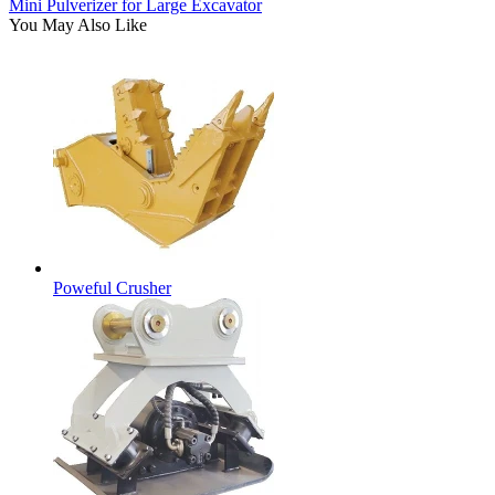
Mini Pulverizer for Large Excavator
You May Also Like
Poweful Crusher