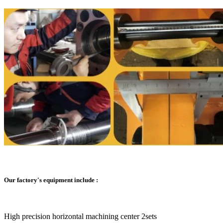
Our factory's equipment include :
High precision horizontal machining center 2sets