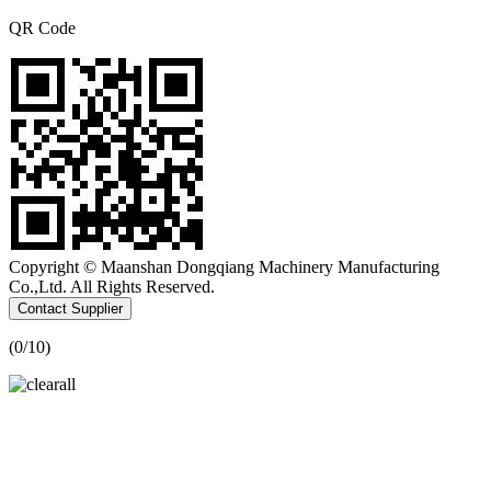
QR Code
Copyright © Maanshan Dongqiang Machinery Manufacturing
Co.,Ltd. All Rights Reserved.
Contact Supplier
(
0
/10)