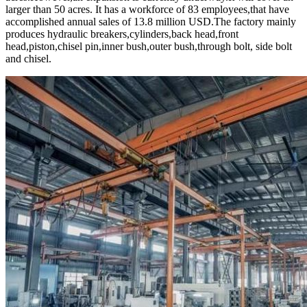
larger than 50 acres. It has a workforce of 83 employees,that have
accomplished annual sales of 13.8 million USD.The factory mainly
produces hydraulic breakers,cylinders,back head,front
head,piston,chisel pin,inner bush,outer bush,through bolt, side bolt
and chisel.