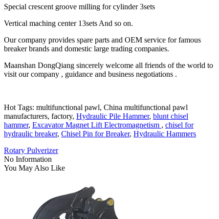
Special crescent groove milling for cylinder 3sets
Vertical maching center 13sets And so on.
Our company provides spare parts and OEM service for famous
breaker brands and domestic large trading companies.
Maanshan DongQiang sincerely welcome all friends of the world to
visit our company , guidance and business negotiations .
Hot Tags: multifunctional pawl, China multifunctional pawl
manufacturers, factory,
Hydraulic Pile Hammer
,
blunt chisel
hammer
,
Excavator Magnet Lift Electromagnetism
,
chisel for
hydraulic breaker
,
Chisel Pin for Breaker
,
Hydraulic Hammers
Rotary Pulverizer
No Information
You May Also Like