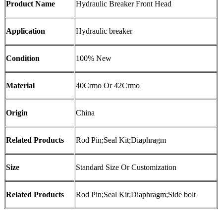
Product Name
Hydraulic Breaker Front Head
Application
Hydraulic breaker
Condition
100% New
Material
40Crmo Or 42Crmo
Origin
China
Related Products
Rod Pin;Seal Kit;Diaphragm
Size
Standard Size Or Customization
Related Products
Rod Pin;Seal Kit;Diaphragm;Side bolt