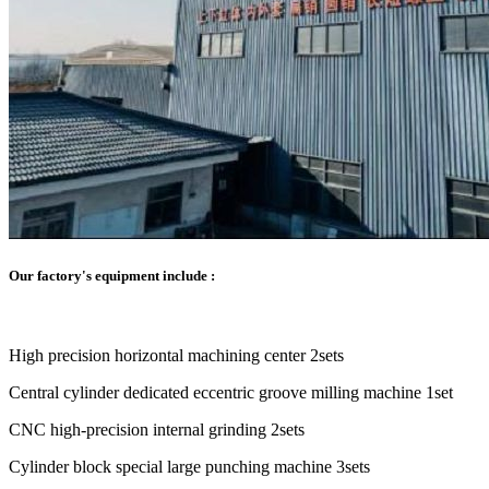
Our factory's equipment include :
High precision horizontal machining center 2sets
Central cylinder dedicated eccentric groove milling machine 1set
CNC high-precision internal grinding 2sets
Cylinder block special large punching machine 3sets