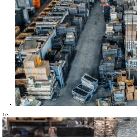
1
/
3