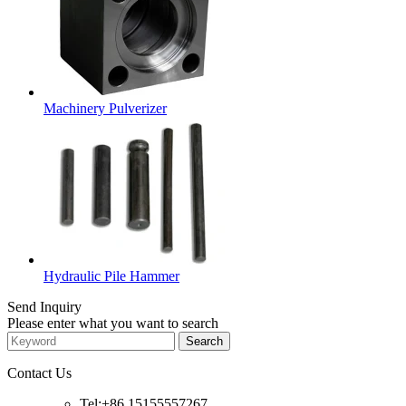
Machinery Pulverizer
Hydraulic Pile Hammer
Send Inquiry
Please enter what you want to search
Contact Us
Tel:+86 15155557267