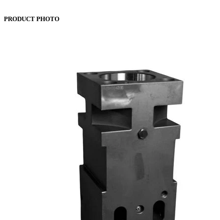
PRODUCT PHOTO