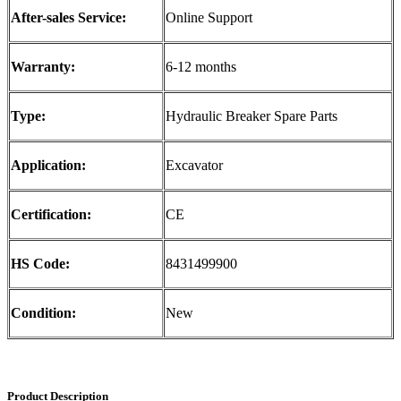
After-sales Service:
Online Support
Warranty:
6-12 months
Type:
Hydraulic Breaker Spare Parts
Application:
Excavator
Certification:
CE
HS Code:
8431499900
Condition:
New
Product Description