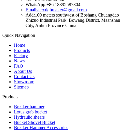
WhatsApp:+86 18395587304
Email:alexdqbreaker@gmail.com
Add:100 meters southwest of Boshang Chuangdao
Zhizuo Industrial Park, Bowang District, Maanshan
City, Anhui Province China
Quick Navigation
Home
Products
Factory
News
FAQ
About Us
Contact Us
Showroom
Sitemap
Products
Breaker hammer
Lotus grab bucket
Hydraulic shears
Bucket Shovel Bucket
Breaker Hammer Accessories