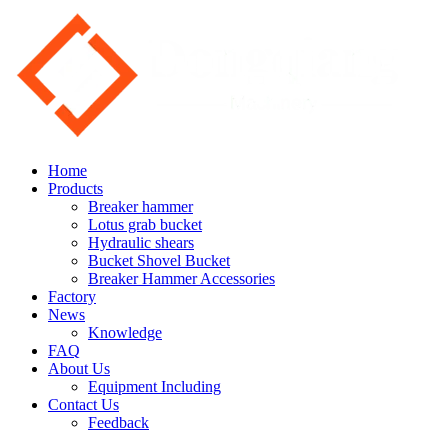
Home
Products
Breaker hammer
Lotus grab bucket
Hydraulic shears
Bucket Shovel Bucket
Breaker Hammer Accessories
Factory
News
Knowledge
FAQ
About Us
Equipment Including
Contact Us
Feedback