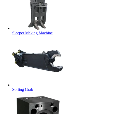
Sleeper Making Machine
Sorting Grab