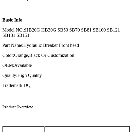
Basic Info.
Model NO.:HB20G HB30G SB50 SB70 SB81 SB100 SB121
SB131 SB151
Part Name:Hydraulic Breaker Front head
Color:Orange,Black Or Customization
OEM:Available
Quality:High Quality
Trademark:DQ
Product Overview