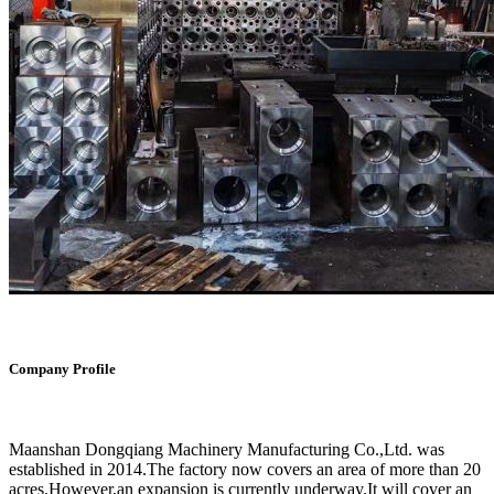
Company Profile
Maanshan Dongqiang Machinery Manufacturing Co.,Ltd. was
established in 2014.The factory now covers an area of more than 20
acres.However,an expansion is currently underway.It will cover an