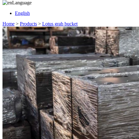
Language
English
Home
>
Products
>
Lotus grab bucket