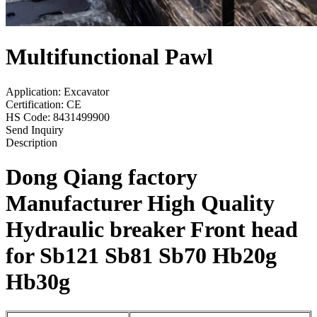
Multifunctional Pawl
Application: Excavator
Certification: CE
HS Code: 8431499900
Send Inquiry
Description
Dong Qiang
factory
Manufacturer
High Quality
Hydraulic breaker Front head
for
Sb121 Sb81 Sb70
Hb20g
Hb30g