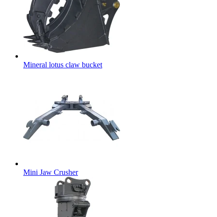
Mineral lotus claw bucket
Mini Jaw Crusher